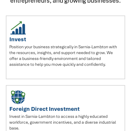
entrepreneurs, and growing businesses.
Invest
Position your business strategically in Sarnia-Lambton with
the resources, insights, and support needed to grow. We
offer a business-friendly environment and tailored
assistance to help you move quickly and confidently.
Foreign Direct Investment
Invest in Sarnia-Lambton to access a highly educated
workforce, government incentives, and a diverse industrial
base.