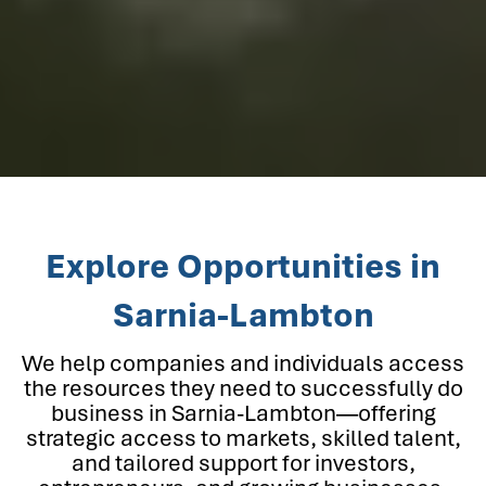
Explore Opportunities in
Sarnia-Lambton
We help companies and individuals access
the resources they need to successfully do
business in Sarnia-Lambton—offering
strategic access to markets, skilled talent,
and tailored support for investors,