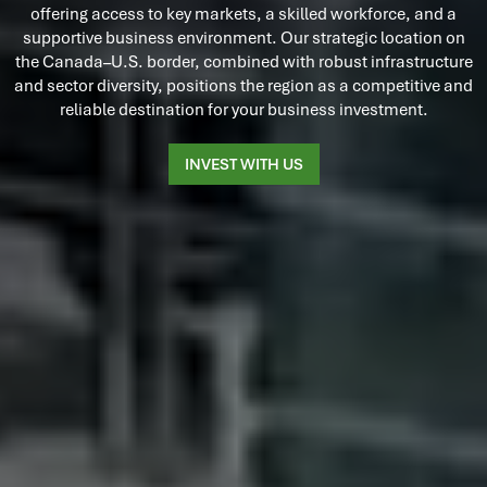
offering access to key markets, a skilled workforce, and a
supportive business environment. Our strategic location on
the Canada–U.S. border, combined with robust infrastructure
and sector diversity, positions the region as a competitive and
reliable destination for your business investment.
INVEST WITH US