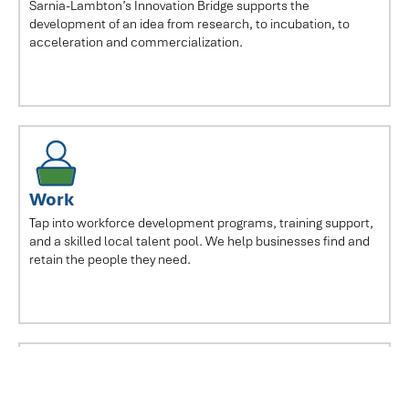
Sarnia-Lambton’s Innovation Bridge supports the
development of an idea from research, to incubation, to
acceleration and commercialization.
Work
Tap into workforce development programs, training support,
and a skilled local talent pool. We help businesses find and
retain the people they need.