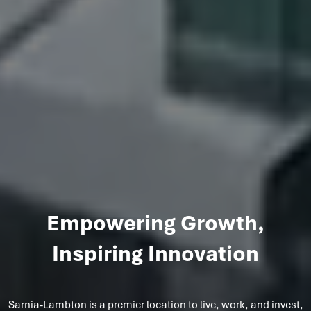
Empowering Growth,
Inspiring Innovation
Sarnia-Lambton is a premier location to live, work, and invest,