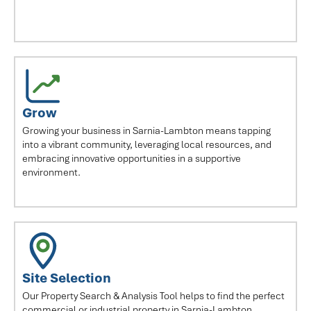
Grow
Growing your business in Sarnia-Lambton means tapping
into a vibrant community, leveraging local resources, and
embracing innovative opportunities in a supportive
environment.
Site Selection
Our Property Search & Analysis Tool helps to find the perfect
commercial or industrial property in Sarnia-Lambton.