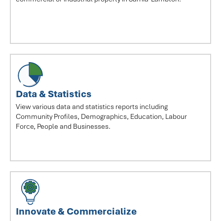
Data & Statistics
View various data and statistics reports including
Community Profiles, Demographics, Education, Labour
Force, People and Businesses.
Innovate & Commercialize