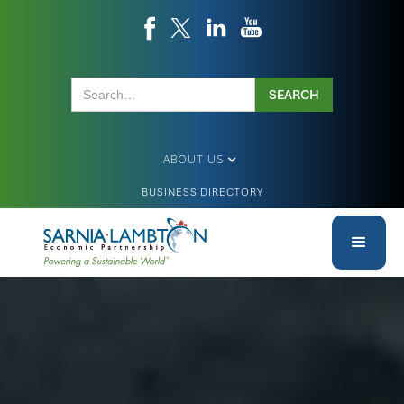
ABOUT US
BUSINESS DIRECTORY