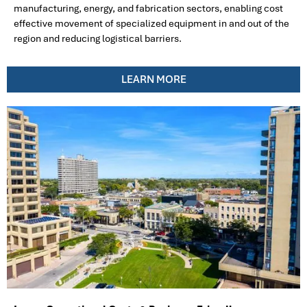
manufacturing, energy, and fabrication sectors, enabling cost
effective movement of specialized equipment in and out of the
region and reducing logistical barriers.
LEARN MORE