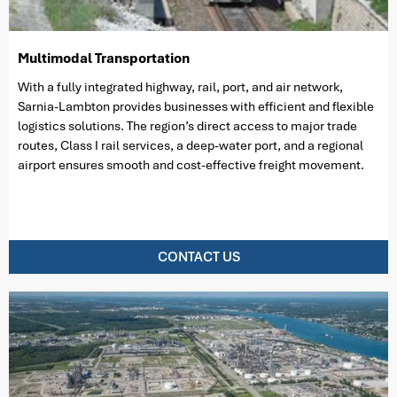
Multimodal Transportation
With a fully integrated highway, rail, port, and air network,
Sarnia-Lambton provides businesses with efficient and flexible
logistics solutions. The region’s direct access to major trade
routes, Class I rail services, a deep-water port, and a regional
airport ensures smooth and cost-effective freight movement.
CONTACT US