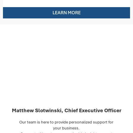
LEARN MORE
Matthew Slotwinski, Chief Executive Officer
Our team is here to provide personalized support for
your business.