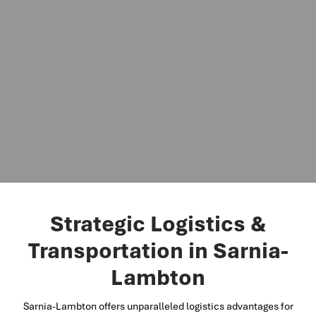
Strategic Logistics &
Transportation in Sarnia-
Lambton
Sarnia-Lambton offers unparalleled logistics advantages for