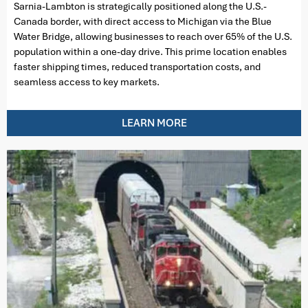
Sarnia-Lambton is strategically positioned along the U.S.-
Canada border, with direct access to Michigan via the Blue
Water Bridge, allowing businesses to reach over 65% of the U.S.
population within a one-day drive. This prime location enables
faster shipping times, reduced transportation costs, and
seamless access to key markets.
LEARN MORE