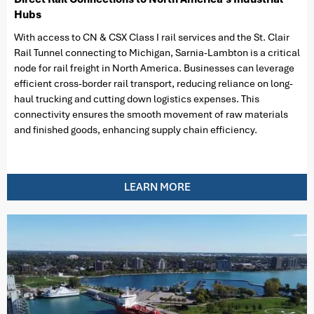
Hubs
With access to CN & CSX Class I rail services and the St. Clair
Rail Tunnel connecting to Michigan, Sarnia-Lambton is a critical
node for rail freight in North America. Businesses can leverage
efficient cross-border rail transport, reducing reliance on long-
haul trucking and cutting down logistics expenses. This
connectivity ensures the smooth movement of raw materials
and finished goods, enhancing supply chain efficiency.
LEARN MORE