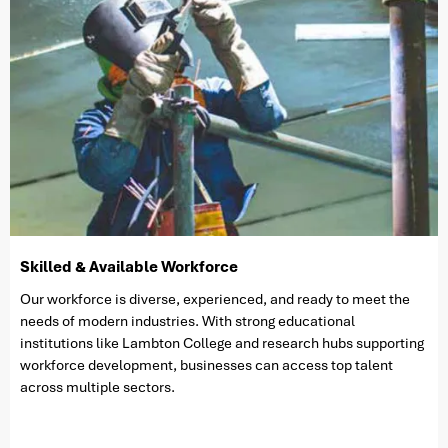
Skilled & Available Workforce
Our workforce is diverse, experienced, and ready to meet the
needs of modern industries. With strong educational
institutions like Lambton College and research hubs supporting
workforce development, businesses can access top talent
across multiple sectors.