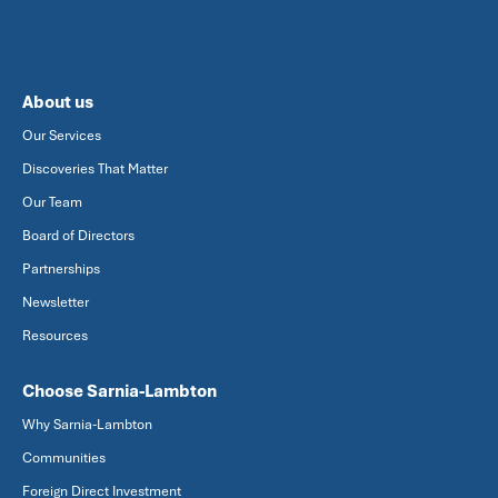
About us
Our Services
Discoveries That Matter
Our Team
Board of Directors
Partnerships
Newsletter
Resources
Choose Sarnia-Lambton
Why Sarnia-Lambton
Communities
Foreign Direct Investment