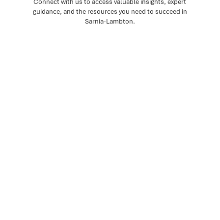
Connect with us to access valuable insights, expert
guidance, and the resources you need to succeed in
Sarnia-Lambton.