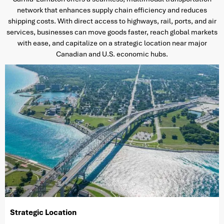
network that enhances supply chain efficiency and reduces
shipping costs. With direct access to highways, rail, ports, and air
services, businesses can move goods faster, reach global markets
with ease, and capitalize on a strategic location near major
Canadian and U.S. economic hubs.
Strategic Location