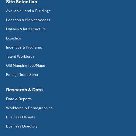
Site Selection
Available Land & Buildings
Location & Market Access
Utilities & Infrastructure
Logistics
Incentive & Programs
Talent Workforce
GIS Mapping Tool/Maps
Foreign Trade Zone
Research & Data
Data & Reports
Workforce & Demographics
Business Climate
Business Directory