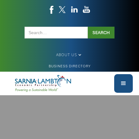
ABOUT US
BUSINESS DIRECTORY