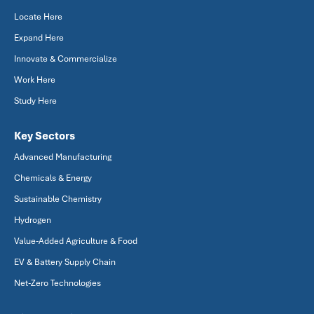
Locate Here
Expand Here
Innovate & Commercialize
Work Here
Study Here
Key Sectors
Advanced Manufacturing
Chemicals & Energy
Sustainable Chemistry
Hydrogen
Value-Added Agriculture & Food
EV & Battery Supply Chain
Net-Zero Technologies