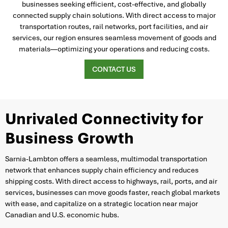
businesses seeking efficient, cost-effective, and globally
connected supply chain solutions. With direct access to major
transportation routes, rail networks, port facilities, and air
services, our region ensures seamless movement of goods and
materials—optimizing your operations and reducing costs.
CONTACT US
Unrivaled Connectivity for
Business Growth
Sarnia-Lambton offers a seamless, multimodal transportation
network that enhances supply chain efficiency and reduces
shipping costs. With direct access to highways, rail, ports, and air
services, businesses can move goods faster, reach global markets
with ease, and capitalize on a strategic location near major
Canadian and U.S. economic hubs.