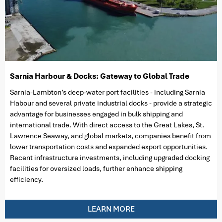
Sarnia Harbour & Docks: Gateway to Global Trade
Sarnia-Lambton’s deep-water port facilities - including Sarnia
Habour and several private industrial docks - provide a strategic
advantage for businesses engaged in bulk shipping and
international trade. With direct access to the Great Lakes, St.
Lawrence Seaway, and global markets, companies benefit from
lower transportation costs and expanded export opportunities.
Recent infrastructure investments, including upgraded docking
facilities for oversized loads, further enhance shipping
efficiency.
LEARN MORE