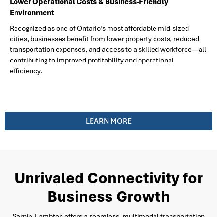
Lower Operational Costs & Business-Friendly
Environment
Recognized as one of Ontario’s most affordable mid-sized
cities, businesses benefit from lower property costs, reduced
transportation expenses, and access to a skilled workforce—all
contributing to improved profitability and operational
efficiency.
LEARN MORE
Unrivaled Connectivity for
Business Growth
Sarnia-Lambton offers a seamless, multimodal transportation