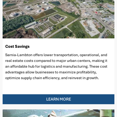
Cost Savings
Sarnia-Lambton offers lower transportation, operational, and
real estate costs compared to major urban centers, making it
an affordable hub for logistics and manufacturing. These cost
advantages allow businesses to maximize profitability,
optimize supply chain efficiency, and reinvest in growth.
LEARN MORE