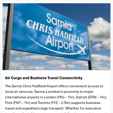
Air Cargo and Business Travel Connectivity
The Sarnia Chris Hadfield Airport offers convenient access to
local air services. Sarnia-Lambton’s proximity to major
international airports in London (YXU – 1hr), Detroit (DTW – 1hr),
Flint (FNT – 1hr) and Toronto (YYZ – 2.5hr) supports business
travel and expedited cargo transport. Whether for executive