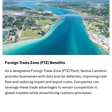
Foreign Trade Zone (FTZ) Benefits
As a designated Foreign Trade Zone (FTZ) Point, Sarnia-Lambton
provides businesses with duty and tax deferrals, improving cash
flow and reducing import and export costs. Companies can
leverage these trade advantages to remain competitive in
global markets while streamlining customs processes.