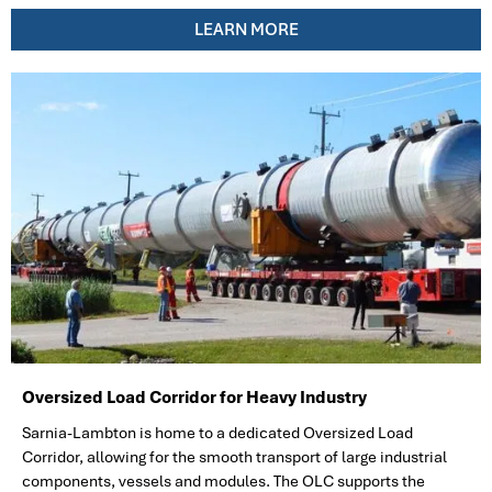
LEARN MORE
Oversized Load Corridor for Heavy Industry
Sarnia-Lambton is home to a dedicated Oversized Load
Corridor, allowing for the smooth transport of large industrial
components, vessels and modules. The OLC supports the