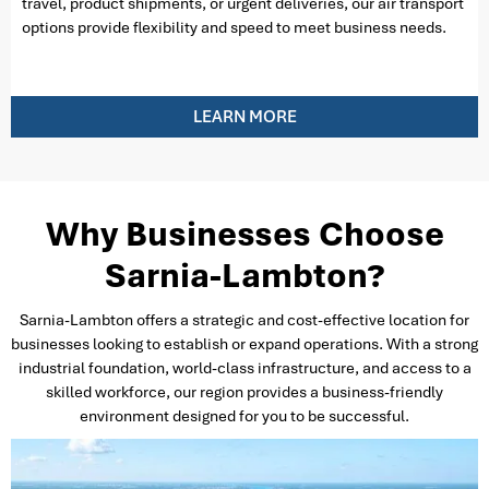
travel, product shipments, or urgent deliveries, our air transport
options provide flexibility and speed to meet business needs.
LEARN MORE
Why Businesses Choose
Sarnia-Lambton?
Sarnia-Lambton offers a strategic and cost-effective location for
businesses looking to establish or expand operations. With a strong
industrial foundation, world-class infrastructure, and access to a
skilled workforce, our region provides a business-friendly
environment designed for you to be successful.