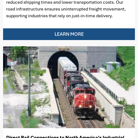
reduced shipping times and lower transportation costs. Our
road infrastructure ensures uninterrupted freight movement,
supporting industries that rely on just-in-time delivery.
LEARN MORE
Direct Rail Connections to North America’s Industrial