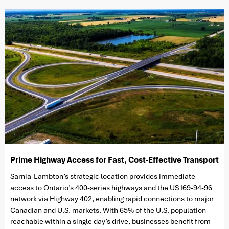
Prime Highway Access for Fast, Cost-Effective Transport
Sarnia-Lambton’s strategic location provides immediate
access to Ontario’s 400-series highways and the US I69-94-96
network via Highway 402, enabling rapid connections to major
Canadian and U.S. markets. With 65% of the U.S. population
reachable within a single day’s drive, businesses benefit from