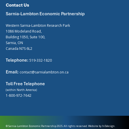
Contact Us
Sarnia-Lambton Economic Partnership
Western Sarnia-Lambton Research Park
1086 Modeland Road,
Building 1050, Suite 100,
Sarnia, ON
Canada N7S 6L2
Telephone:
519-332-1820
Email:
contact@sarnialambton.on.ca
Toll Free Telephone
(within North America)
1-800-972-7642
© Sarnia-Lambton Economic Partnership 2025. All rights reserved. Website by
hi5design.