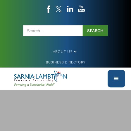
ABOUT US
BUSINESS DIRECTORY