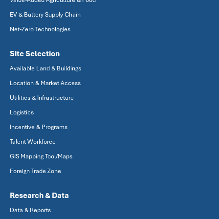
Value-Added Agriculture & Food
EV & Battery Supply Chain
Net-Zero Technologies
Site Selection
Available Land & Buildings
Location & Market Access
Utilities & Infrastructure
Logistics
Incentive & Programs
Talent Workforce
GIS Mapping Tool/Maps
Foreign Trade Zone
Research & Data
Data & Reports