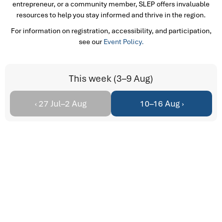
entrepreneur, or a community member, SLEP offers invaluable
resources to help you stay informed and thrive in the region.
For information on registration, accessibility, and participation,
see our
Event Policy.
This week (3–9 Aug)
‹ 27 Jul–2 Aug
10–16 Aug ›