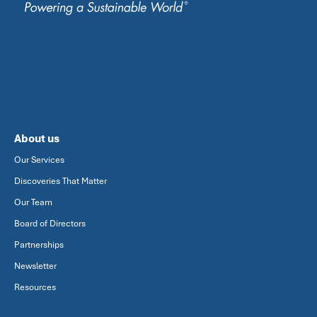
About us
Our Services
Discoveries That Matter
Our Team
Board of Directors
Partnerships
Newsletter
Resources