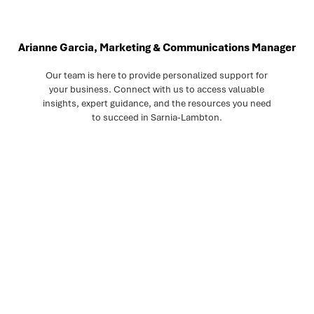
Arianne Garcia, Marketing & Communications Manager
Our team is here to provide personalized support for
your business. Connect with us to access valuable
insights, expert guidance, and the resources you need
to succeed in Sarnia-Lambton.