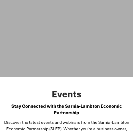
Events
Stay Connected with the Sarnia-Lambton Economic
Partnership
Discover the latest events and webinars from the Sarnia-Lambton
Economic Partnership (SLEP). Whether you're a business owner,