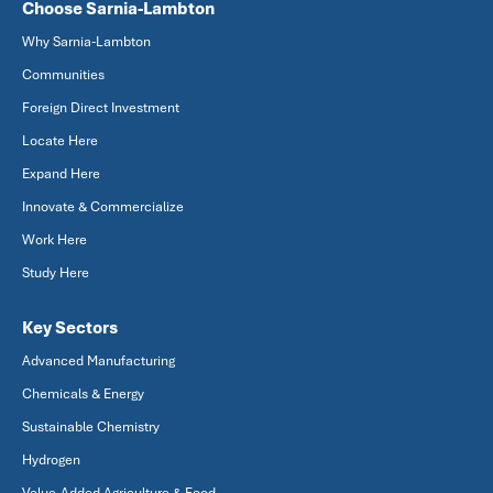
Choose Sarnia-Lambton
Why Sarnia-Lambton
Communities
Foreign Direct Investment
Locate Here
Expand Here
Innovate & Commercialize
Work Here
Study Here
Key Sectors
Advanced Manufacturing
Chemicals & Energy
Sustainable Chemistry
Hydrogen