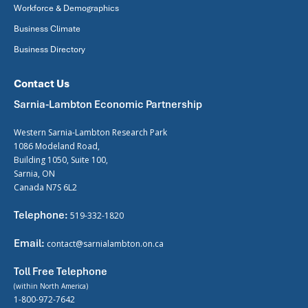
Workforce & Demographics
Business Climate
Business Directory
Contact Us
Sarnia-Lambton Economic Partnership
Western Sarnia-Lambton Research Park
1086 Modeland Road,
Building 1050, Suite 100,
Sarnia, ON
Canada N7S 6L2
Telephone:
519-332-1820
Email:
contact@sarnialambton.on.ca
Toll Free Telephone
(within North America)
1-800-972-7642