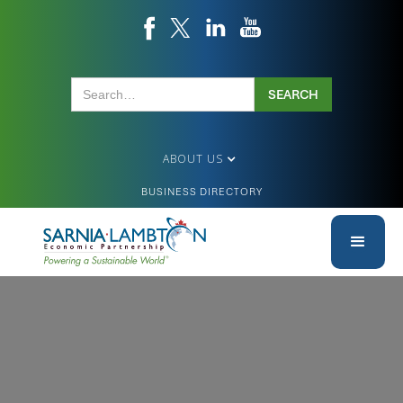
ABOUT US
BUSINESS DIRECTORY