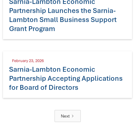
Sarnia-Lambton Economic
Partnership Launches the Sarnia-
Lambton Small Business Support
Grant Program
February 23, 2026
Sarnia-Lambton Economic
Partnership Accepting Applications
for Board of Directors
Next