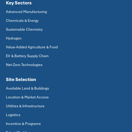
Key Sectors
Advanced Manufacturing
Chemicals & Energy
Sustainable Chemistry
Hydrogen
Value-Added Agriculture & Food
EV & Battery Supply Chain
Net-Zero Technologies
Site Selection
Available Land & Buildings
Location & Market Access
Utilities & Infrastructure
Logistics
Incentive & Programs