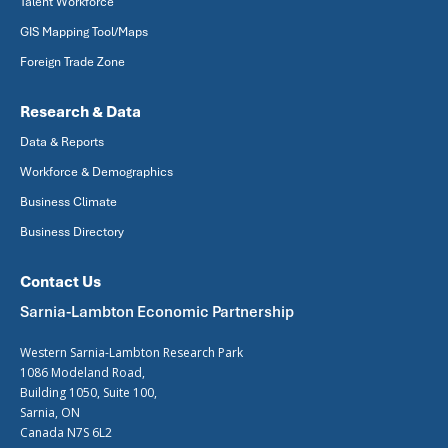
Talent Workforce
GIS Mapping Tool/Maps
Foreign Trade Zone
Research & Data
Data & Reports
Workforce & Demographics
Business Climate
Business Directory
Contact Us
Sarnia-Lambton Economic Partnership
Western Sarnia-Lambton Research Park
1086 Modeland Road,
Building 1050, Suite 100,
Sarnia, ON
Canada N7S 6L2