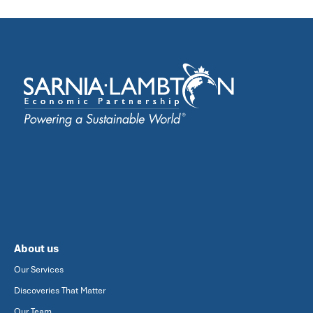
About us
Our Services
Discoveries That Matter
Our Team