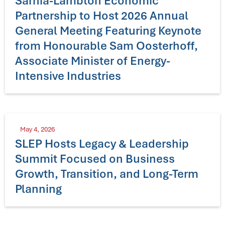
Sarnia-Lambton Economic
Partnership to Host 2026 Annual
General Meeting Featuring Keynote
from Honourable Sam Oosterhoff,
Associate Minister of Energy-
Intensive Industries
May 4, 2026
SLEP Hosts Legacy & Leadership
Summit Focused on Business
Growth, Transition, and Long-Term
Planning