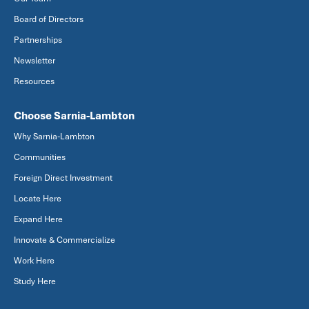
Board of Directors
Partnerships
Newsletter
Resources
Choose Sarnia-Lambton
Why Sarnia-Lambton
Communities
Foreign Direct Investment
Locate Here
Expand Here
Innovate & Commercialize
Work Here
Study Here