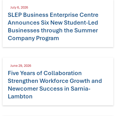
July 6, 2026
SLEP Business Enterprise Centre
Announces Six New Student-Led
Businesses through the Summer
Company Program
June 29, 2026
Five Years of Collaboration
Strengthen Workforce Growth and
Newcomer Success in Sarnia-
Lambton