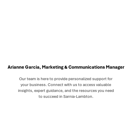
Arianne Garcia, Marketing & Communications Manager
Our team is here to provide personalized support for
your business. Connect with us to access valuable
insights, expert guidance, and the resources you need
to succeed in Sarnia-Lambton.