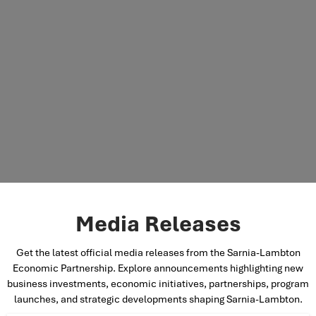
Media Releases
Get the latest official media releases from the Sarnia-Lambton
Economic Partnership. Explore announcements highlighting new
business investments, economic initiatives, partnerships, program
launches, and strategic developments shaping Sarnia-Lambton.