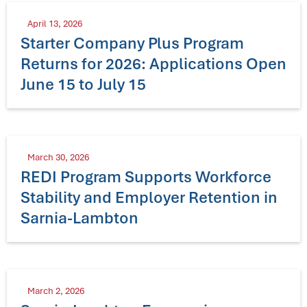
April 13, 2026
Starter Company Plus Program
Returns for 2026: Applications Open
June 15 to July 15
March 30, 2026
REDI Program Supports Workforce
Stability and Employer Retention in
Sarnia-Lambton
March 2, 2026