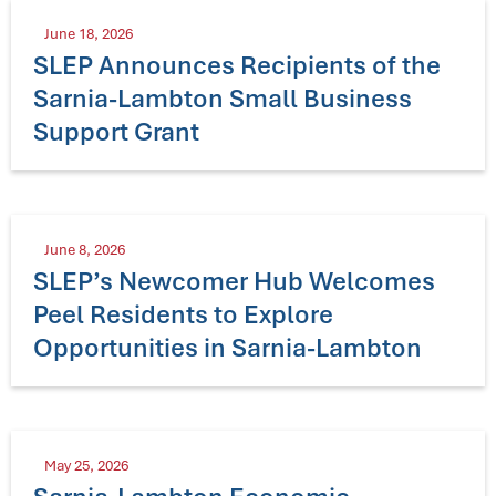
June 18, 2026
SLEP Announces Recipients of the
Sarnia-Lambton Small Business
Support Grant
June 8, 2026
SLEP’s Newcomer Hub Welcomes
Peel Residents to Explore
Opportunities in Sarnia-Lambton
May 25, 2026