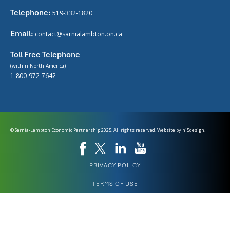
Telephone:
519-332-1820
Email:
contact@sarnialambton.on.ca
Toll Free Telephone
(within North America)
1-800-972-7642
© Sarnia-Lambton Economic Partnership 2025. All rights reserved. Website by
hi5design.
PRIVACY POLICY
TERMS OF USE