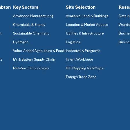
mbton
Key Sectors
Site Selection
Rese
Advanced Manufacturing
Available Land & Buildings
Data &
Chemicals & Energy
Location & Market Access
Workfo
t
Sustainable Chemistry
Utilities & Infrastructure
Busine
Hydrogen
Logistics
Busine
Value-Added Agriculture & Food
Incentive & Programs
ze
EV & Battery Supply Chain
Talent Workforce
Net-Zero Technologies
GIS Mapping Tool/Maps
Foreign Trade Zone