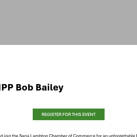
MPP Bob Bailey
REGISTER FOR THIS EVENT
nd join the Saria Lambton Chamber of Commerce for an unforgettable 