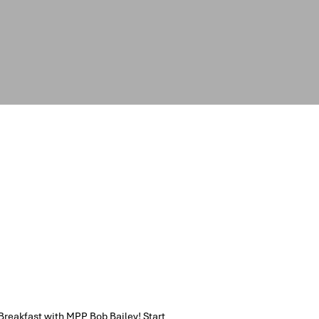
Breakfast with MPP Bob Bailey! Start