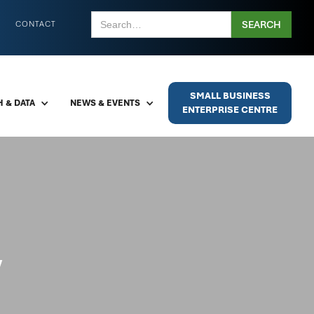
CONTACT
SMALL BUSINESS
 & DATA
NEWS & EVENTS
ENTERPRISE CENTRE
y