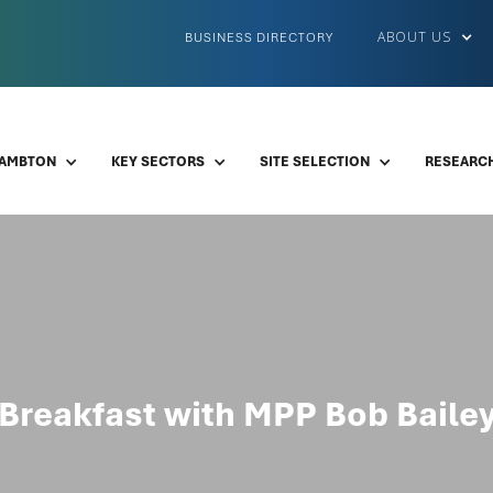
ABOUT US
BUSINESS DIRECTORY
LAMBTON
KEY SECTORS
SITE SELECTION
RESEARCH
Breakfast with MPP Bob Baile