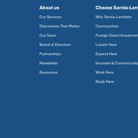
About us
Choose Sarnia-La
Our Services
Why Sarnia-Lambton
Discoveries That Matter
Communities
Our Team
Foreign Direct Investmen
Board of Directors
Locate Here
Partnerships
Expand Here
Newsletter
Innovate & Commerciali
Resources
Work Here
Study Here