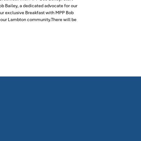
ob Bailey, a dedicated advocate for our
 our exclusive Breakfast with MPP Bob
n our Lambton community.There will be