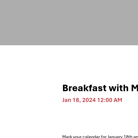
Breakfast with 
Jan 18, 2024 12:00 AM
Mark your calendar for January 18th a