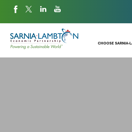
CHOOSE SARNIA-