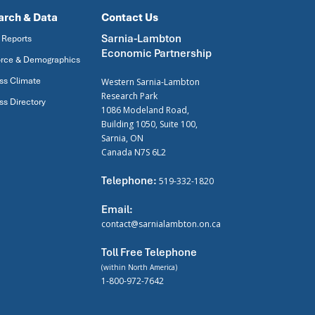
arch & Data
Contact Us
Sarnia-Lambton
 Reports
Economic Partnership
rce & Demographics
ss Climate
Western Sarnia-Lambton
Research Park
ss Directory
1086 Modeland Road,
Building 1050, Suite 100,
Sarnia, ON
Canada N7S 6L2
Telephone:
519-332-1820
Email:
contact@sarnialambton.on.ca
Toll Free Telephone
(within North America)
1-800-972-7642