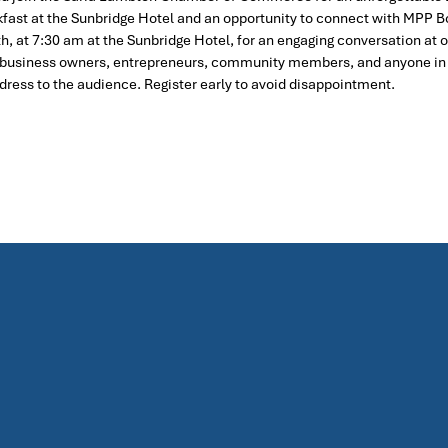
eakfast at the Sunbridge Hotel and an opportunity to connect with MPP B
h, at 7:30 am at the Sunbridge Hotel, for an engaging conversation at
ne, business owners, entrepreneurs, community members, and anyone i
ress to the audience. Register early to avoid disappointment.