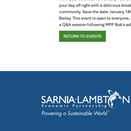
your day off right with a delicious br
community. Save the date: January 18t
Bailey. This event is open to everyo
a Q&A session following MPP Bob's add
RETURN TO EVENTS