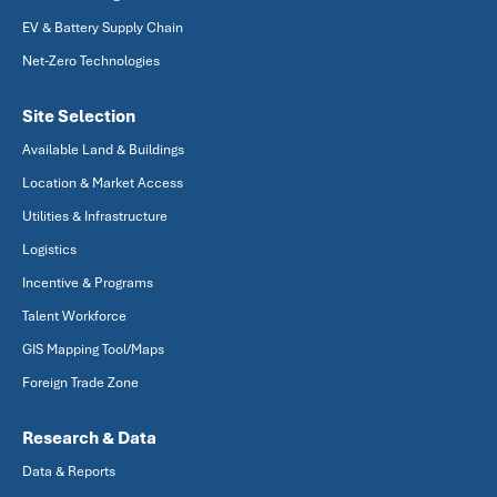
EV & Battery Supply Chain
Net-Zero Technologies
Site Selection
Available Land & Buildings
Location & Market Access
Utilities & Infrastructure
Logistics
Incentive & Programs
Talent Workforce
GIS Mapping Tool/Maps
Foreign Trade Zone
Research & Data
Data & Reports