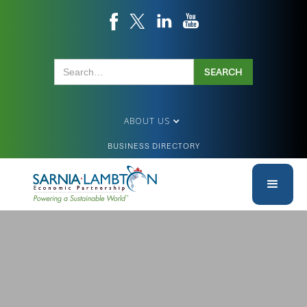
ABOUT US
BUSINESS DIRECTORY