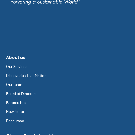
About us
Our Services
Discoveries That Matter
Our Team
Board of Directors
Partnerships
Newsletter
Resources