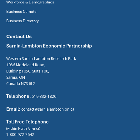
Workforce & Demographics
Business Climate
Business Directory
Contact Us
Sarnia-Lambton Economic Partnership
Western Sarnia-Lambton Research Park
1086 Modeland Road,
Building 1050, Suite 100,
Sarnia, ON
Canada N7S 6L2
Telephone:
519-332-1820
Email:
contact@sarnialambton.on.ca
Toll Free Telephone
(within North America)
1-800-972-7642