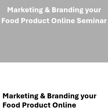
Marketing & Branding your
Food Product Online Seminar
Marketing & Branding your
Food Product Online