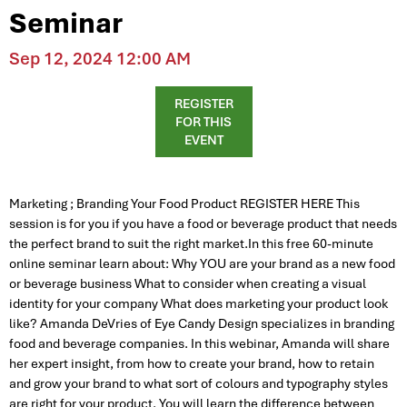
Seminar
Sep 12, 2024 12:00 AM
REGISTER
FOR THIS
EVENT
Marketing ; Branding Your Food Product REGISTER HERE This
session is for you if you have a food or beverage product that needs
the perfect brand to suit the right market.In this free 60-minute
online seminar learn about: Why YOU are your brand as a new food
or beverage business What to consider when creating a visual
identity for your company What does marketing your product look
like? Amanda DeVries of Eye Candy Design specializes in branding
food and beverage companies. In this webinar, Amanda will share
her expert insight, from how to create your brand, how to retain
and grow your brand to what sort of colours and typography styles
are right for your product. You will learn the difference between