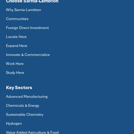
Choose Sarnia-Lambton
Why Sarnia-Lambton
Communities
Foreign Direct Investment
Locate Here
Expand Here
Innovate & Commercialize
Work Here
Study Here
Key Sectors
Advanced Manufacturing
Chemicals & Energy
Sustainable Chemistry
Hydrogen
Value-Added Agriculture & Food