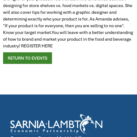
designing for store shelves vs. food markets vs. digital spaces. She
will also cover tips for working with a graphic designer and
determining exactly who your product is for. As Amanda advises,
"If your product is for everyone, then you are selling to no one".
Know your target market.You will leave with a better understanding
of how to brand and market your product in the food and beverage
industry! REGISTER HERE
RETURN TO EVENTS