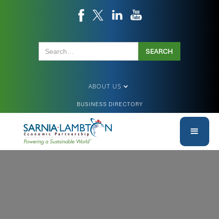
ABOUT US
BUSINESS DIRECTORY