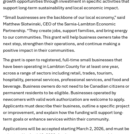
growth opportunities through investment in specific activities that
support long-term sustainability and local economic impact.
“Small businesses are the backbone of our local economy,” said
Matthew Slotwinski, CEO of the Sarnia-Lambton Economic
Partnership. “They create jobs, support families, and bring energy
to our communities. This grant will help business owners take the
next step, strengthen their operations, and continue making a
positive impact in their communities.
The grant is open to registered, full-time small businesses that
have been operating in Lambton County for at least one year,
across a range of sectors including retail, trades, tourism,
hospitality, personal services, professional services, and food and
beverage. Business owners do not need to be Canadian citizens or
permanent residents to be eligible. Businesses operated by
newcomers with valid work authorization are welcome to apply.
Applicants must describe their business, outline a specific project
or improvement, and explain how the funding will support long-
term goals or enhance services within their community.
Applications will be accepted starting March 2, 2026, and must be