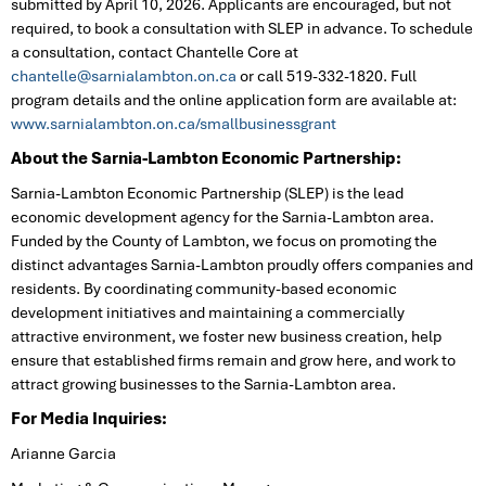
submitted by April 10, 2026. Applicants are encouraged, but not
required, to book a consultation with SLEP in advance. To schedule
a consultation, contact Chantelle Core at
chantelle@sarnialambton.on.ca
or call 519-332-1820. Full
program details and the online application form are available at:
www.sarnialambton.on.ca/smallbusinessgrant
About the Sarnia-Lambton Economic Partnership:
Sarnia-Lambton Economic Partnership (SLEP) is the lead
economic development agency for the Sarnia-Lambton area.
Funded by the County of Lambton, we focus on promoting the
distinct advantages Sarnia-Lambton proudly offers companies and
residents. By coordinating community-based economic
development initiatives and maintaining a commercially
attractive environment, we foster new business creation, help
ensure that established firms remain and grow here, and work to
attract growing businesses to the Sarnia-Lambton area.
For Media Inquiries:
Arianne Garcia