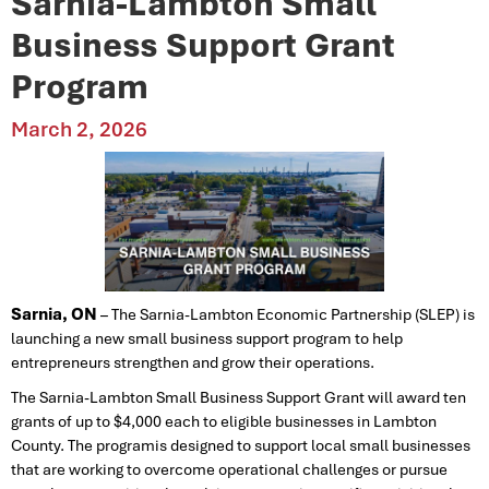
Sarnia-Lambton Small
Business Support Grant
Program
March 2, 2026
Sarnia, ON
– The Sarnia-Lambton Economic Partnership (SLEP) is
launching a new small business support program to help
entrepreneurs strengthen and grow their operations.
The Sarnia-Lambton Small Business Support Grant will award ten
grants of up to $4,000 each to eligible businesses in Lambton
County. The programis designed to support local small businesses
that are working to overcome operational challenges or pursue