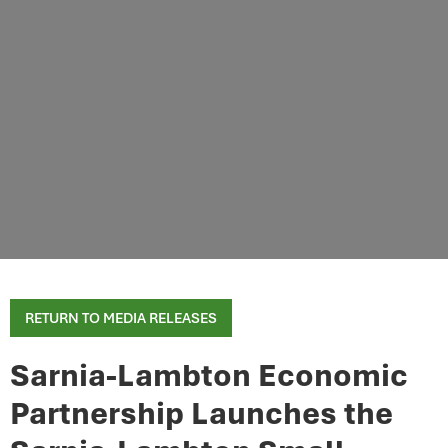
RETURN TO MEDIA RELEASES
Sarnia-Lambton Economic
Partnership Launches the