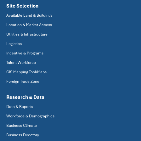
Site Selection
Available Land & Buildings
Location & Market Access
Utilities & Infrastructure
Logistics
Incentive & Programs
Talent Workforce
GIS Mapping Tool/Maps
Foreign Trade Zone
Research & Data
Data & Reports
Workforce & Demographics
Business Climate
Business Directory