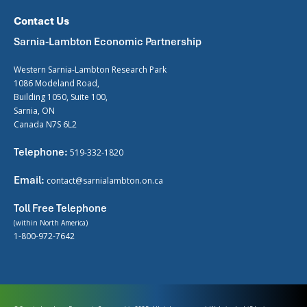
Contact Us
Sarnia-Lambton Economic Partnership
Western Sarnia-Lambton Research Park
1086 Modeland Road,
Building 1050, Suite 100,
Sarnia, ON
Canada N7S 6L2
Telephone:
519-332-1820
Email:
contact@sarnialambton.on.ca
Toll Free Telephone
(within North America)
1-800-972-7642