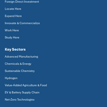
Foreign Direct Investment
Locate Here
Expand Here
Innovate & Commercialize
Work Here
Study Here
Key Sectors
Advanced Manufacturing
Chemicals & Energy
Sustainable Chemistry
Hydrogen
Value-Added Agriculture & Food
EV & Battery Supply Chain
Net-Zero Technologies