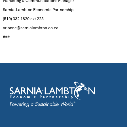
Marketing & Communications Manager
Sarnia-Lambton Economic Partnership
(519) 332 1820 ext 225
arianne@sarnialambton.on.ca
###