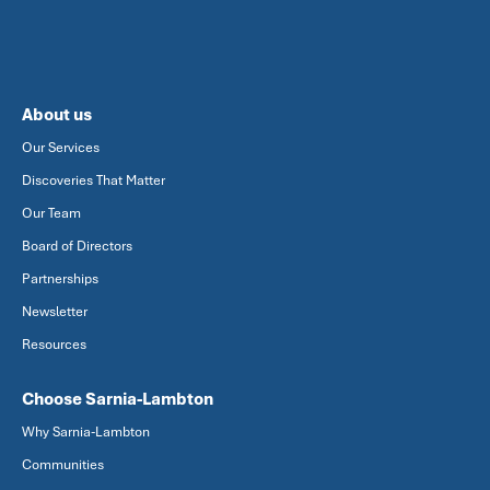
About us
Our Services
Discoveries That Matter
Our Team
Board of Directors
Partnerships
Newsletter
Resources
Choose Sarnia-Lambton
Why Sarnia-Lambton
Communities