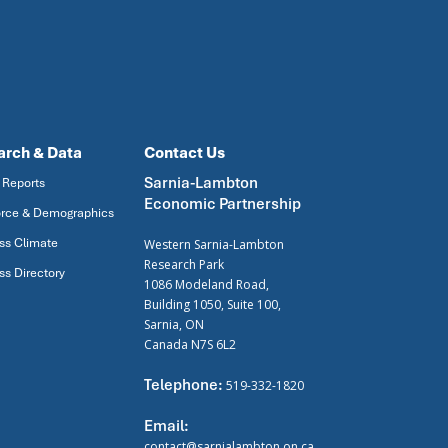
arch & Data
Contact Us
Sarnia-Lambton
 Reports
Economic Partnership
rce & Demographics
ss Climate
Western Sarnia-Lambton
Research Park
ss Directory
1086 Modeland Road,
Building 1050, Suite 100,
Sarnia, ON
Canada N7S 6L2
Telephone:
519-332-1820
Email:
contact@sarnialambton.on.ca