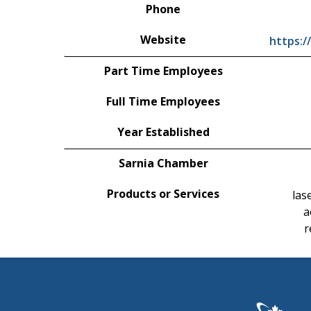
Phone
Website
https:/
Part Time Employees
Full Time Employees
Year Established
Sarnia Chamber
Products or Services
las
a
r