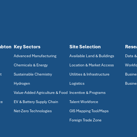
mbton
Key Sectors
Site Selection
Rese
Advanced Manufacturing
Available Land & Buildings
Data &
Chemicals & Energy
Location & Market Access
Workfo
t
Sustainable Chemistry
Utilities & Infrastructure
Busine
Hydrogen
Logistics
Busine
Value-Added Agriculture & Food
Incentive & Programs
ze
EV & Battery Supply Chain
Talent Workforce
Net-Zero Technologies
GIS Mapping Tool/Maps
Foreign Trade Zone