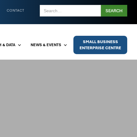
CONTACT
SMALL BUSINESS
 & DATA
NEWS & EVENTS
ENTERPRISE CENTRE