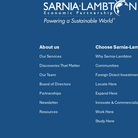
About us
Choose Sarnia-La
Our Services
Why Sarnia-Lambton
Discoveries That Matter
Communities
Our Team
Foreign Direct Investmen
Board of Directors
Locate Here
Partnerships
Expand Here
Newsletter
Innovate & Commerciali
Resources
Work Here
Study Here