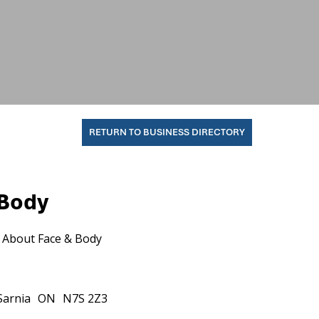
RETURN TO BUSINESS DIRECTORY
 Body
About Face & Body
Sarnia
ON
N7S 2Z3