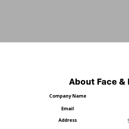
About Face &
Company Name
Email
Address