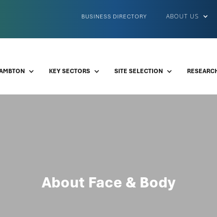
ABOUT US
BUSINESS DIRECTORY
LAMBTON
KEY SECTORS
SITE SELECTION
RESEARCH
About Face & Body