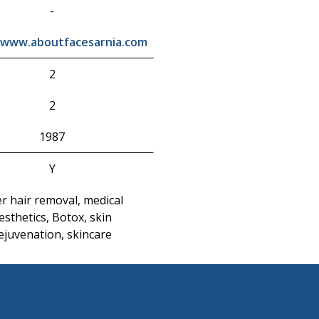
-
/www.aboutfacesarnia.com
2
2
1987
Y
er hair removal, medical
esthetics, Botox, skin
ejuvenation, skincare