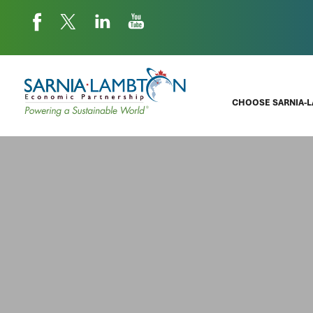
CHOOSE SARNIA-