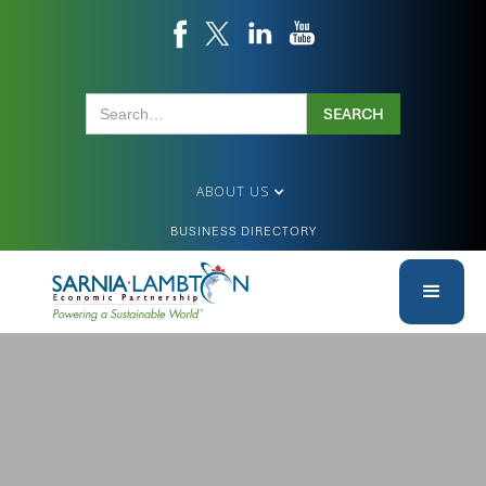
ABOUT US
BUSINESS DIRECTORY