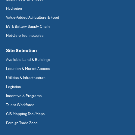
Hydrogen
Value-Added Agriculture & Food
EV & Battery Supply Chain
Net-Zero Technologies
Site Selection
Available Land & Buildings
Location & Market Access
Utilities & Infrastructure
Logistics
Incentive & Programs
Talent Workforce
GIS Mapping Tool/Maps
Foreign Trade Zone