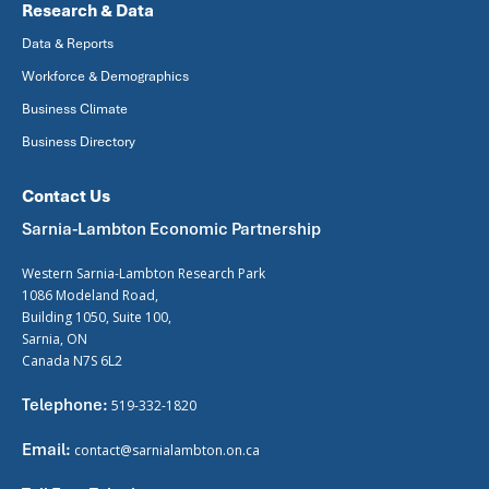
Research & Data
Data & Reports
Workforce & Demographics
Business Climate
Business Directory
Contact Us
Sarnia-Lambton Economic Partnership
Western Sarnia-Lambton Research Park
1086 Modeland Road,
Building 1050, Suite 100,
Sarnia, ON
Canada N7S 6L2
Telephone:
519-332-1820
Email:
contact@sarnialambton.on.ca