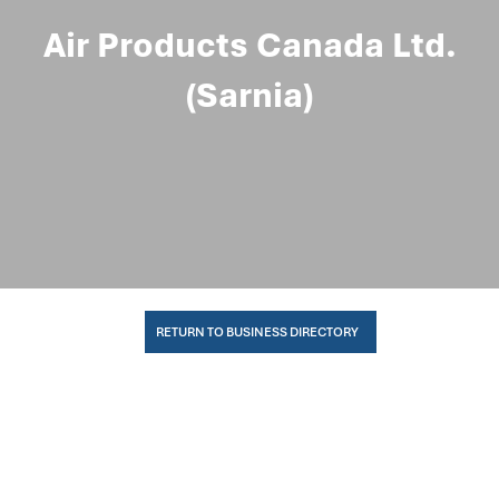
Air Products Canada Ltd.
(Sarnia)
RETURN TO BUSINESS DIRECTORY