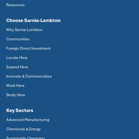
Resources
Choose Sarnia-Lambton
Why Sarnia-Lambton
Communities
Foreign Direct Investment
Locate Here
Expand Here
Innovate & Commercialize
Work Here
Study Here
Key Sectors
Advanced Manufacturing
Chemicals & Energy
Sustainable Chemistry