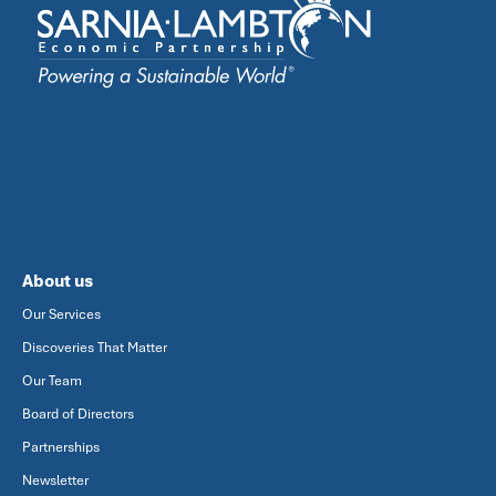
About us
Our Services
Discoveries That Matter
Our Team
Board of Directors
Partnerships
Newsletter