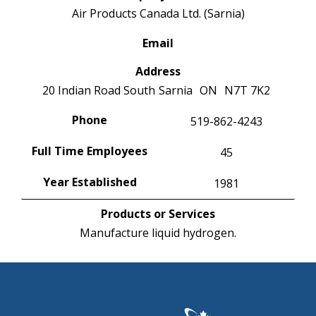
Air Products Canada Ltd. (Sarnia)
Email
Address
20 Indian Road South
Sarnia
ON
N7T 7K2
Phone
519-862-4243
Full Time Employees
45
Year Established
1981
Products or Services
Manufacture liquid hydrogen.