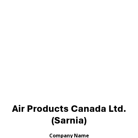
Air Products Canada Ltd.
(Sarnia)
Company Name