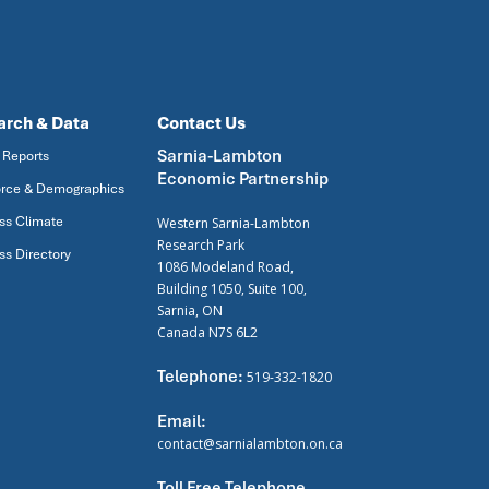
arch & Data
Contact Us
Sarnia-Lambton
 Reports
Economic Partnership
rce & Demographics
ss Climate
Western Sarnia-Lambton
Research Park
ss Directory
1086 Modeland Road,
Building 1050, Suite 100,
Sarnia, ON
Canada N7S 6L2
Telephone:
519-332-1820
Email:
contact@sarnialambton.on.ca
Toll Free Telephone