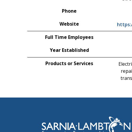
Phone
Website
https
Full Time Employees
Year Established
Products or Services
Electr
repai
tran