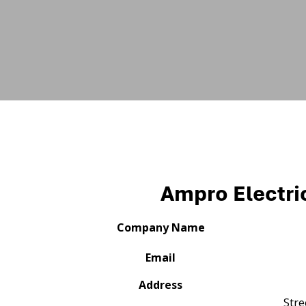
Ampro Electric
Company Name
Email
Address
Stre