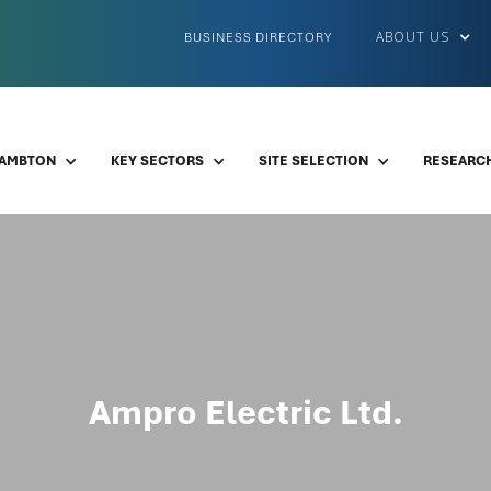
ABOUT US
BUSINESS DIRECTORY
LAMBTON
KEY SECTORS
SITE SELECTION
RESEARCH
Ampro Electric Ltd.