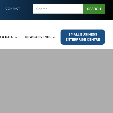
CONTACT
SMALL BUSINESS
 & DATA
NEWS & EVENTS
ENTERPRISE CENTRE