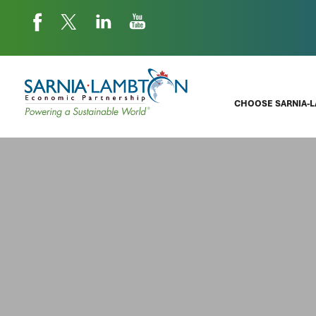
CHOOSE SARNIA-