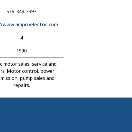
519-344-3393
://www.amproelectric.com
4
1990
ic motor sales, service and
rs. Motor control, power
smission, pump sales and
repairs.