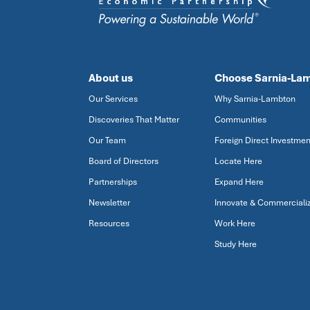
About us
Choose Sarnia-La
Our Services
Why Sarnia-Lambton
Discoveries That Matter
Communities
Our Team
Foreign Direct Investmen
Board of Directors
Locate Here
Partnerships
Expand Here
Newsletter
Innovate & Commerciali
Resources
Work Here
Study Here