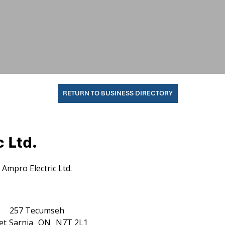
RETURN TO BUSINESS DIRECTORY
 Ltd.
Ampro Electric Ltd.
257 Tecumseh
et
Sarnia
ON
N7T 2L1