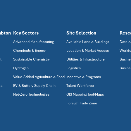
mbton
Key Sectors
Site Selection
Rese
Advanced Manufacturing
Available Land & Buildings
Data &
Chemicals & Energy
Location & Market Access
Workfo
t
Sustainable Chemistry
Utilities & Infrastructure
Busine
Hydrogen
Logistics
Busine
Value-Added Agriculture & Food
Incentive & Programs
ze
EV & Battery Supply Chain
Talent Workforce
Net-Zero Technologies
GIS Mapping Tool/Maps
Foreign Trade Zone