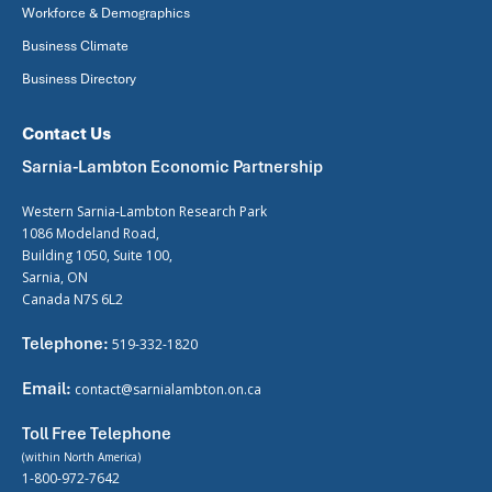
Workforce & Demographics
Business Climate
Business Directory
Contact Us
Sarnia-Lambton Economic Partnership
Western Sarnia-Lambton Research Park
1086 Modeland Road,
Building 1050, Suite 100,
Sarnia, ON
Canada N7S 6L2
Telephone:
519-332-1820
Email:
contact@sarnialambton.on.ca
Toll Free Telephone
(within North America)
1-800-972-7642