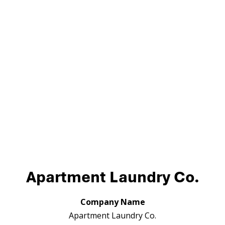
Apartment Laundry Co.
Company Name
Apartment Laundry Co.