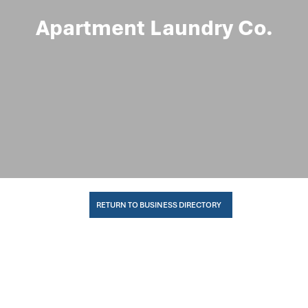
Apartment Laundry Co.
RETURN TO BUSINESS DIRECTORY