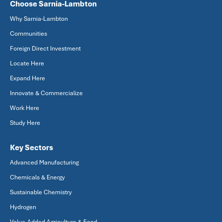
Choose Sarnia-Lambton
Why Sarnia-Lambton
Communities
Foreign Direct Investment
Locate Here
Expand Here
Innovate & Commercialize
Work Here
Study Here
Key Sectors
Advanced Manufacturing
Chemicals & Energy
Sustainable Chemistry
Hydrogen