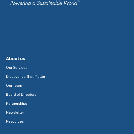
About us
Our Services
Discoveries That Matter
Our Team
Board of Directors
Partnerships
Newsletter
Resources