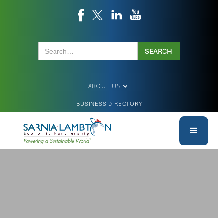
ABOUT US
BUSINESS DIRECTORY