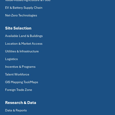
Value-Added Agriculture & Food
EV & Battery Supply Chain
Net-Zero Technologies
Site Selection
Available Land & Buildings
Location & Market Access
Utilities & Infrastructure
Logistics
Incentive & Programs
Talent Workforce
GIS Mapping Tool/Maps
Foreign Trade Zone
Research & Data
Data & Reports