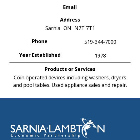
Email
Address
Sarnia
ON
N7T 7T1
Phone
519-344-7000
Year Established
1978
Products or Services
Coin operated devices including washers, dryers
and pool tables. Used appliance sales and repair.