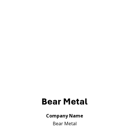
Bear Metal
Company Name
Bear Metal