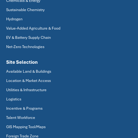
Chemicals & Energy
Sustainable Chemistry
Hydrogen
Value-Added Agriculture & Food
EV & Battery Supply Chain
Net-Zero Technologies
Site Selection
Available Land & Buildings
Location & Market Access
Utilities & Infrastructure
Logistics
Incentive & Programs
Talent Workforce
GIS Mapping Tool/Maps
Foreign Trade Zone