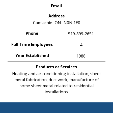
Email
Address
Camlachie
ON
N0N 1E0
Phone
519-899-2651
Full Time Employees
4
Year Established
1988
Products or Services
Heating and air conditioning installation, sheet
metal fabrication, duct work, manufacture of
some sheet metal related to residential
installations.