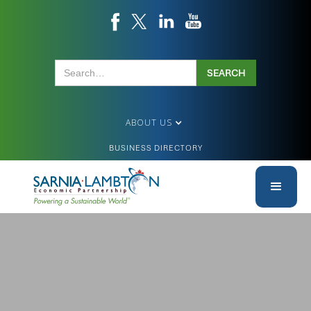
ABOUT US
BUSINESS DIRECTORY