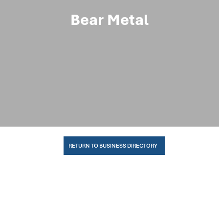
Bear Metal
RETURN TO BUSINESS DIRECTORY