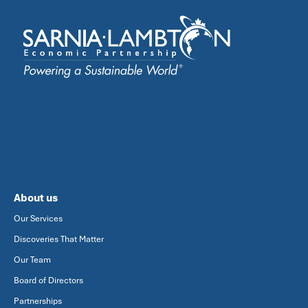
About us
Our Services
Discoveries That Matter
Our Team
Board of Directors
Partnerships