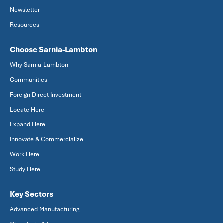
Newsletter
Resources
Choose Sarnia-Lambton
Why Sarnia-Lambton
Communities
Foreign Direct Investment
Locate Here
Expand Here
Innovate & Commercialize
Work Here
Study Here
Key Sectors
Advanced Manufacturing