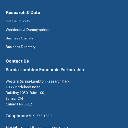
Research & Data
Data & Reports
Workforce & Demographics
Business Climate
Business Directory
Contact Us
Sarnia-Lambton Economic Partnership
Western Sarnia-Lambton Research Park
1086 Modeland Road,
Building 1050, Suite 100,
Sarnia, ON
Canada N7S 6L2
Telephone:
519-332-1820
Email:
contact@sarnialambton.on.ca