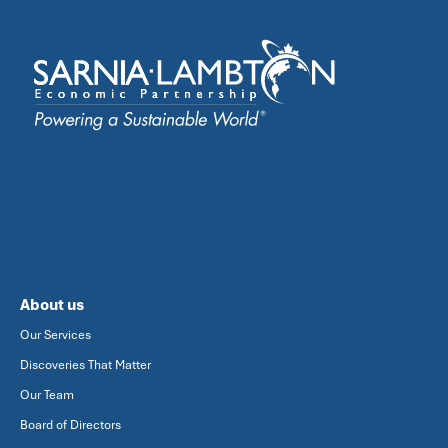
About us
Our Services
Discoveries That Matter
Our Team
Board of Directors