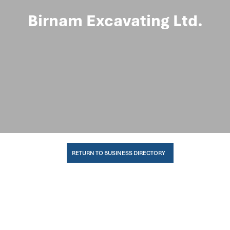
Birnam Excavating Ltd.
RETURN TO BUSINESS DIRECTORY