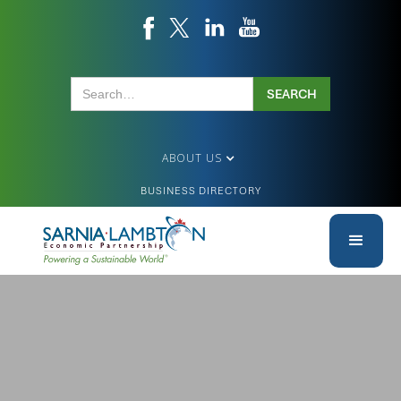
ABOUT US
BUSINESS DIRECTORY