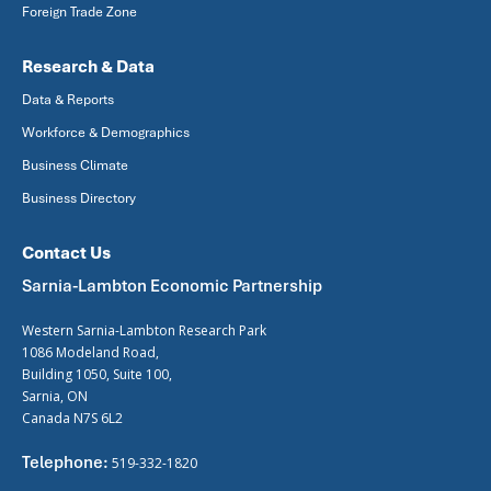
Foreign Trade Zone
Research & Data
Data & Reports
Workforce & Demographics
Business Climate
Business Directory
Contact Us
Sarnia-Lambton Economic Partnership
Western Sarnia-Lambton Research Park
1086 Modeland Road,
Building 1050, Suite 100,
Sarnia, ON
Canada N7S 6L2
Telephone:
519-332-1820