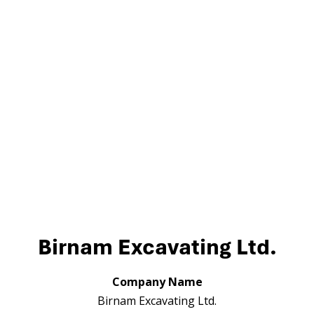
Birnam Excavating Ltd.
Company Name
Birnam Excavating Ltd.