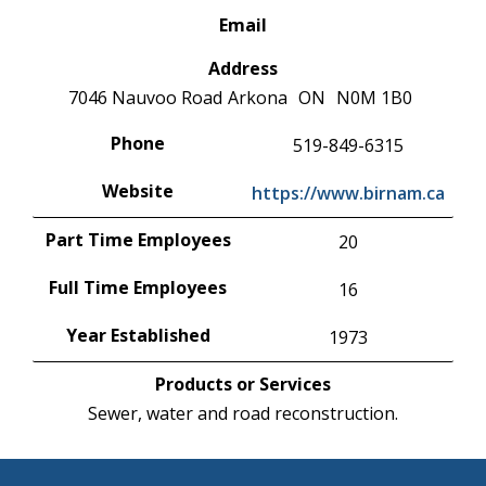
Email
Address
7046 Nauvoo Road
Arkona
ON
N0M 1B0
Phone
519-849-6315
Website
https://www.birnam.ca
Part Time Employees
20
Full Time Employees
16
Year Established
1973
Products or Services
Sewer, water and road reconstruction.