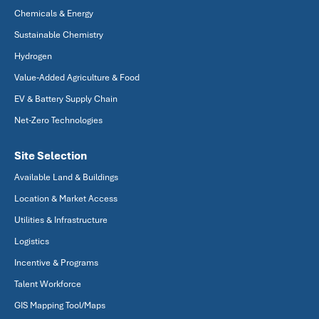
Chemicals & Energy
Sustainable Chemistry
Hydrogen
Value-Added Agriculture & Food
EV & Battery Supply Chain
Net-Zero Technologies
Site Selection
Available Land & Buildings
Location & Market Access
Utilities & Infrastructure
Logistics
Incentive & Programs
Talent Workforce
GIS Mapping Tool/Maps