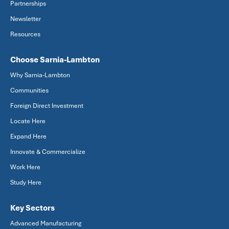
Partnerships
Newsletter
Resources
Choose Sarnia-Lambton
Why Sarnia-Lambton
Communities
Foreign Direct Investment
Locate Here
Expand Here
Innovate & Commercialize
Work Here
Study Here
Key Sectors
Advanced Manufacturing