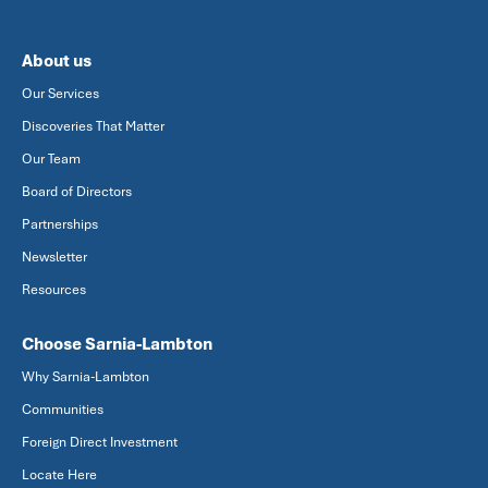
About us
Our Services
Discoveries That Matter
Our Team
Board of Directors
Partnerships
Newsletter
Resources
Choose Sarnia-Lambton
Why Sarnia-Lambton
Communities
Foreign Direct Investment
Locate Here