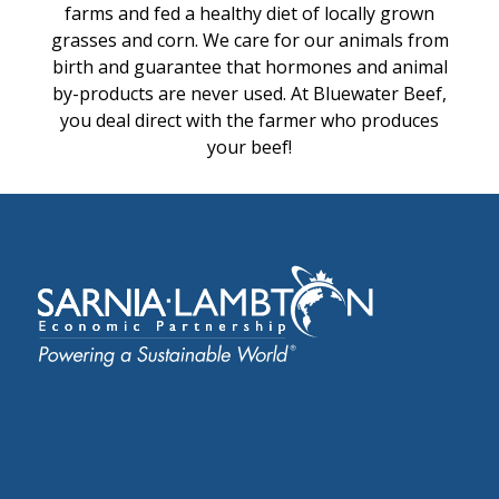
farms and fed a healthy diet of locally grown
grasses and corn. We care for our animals from
birth and guarantee that hormones and animal
by-products are never used. At Bluewater Beef,
you deal direct with the farmer who produces
your beef!