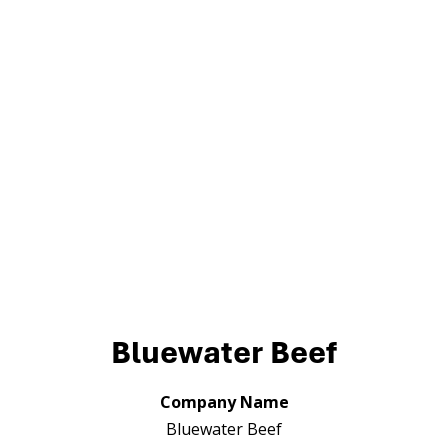
Bluewater Beef
Company Name
Bluewater Beef