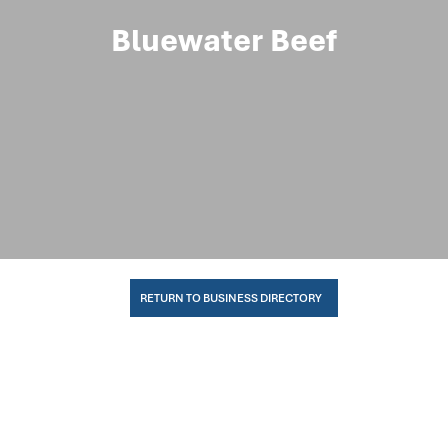
Bluewater Beef
RETURN TO BUSINESS DIRECTORY