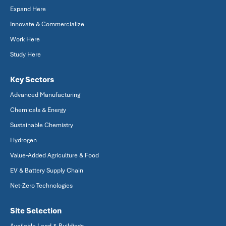
Expand Here
Innovate & Commercialize
Work Here
Study Here
Key Sectors
Advanced Manufacturing
Chemicals & Energy
Sustainable Chemistry
Hydrogen
Value-Added Agriculture & Food
EV & Battery Supply Chain
Net-Zero Technologies
Site Selection