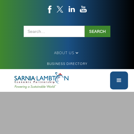
ABOUT US
BUSINESS DIRECTORY