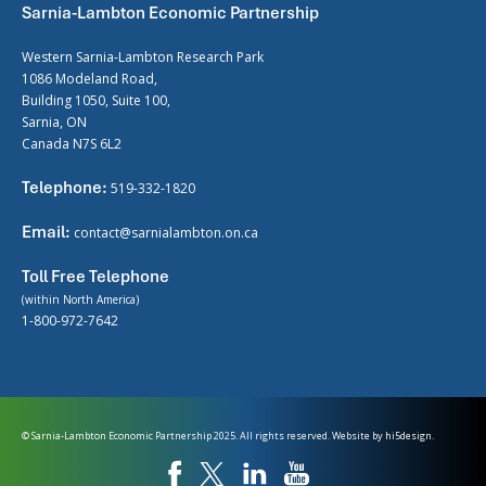
Sarnia-Lambton Economic Partnership
Western Sarnia-Lambton Research Park
1086 Modeland Road,
Building 1050, Suite 100,
Sarnia, ON
Canada N7S 6L2
Telephone:
519-332-1820
Email:
contact@sarnialambton.on.ca
Toll Free Telephone
(within North America)
1-800-972-7642
© Sarnia-Lambton Economic Partnership 2025. All rights reserved. Website by
hi5design.