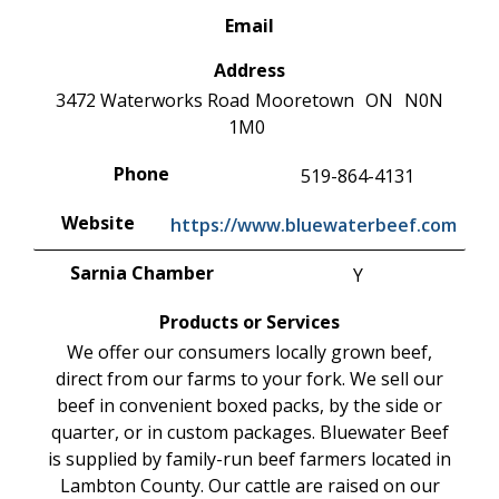
Email
Address
3472 Waterworks Road
Mooretown
ON
N0N
1M0
Phone
519-864-4131
Website
https://www.bluewaterbeef.com
Sarnia Chamber
Y
Products or Services
We offer our consumers locally grown beef,
direct from our farms to your fork. We sell our
beef in convenient boxed packs, by the side or
quarter, or in custom packages. Bluewater Beef
is supplied by family-run beef farmers located in
Lambton County. Our cattle are raised on our