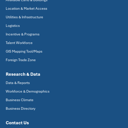
Available Land & Buildings
Location & Market Access
Utilities & Infrastructure
Logistics
Incentive & Programs
Talent Workforce
GIS Mapping Tool/Maps
Foreign Trade Zone
Research & Data
Data & Reports
Workforce & Demographics
Business Climate
Business Directory
Contact Us