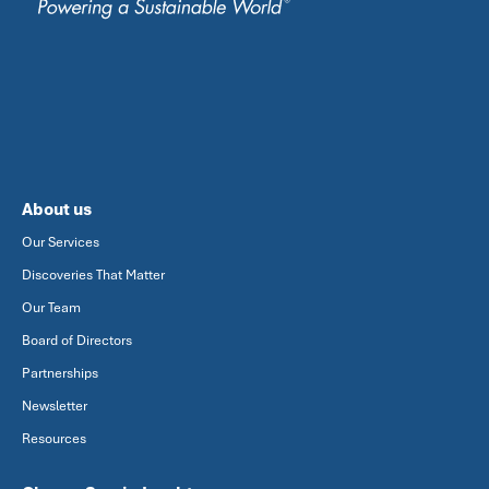
About us
Our Services
Discoveries That Matter
Our Team
Board of Directors
Partnerships
Newsletter
Resources