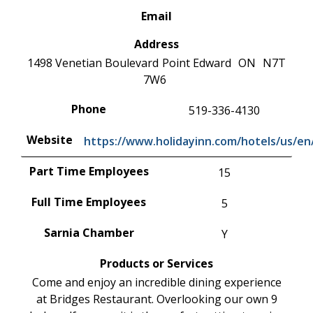
Email
Address
1498 Venetian Boulevard
Point Edward
ON
N7T
7W6
Phone
519-336-4130
Website
https://www.holidayinn.com/hotels/us/en/
Part Time Employees
15
Full Time Employees
5
Sarnia Chamber
Y
Products or Services
Come and enjoy an incredible dining experience
at Bridges Restaurant. Overlooking our own 9