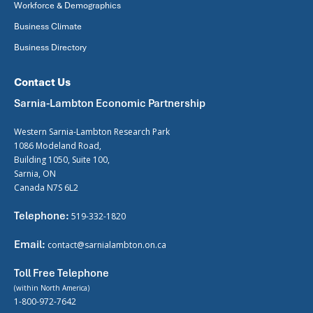
Workforce & Demographics
Business Climate
Business Directory
Contact Us
Sarnia-Lambton Economic Partnership
Western Sarnia-Lambton Research Park
1086 Modeland Road,
Building 1050, Suite 100,
Sarnia, ON
Canada N7S 6L2
Telephone:
519-332-1820
Email:
contact@sarnialambton.on.ca
Toll Free Telephone
(within North America)
1-800-972-7642