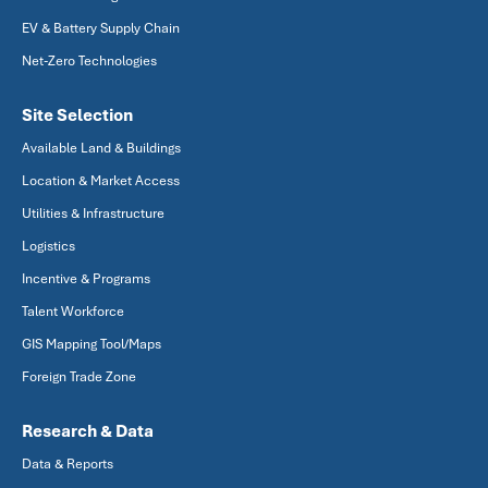
EV & Battery Supply Chain
Net-Zero Technologies
Site Selection
Available Land & Buildings
Location & Market Access
Utilities & Infrastructure
Logistics
Incentive & Programs
Talent Workforce
GIS Mapping Tool/Maps
Foreign Trade Zone
Research & Data
Data & Reports