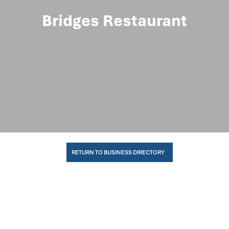
Bridges Restaurant
RETURN TO BUSINESS DIRECTORY