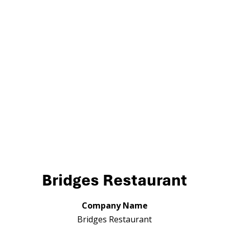
Bridges Restaurant
Company Name
Bridges Restaurant