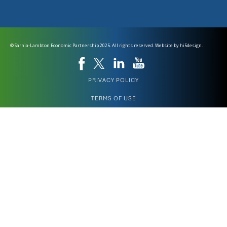
© Sarnia-Lambton Economic Partnership 2025. All rights reserved. Website by
hi5design.
PRIVACY POLICY
TERMS OF USE