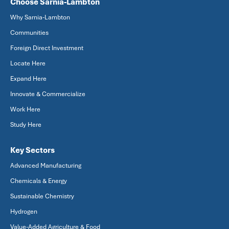
Choose Sarnia-Lambton
Why Sarnia-Lambton
Communities
Foreign Direct Investment
Locate Here
Expand Here
Innovate & Commercialize
Work Here
Study Here
Key Sectors
Advanced Manufacturing
Chemicals & Energy
Sustainable Chemistry
Hydrogen
Value-Added Agriculture & Food