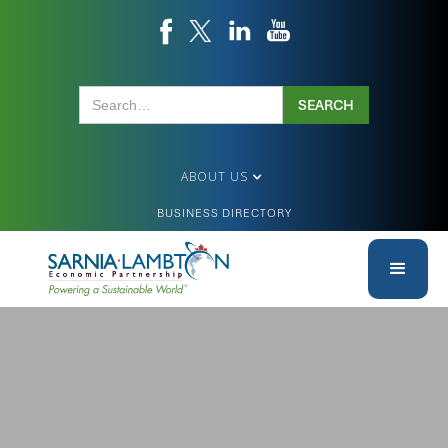
ABOUT US
BUSINESS DIRECTORY