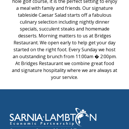
hole golf course, it is the perfect setting to enjoy
a meal with family and friends. Our signature
tableside Caesar Salad starts off a fabulous
culinary selection including nightly dinner
specials, succulent steaks and homemade
desserts. Morning matters to us at Bridges
Restaurant. We open early to help get your day
started on the right foot. Every Sunday we host
an outstanding brunch from 11:00am � 2:00pm.
At Bridges Restaurant we combine great food
and signature hospitality where we are always at
your service.