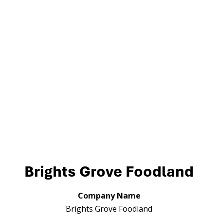
Brights Grove Foodland
Company Name
Brights Grove Foodland