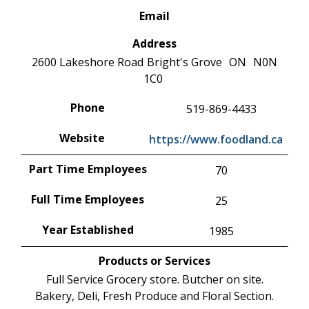
Email
Address
2600 Lakeshore Road
Bright's Grove
ON
N0N
1C0
Phone
519-869-4433
Website
https://www.foodland.ca
Part Time Employees
70
Full Time Employees
25
Year Established
1985
Products or Services
Full Service Grocery store. Butcher on site.
Bakery, Deli, Fresh Produce and Floral Section.