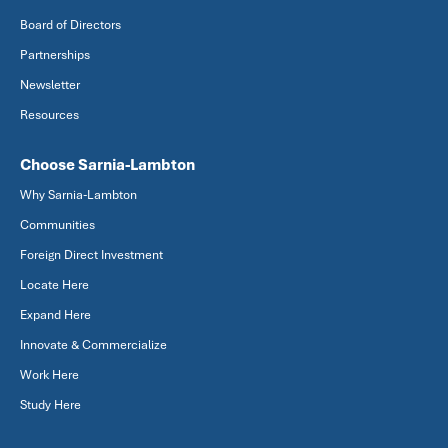
Board of Directors
Partnerships
Newsletter
Resources
Choose Sarnia-Lambton
Why Sarnia-Lambton
Communities
Foreign Direct Investment
Locate Here
Expand Here
Innovate & Commercialize
Work Here
Study Here