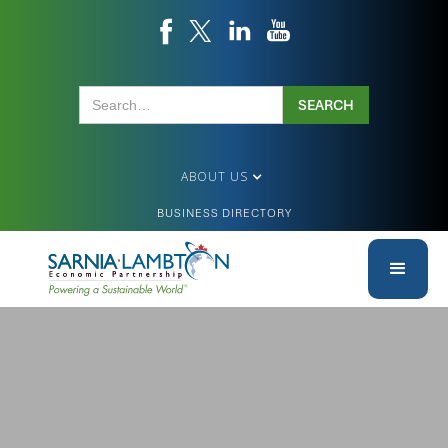
ABOUT US
BUSINESS DIRECTORY