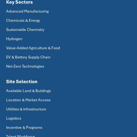
Key Sectors
Advanced Manufacturing
Chemicals & Energy
Sustainable Chemistry
Hydrogen
Value-Added Agriculture & Food
EV & Battery Supply Chain
Net-Zero Technologies
Site Selection
Available Land & Buildings
Location & Market Access
Utilities & Infrastructure
Logistics
Incentive & Programs
Talent Workforce