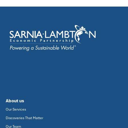
About us
Our Services
Discoveries That Matter
Our Team