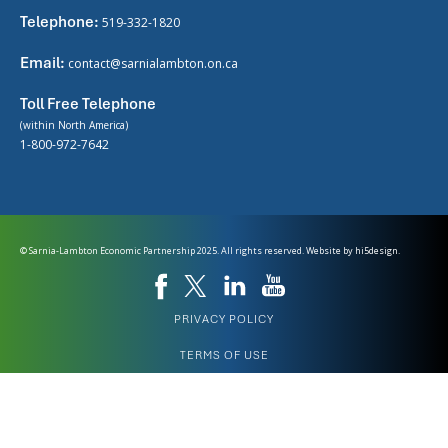
Telephone:
519-332-1820
Email:
contact@sarnialambton.on.ca
Toll Free Telephone
(within North America)
1-800-972-7642
© Sarnia-Lambton Economic Partnership 2025. All rights reserved. Website by
hi5design.
PRIVACY POLICY
TERMS OF USE