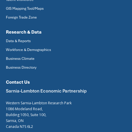
GIS Mapping Tool/Maps
Foreign Trade Zone
Research & Data
Data & Reports
Workforce & Demographics
Business Climate
Business Directory
Contact Us
Sarnia-Lambton Economic Partnership
Western Sarnia-Lambton Research Park
1086 Modeland Road,
Building 1050, Suite 100,
Sarnia, ON
Canada N7S 6L2