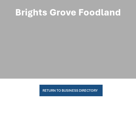
Brights Grove Foodland
RETURN TO BUSINESS DIRECTORY