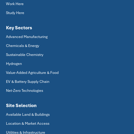
Work Here
Study Here
Key Sectors
Advanced Manufacturing
Chemicals & Energy
Sustainable Chemistry
Hydrogen
Value-Added Agriculture & Food
EV & Battery Supply Chain
Net-Zero Technologies
Site Selection
Available Land & Buildings
Location & Market Access
Utilities & Infrastructure