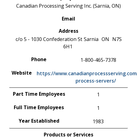
Canadian Processing Serving Inc. (Sarnia, ON)
Email
Address
c/o 5 - 1030 Confederation St
Sarnia
ON
N7S
6H1
Phone
1-800-465-7378
Website
https://www.canadianprocessserving.com/
process-servers/
Part Time Employees
1
Full Time Employees
1
Year Established
1983
Products or Services