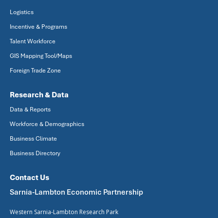
Logistics
Incentive & Programs
Talent Workforce
GIS Mapping Tool/Maps
Foreign Trade Zone
Research & Data
Data & Reports
Workforce & Demographics
Business Climate
Business Directory
Contact Us
Sarnia-Lambton Economic Partnership
Western Sarnia-Lambton Research Park