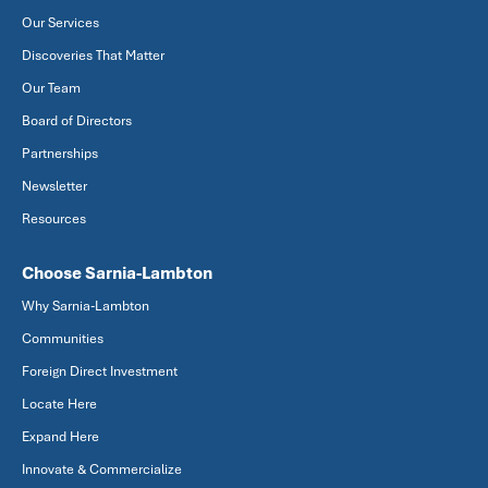
Our Services
Discoveries That Matter
Our Team
Board of Directors
Partnerships
Newsletter
Resources
Choose Sarnia-Lambton
Why Sarnia-Lambton
Communities
Foreign Direct Investment
Locate Here
Expand Here
Innovate & Commercialize