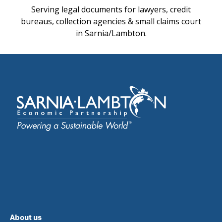
Serving legal documents for lawyers, credit
bureaus, collection agencies & small claims court
in Sarnia/Lambton.
About us