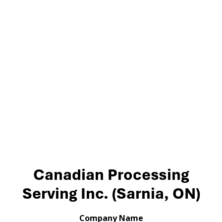
Canadian Processing
Serving Inc. (Sarnia, ON)
Company Name