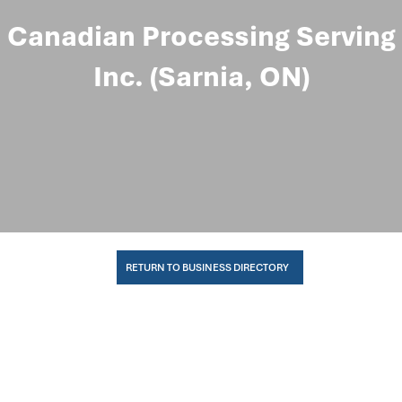
Canadian Processing Serving
Inc. (Sarnia, ON)
RETURN TO BUSINESS DIRECTORY