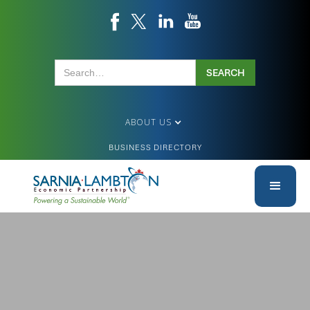
ABOUT US
BUSINESS DIRECTORY