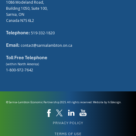
1086 Modeland Road,
Building 1050, Suite 100,
Sarnia, ON
Canada N7S 6L2
Telephone:
519-332-1820
Email:
contact@sarnialambton.on.ca
Toll Free Telephone
(within North America)
1-800-972-7642
© Sarnia-Lambton Economic Partnership 2025. All rights reserved. Website by
hi5design.
PRIVACY POLICY
TERMS OF USE