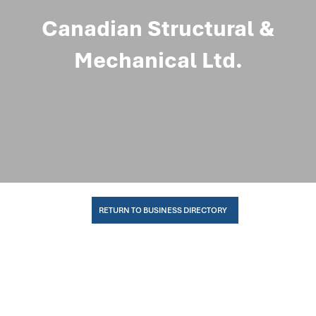
Canadian Structural &
Mechanical Ltd.
RETURN TO BUSINESS DIRECTORY