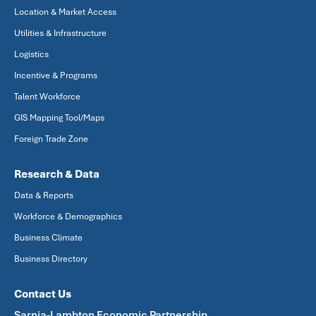
Location & Market Access
Utilities & Infrastructure
Logistics
Incentive & Programs
Talent Workforce
GIS Mapping Tool/Maps
Foreign Trade Zone
Research & Data
Data & Reports
Workforce & Demographics
Business Climate
Business Directory
Contact Us
Sarnia-Lambton Economic Partnership