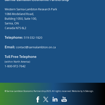
Western Sarnia-Lambton Research Park
1086 Modeland Road,
Building 1050, Suite 100,
Sarnia, ON
Canada N7S 6L2
Telephone:
519-332-1820
Email:
contact@sarnialambton.on.ca
Toll Free Telephone
(within North America)
1-800-972-7642
© Sarnia-Lambton Economic Partnership 2025. All rights reserved. Website by
hi5design.