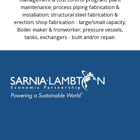
maintenance; process piping fabrication &
installation; structural steel fabrication &
erection; shop fabrication - large/small capacity;
Boiler maker & Ironworker; pressure vessels,
tanks, exchangers - built and/or repair.