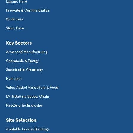
Expand Here
Innovate & Commercialize
Work Here
Study Here
Key Sectors
Advanced Manufacturing
Chemicals & Energy
Sustainable Chemistry
Hydrogen
Value-Added Agriculture & Food
EV & Battery Supply Chain
Net-Zero Technologies
Site Selection
Available Land & Buildings