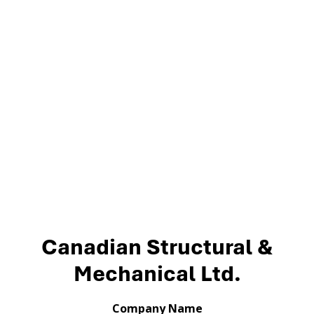
Canadian Structural &
Mechanical Ltd.
Company Name