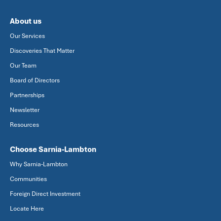
About us
Our Services
Discoveries That Matter
Our Team
Board of Directors
Partnerships
Newsletter
Resources
Choose Sarnia-Lambton
Why Sarnia-Lambton
Communities
Foreign Direct Investment
Locate Here