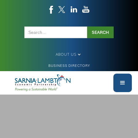
ABOUT US
BUSINESS DIRECTORY