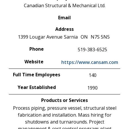
Canadian Structural & Mechanical Ltd.
Email
Address
1399 Lougar Avenue
Sarnia
ON
N7S 5N5
Phone
519-383-6525
Website
https://www.cansam.com
Full Time Employees
140
Year Established
1990
Products or Services
Process piping, pressure vessel, structural steel
fabrication and installation. Mass hiring for
shutdowns and turnarounds. Project
management & cost control program; plant