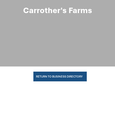
Carrother's Farms
RETURN TO BUSINESS DIRECTORY