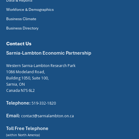
Data & Reports
Workforce & Demographics
Business Climate
Business Directory
Contact Us
Sarnia-Lambton Economic Partnership
Western Sarnia-Lambton Research Park
1086 Modeland Road,
Building 1050, Suite 100,
Sarnia, ON
Canada N7S 6L2
Telephone:
519-332-1820
Email:
contact@sarnialambton.on.ca
Toll Free Telephone
(within North America)