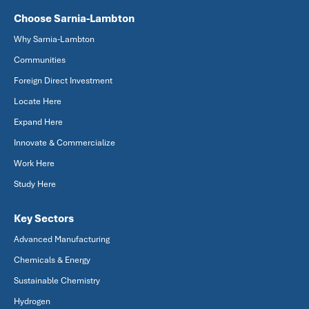
Choose Sarnia-Lambton
Why Sarnia-Lambton
Communities
Foreign Direct Investment
Locate Here
Expand Here
Innovate & Commercialize
Work Here
Study Here
Key Sectors
Advanced Manufacturing
Chemicals & Energy
Sustainable Chemistry
Hydrogen