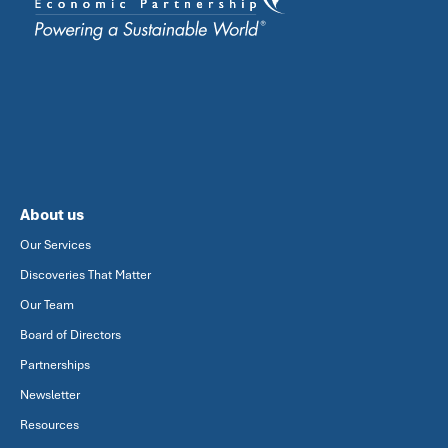
About us
Our Services
Discoveries That Matter
Our Team
Board of Directors
Partnerships
Newsletter
Resources