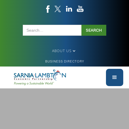
ABOUT US
BUSINESS DIRECTORY