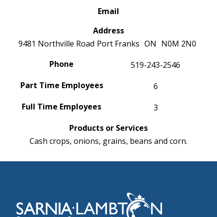
Email
Address
9481 Northville Road
Port Franks
ON
N0M 2N0
Phone
519-243-2546
Part Time Employees
6
Full Time Employees
3
Products or Services
Cash crops, onions, grains, beans and corn.