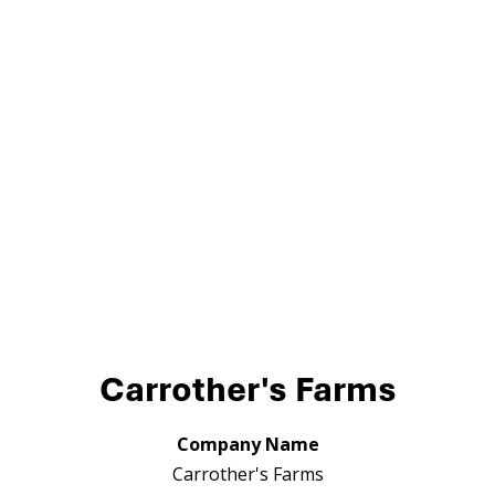
Carrother's Farms
Company Name
Carrother's Farms