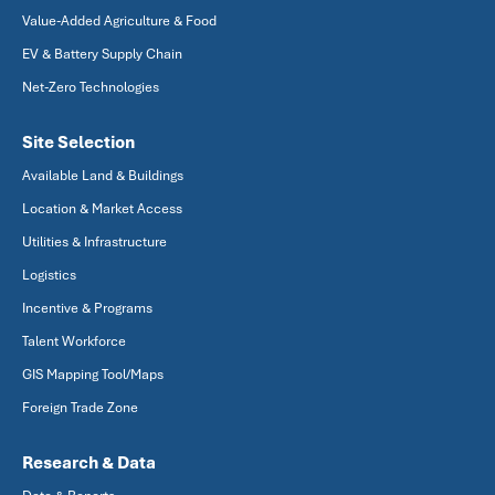
Value-Added Agriculture & Food
EV & Battery Supply Chain
Net-Zero Technologies
Site Selection
Available Land & Buildings
Location & Market Access
Utilities & Infrastructure
Logistics
Incentive & Programs
Talent Workforce
GIS Mapping Tool/Maps
Foreign Trade Zone
Research & Data