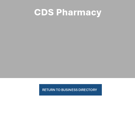
CDS Pharmacy
RETURN TO BUSINESS DIRECTORY