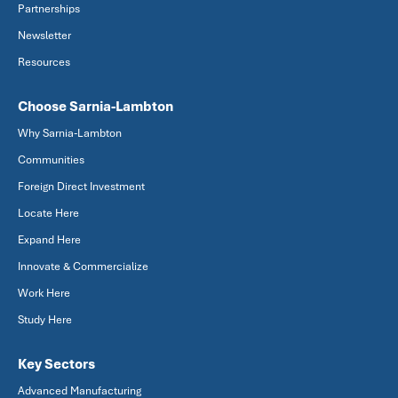
Partnerships
Newsletter
Resources
Choose Sarnia-Lambton
Why Sarnia-Lambton
Communities
Foreign Direct Investment
Locate Here
Expand Here
Innovate & Commercialize
Work Here
Study Here
Key Sectors
Advanced Manufacturing