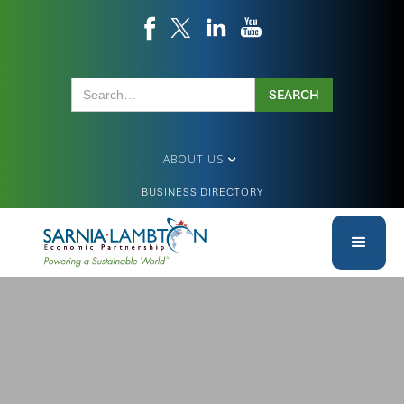
ABOUT US
BUSINESS DIRECTORY