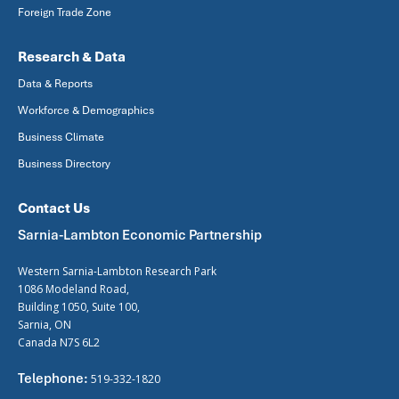
Foreign Trade Zone
Research & Data
Data & Reports
Workforce & Demographics
Business Climate
Business Directory
Contact Us
Sarnia-Lambton Economic Partnership
Western Sarnia-Lambton Research Park
1086 Modeland Road,
Building 1050, Suite 100,
Sarnia, ON
Canada N7S 6L2
Telephone:
519-332-1820