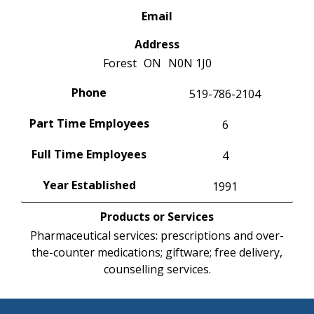
Email
Address
Forest
ON
N0N 1J0
Phone
519-786-2104
Part Time Employees
6
Full Time Employees
4
Year Established
1991
Products or Services
Pharmaceutical services: prescriptions and over-
the-counter medications; giftware; free delivery,
counselling services.