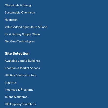
Chemicals & Energy
Sustainable Chemistry
Hydrogen
Value-Added Agriculture & Food
EV & Battery Supply Chain
Net-Zero Technologies
Site Selection
Available Land & Buildings
Location & Market Access
Utilities & Infrastructure
Logistics
Incentive & Programs
Talent Workforce
GIS Mapping Tool/Maps