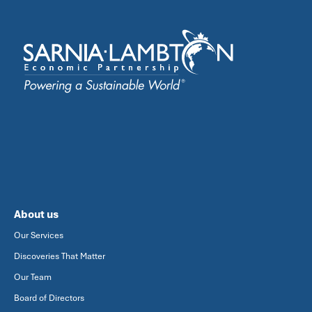
About us
Our Services
Discoveries That Matter
Our Team
Board of Directors