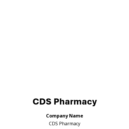
CDS Pharmacy
Company Name
CDS Pharmacy