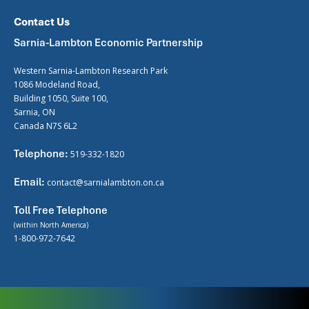
Contact Us
Sarnia-Lambton Economic Partnership
Western Sarnia-Lambton Research Park
1086 Modeland Road,
Building 1050, Suite 100,
Sarnia, ON
Canada N7S 6L2
Telephone:
519-332-1820
Email:
contact@sarnialambton.on.ca
Toll Free Telephone
(within North America)
1-800-972-7642