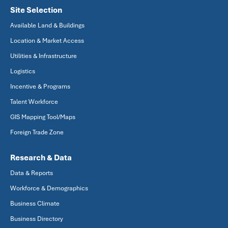
Site Selection
Available Land & Buildings
Location & Market Access
Utilities & Infrastructure
Logistics
Incentive & Programs
Talent Workforce
GIS Mapping Tool/Maps
Foreign Trade Zone
Research & Data
Data & Reports
Workforce & Demographics
Business Climate
Business Directory