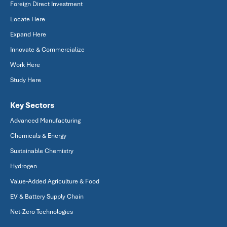
Foreign Direct Investment
Locate Here
Expand Here
Innovate & Commercialize
Work Here
Study Here
Key Sectors
Advanced Manufacturing
Chemicals & Energy
Sustainable Chemistry
Hydrogen
Value-Added Agriculture & Food
EV & Battery Supply Chain
Net-Zero Technologies