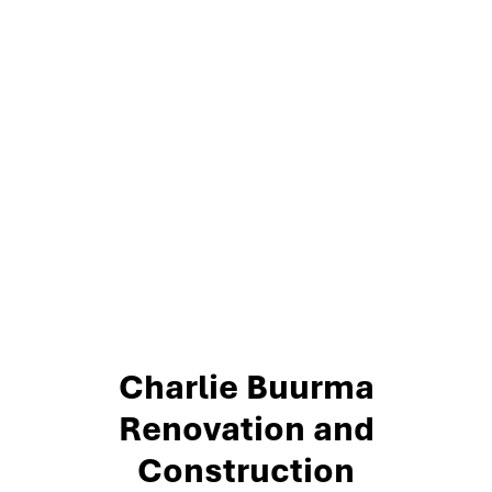
Charlie Buurma
Renovation and
Construction