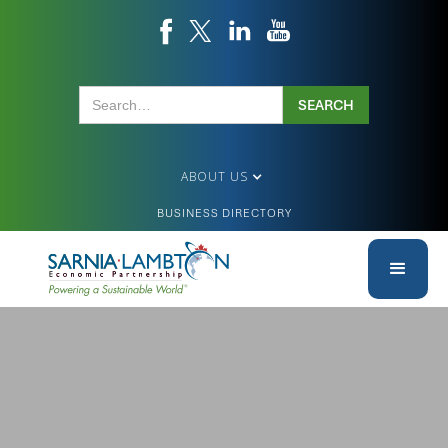
ABOUT US
BUSINESS DIRECTORY