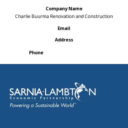
Company Name
Charlie Buurma Renovation and Construction
Email
Address
Phone