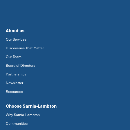
About us
Our Services
Discoveries That Matter
Our Team
Board of Directors
Partnerships
Newsletter
Resources
Choose Sarnia-Lambton
Why Sarnia-Lambton
Communities