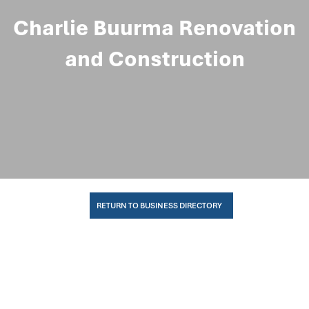
Charlie Buurma Renovation
and Construction
RETURN TO BUSINESS DIRECTORY