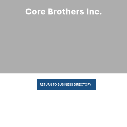
Core Brothers Inc.
RETURN TO BUSINESS DIRECTORY