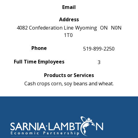
Email
Address
4082 Confederation Line
Wyoming
ON
N0N
1T0
Phone
519-899-2250
Full Time Employees
3
Products or Services
Cash crops corn, soy beans and wheat.