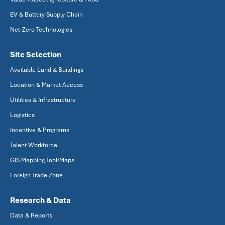
EV & Battery Supply Chain
Net-Zero Technologies
Site Selection
Available Land & Buildings
Location & Market Access
Utilities & Infrastructure
Logistics
Incentive & Programs
Talent Workforce
GIS Mapping Tool/Maps
Foreign Trade Zone
Research & Data
Data & Reports