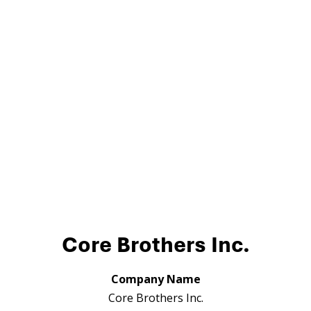
Core Brothers Inc.
Company Name
Core Brothers Inc.