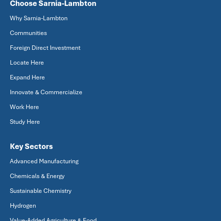
Choose Sarnia-Lambton
Why Sarnia-Lambton
Communities
Foreign Direct Investment
Locate Here
Expand Here
Innovate & Commercialize
Work Here
Study Here
Key Sectors
Advanced Manufacturing
Chemicals & Energy
Sustainable Chemistry
Hydrogen
Value-Added Agriculture & Food