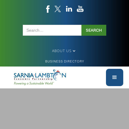
ABOUT US
BUSINESS DIRECTORY