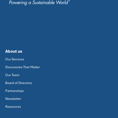
About us
Our Services
Discoveries That Matter
Our Team
Board of Directors
Partnerships
Newsletter
Resources