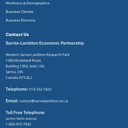
Workforce & Demographics
Business Climate
Business Directory
Contact Us
Sarnia-Lambton Economic Partnership
Western Sarnia-Lambton Research Park
1086 Modeland Road,
Building 1050, Suite 100,
Sarnia, ON
Canada N7S 6L2
Telephone:
519-332-1820
Email:
contact@sarnialambton.on.ca
Toll Free Telephone
(within North America)
1-800-972-7642