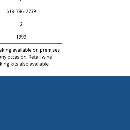
519-786-2739
2
1993
king available on premises
any occasion. Retail wine
ing kits also available.