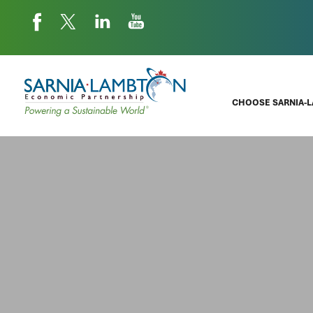
CHOOSE SARNIA-