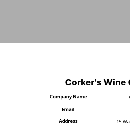
Corker's Wine 
Company Name
Email
Address
15 Wat