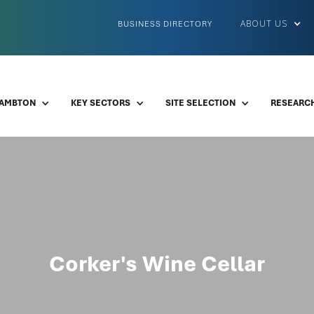
ABOUT US
BUSINESS DIRECTORY
LAMBTON
KEY SECTORS
SITE SELECTION
RESEARCH
Corker's Wine Cellar