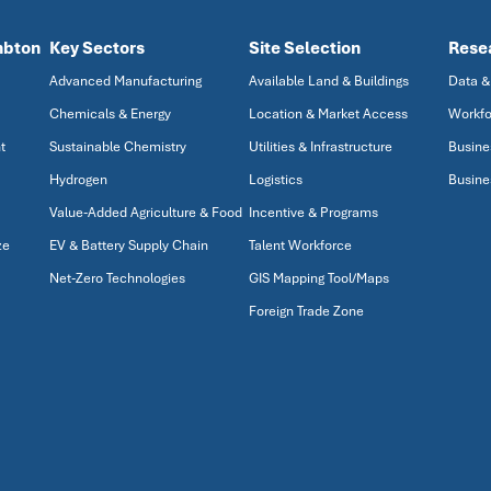
mbton
Key Sectors
Site Selection
Rese
Advanced Manufacturing
Available Land & Buildings
Data &
Chemicals & Energy
Location & Market Access
Workfo
t
Sustainable Chemistry
Utilities & Infrastructure
Busine
Hydrogen
Logistics
Busine
Value-Added Agriculture & Food
Incentive & Programs
ze
EV & Battery Supply Chain
Talent Workforce
Net-Zero Technologies
GIS Mapping Tool/Maps
Foreign Trade Zone