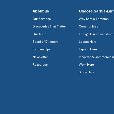
About us
Choose Sarnia-La
Our Services
Why Sarnia-Lambton
Discoveries That Matter
Communities
Our Team
Foreign Direct Investmen
Board of Directors
Locate Here
Partnerships
Expand Here
Newsletter
Innovate & Commerciali
Resources
Work Here
Study Here