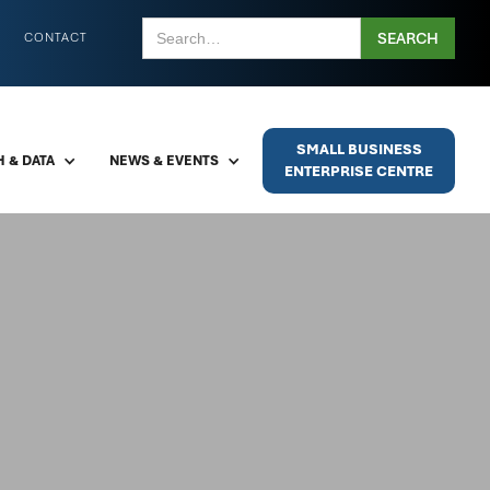
CONTACT
SMALL BUSINESS
 & DATA
NEWS & EVENTS
ENTERPRISE CENTRE