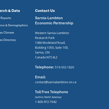
arch & Data
Contact Us
Sarnia-Lambton
 Reports
Economic Partnership
rce & Demographics
ss Climate
Western Sarnia-Lambton
Research Park
ss Directory
1086 Modeland Road,
Building 1050, Suite 100,
Sarnia, ON
Canada N7S 6L2
Telephone:
519-332-1820
Email:
contact@sarnialambton.on.ca
Toll Free Telephone
(within North America)
1-800-972-7642