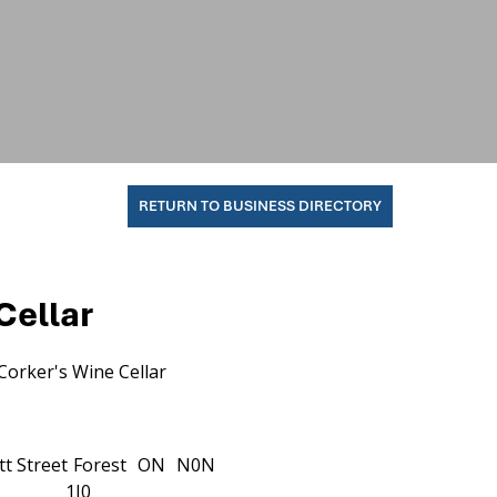
RETURN TO BUSINESS DIRECTORY
Cellar
Corker's Wine Cellar
t Street
Forest
ON
N0N
1J0