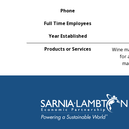
Phone
Full Time Employees
Year Established
Products or Services
Wine ma
for 
mak