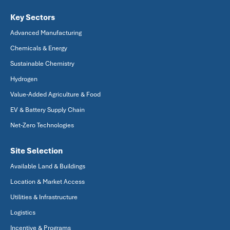
Key Sectors
Advanced Manufacturing
Chemicals & Energy
Sustainable Chemistry
Hydrogen
Value-Added Agriculture & Food
EV & Battery Supply Chain
Net-Zero Technologies
Site Selection
Available Land & Buildings
Location & Market Access
Utilities & Infrastructure
Logistics
Incentive & Programs