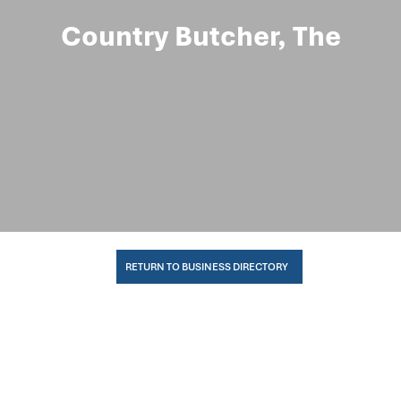
Country Butcher, The
RETURN TO BUSINESS DIRECTORY