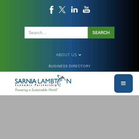
ABOUT US
BUSINESS DIRECTORY