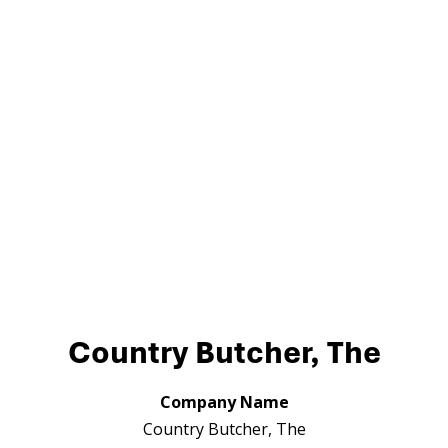
Country Butcher, The
Company Name
Country Butcher, The