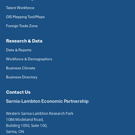
Talent Workforce
GIS Mapping Tool/Maps
Foreign Trade Zone
Research & Data
Data & Reports
Workforce & Demographics
Business Climate
Business Directory
Contact Us
Sarnia-Lambton Economic Partnership
Western Sarnia-Lambton Research Park
1086 Modeland Road,
Building 1050, Suite 100,
Sarnia, ON