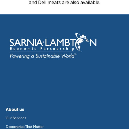
and Deli meats are also available.
About us
Our Services
Discoveries That Matter