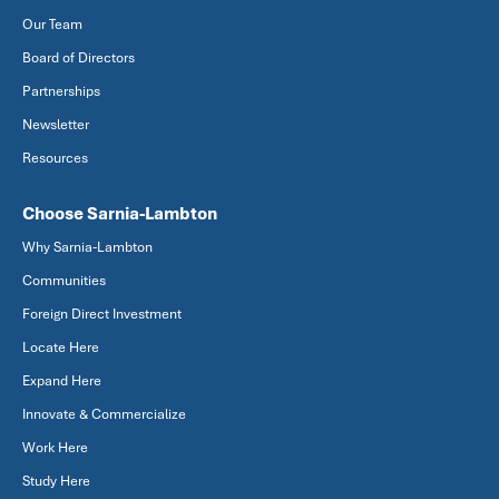
Our Team
Board of Directors
Partnerships
Newsletter
Resources
Choose Sarnia-Lambton
Why Sarnia-Lambton
Communities
Foreign Direct Investment
Locate Here
Expand Here
Innovate & Commercialize
Work Here
Study Here