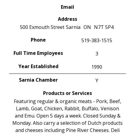
Email
Address
500 Exmouth Street
Sarnia
ON
N7T 5P4
Phone
519-383-1515
Full Time Employees
3
Year Established
1990
Sarnia Chamber
Y
Products or Services
Featuring regular & organic meats - Pork, Beef,
Lamb, Goat, Chicken, Rabbit, Buffalo, Venison
and Emu. Open 5 days a week. Closed Sunday &
Monday. Also carry a selection of Dutch products
and cheeses including Pine River Cheeses. Deli