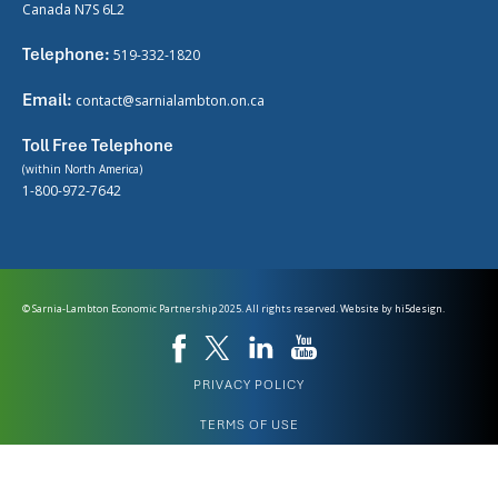
Canada N7S 6L2
Telephone:
519-332-1820
Email:
contact@sarnialambton.on.ca
Toll Free Telephone
(within North America)
1-800-972-7642
© Sarnia-Lambton Economic Partnership 2025. All rights reserved. Website by
hi5design.
PRIVACY POLICY
TERMS OF USE