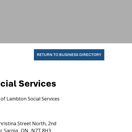
RETURN TO BUSINESS DIRECTORY
cial Services
of Lambton Social Services
hristina Street North, 2nd
r
Sarnia
ON
N7T 8H3