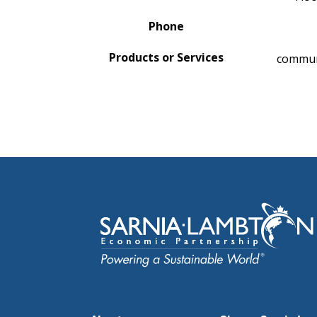
Phone
Products or Services
communi