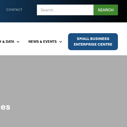
CONTACT
SMALL BUSINESS
 & DATA
NEWS & EVENTS
ENTERPRISE CENTRE
ces