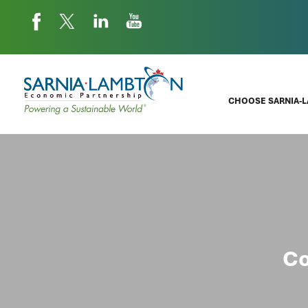
CHOOSE SARNIA-
Co