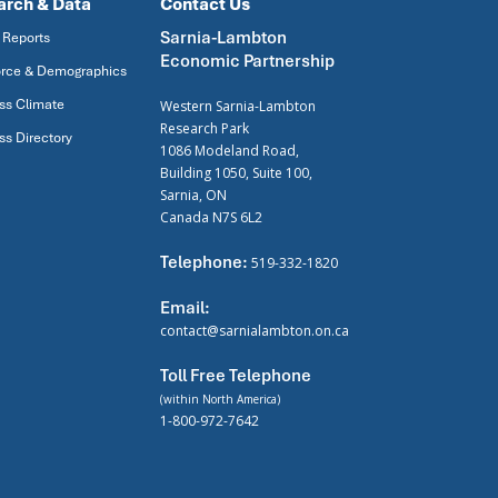
arch & Data
Contact Us
Sarnia-Lambton
 Reports
Economic Partnership
rce & Demographics
ss Climate
Western Sarnia-Lambton
Research Park
ss Directory
1086 Modeland Road,
Building 1050, Suite 100,
Sarnia, ON
Canada N7S 6L2
Telephone:
519-332-1820
Email:
contact@sarnialambton.on.ca
Toll Free Telephone
(within North America)
1-800-972-7642