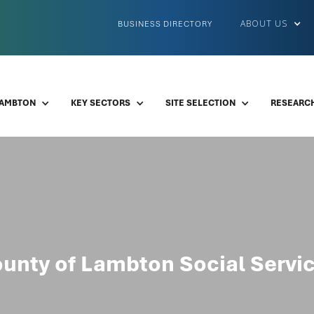
ABOUT US
BUSINESS DIRECTORY
LAMBTON
KEY SECTORS
SITE SELECTION
RESEARCH
unty of Lambton Social Servi