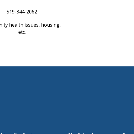
519-344-2062
ty health issues, housing,
etc.