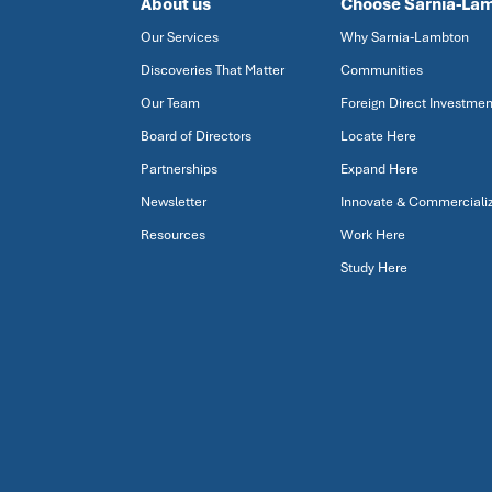
About us
Choose Sarnia-La
Our Services
Why Sarnia-Lambton
Discoveries That Matter
Communities
Our Team
Foreign Direct Investmen
Board of Directors
Locate Here
Partnerships
Expand Here
Newsletter
Innovate & Commerciali
Resources
Work Here
Study Here