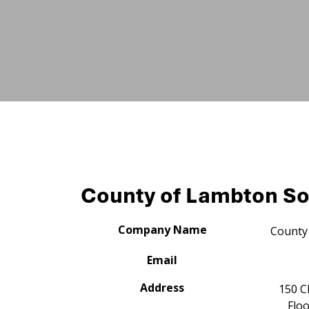
County of Lambton So
Company Name
County 
Email
Address
150 C
Floo