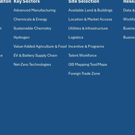
mbton
Key Sectors
Site Selection
Rese
Advanced Manufacturing
Available Land & Buildings
Data &
Chemicals & Energy
Location & Market Access
Workfo
t
Sustainable Chemistry
Utilities & Infrastructure
Busine
Hydrogen
Logistics
Busine
Value-Added Agriculture & Food
Incentive & Programs
ze
EV & Battery Supply Chain
Talent Workforce
Net-Zero Technologies
GIS Mapping Tool/Maps
Foreign Trade Zone