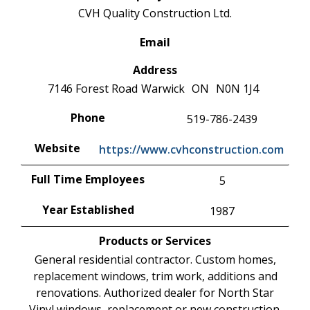
CVH Quality Construction Ltd.
Email
Address
7146 Forest Road
Warwick
ON
N0N 1J4
Phone
519-786-2439
Website
https://www.cvhconstruction.com
Full Time Employees
5
Year Established
1987
Products or Services
General residential contractor. Custom homes,
replacement windows, trim work, additions and
renovations. Authorized dealer for North Star
Vinyl windows, replacement or new construction.