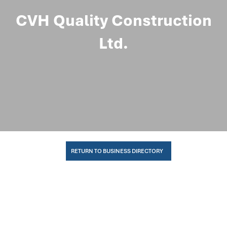
CVH Quality Construction
Ltd.
RETURN TO BUSINESS DIRECTORY