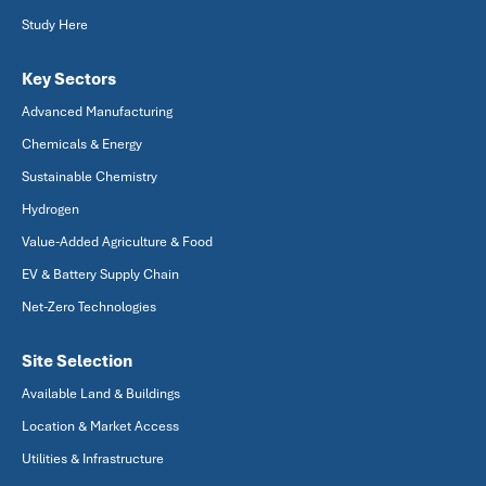
Study Here
Key Sectors
Advanced Manufacturing
Chemicals & Energy
Sustainable Chemistry
Hydrogen
Value-Added Agriculture & Food
EV & Battery Supply Chain
Net-Zero Technologies
Site Selection
Available Land & Buildings
Location & Market Access
Utilities & Infrastructure