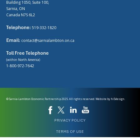
Building 1050, Suite 100,
Sarnia, ON
Canada N7S 6L2
Telephone:
519-332-1820
Email:
contact@sarnialambton.on.ca
Toll Free Telephone
(within North America)
1-800-972-7642
© Sarnia-Lambton Economic Partnership 2025. All rights reserved. Website by
hi5design.
PRIVACY POLICY
TERMS OF USE