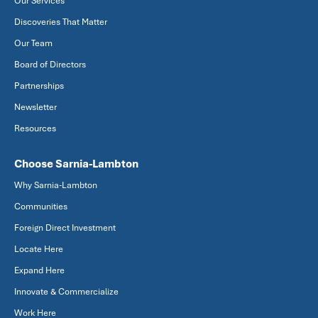
Our Services
Discoveries That Matter
Our Team
Board of Directors
Partnerships
Newsletter
Resources
Choose Sarnia-Lambton
Why Sarnia-Lambton
Communities
Foreign Direct Investment
Locate Here
Expand Here
Innovate & Commercialize
Work Here