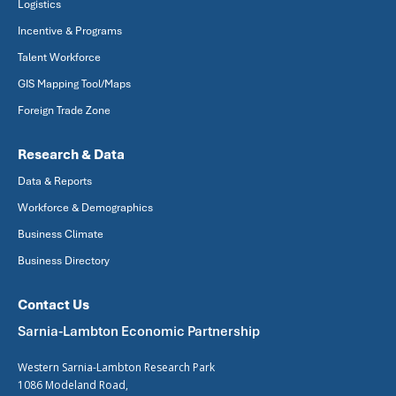
Logistics
Incentive & Programs
Talent Workforce
GIS Mapping Tool/Maps
Foreign Trade Zone
Research & Data
Data & Reports
Workforce & Demographics
Business Climate
Business Directory
Contact Us
Sarnia-Lambton Economic Partnership
Western Sarnia-Lambton Research Park
1086 Modeland Road,