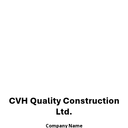
CVH Quality Construction
Ltd.
Company Name