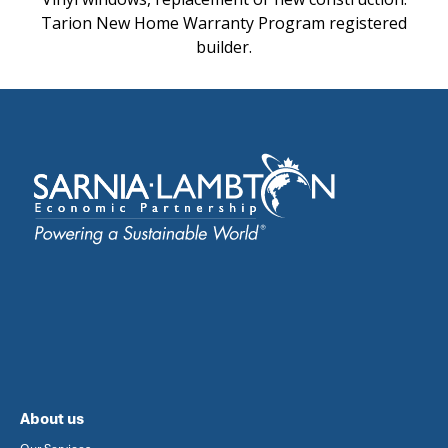
Tarion New Home Warranty Program registered
builder.
About us