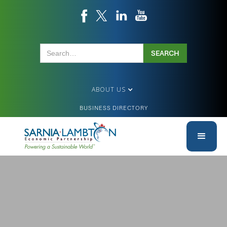
ABOUT US
BUSINESS DIRECTORY