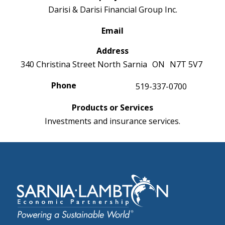
Darisi & Darisi Financial Group Inc.
Email
Address
340 Christina Street North
Sarnia
ON
N7T 5V7
Phone
519-337-0700
Products or Services
Investments and insurance services.