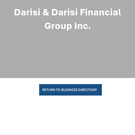
Darisi & Darisi Financial
Group Inc.
RETURN TO BUSINESS DIRECTORY