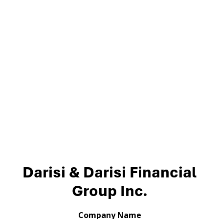
Darisi & Darisi Financial
Group Inc.
Company Name