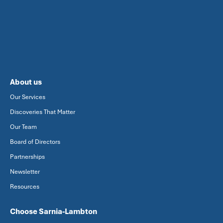
About us
Our Services
Discoveries That Matter
Our Team
Board of Directors
Partnerships
Newsletter
Resources
Choose Sarnia-Lambton