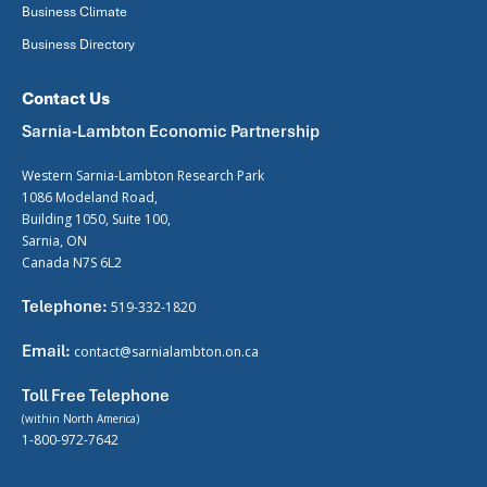
Business Climate
Business Directory
Contact Us
Sarnia-Lambton Economic Partnership
Western Sarnia-Lambton Research Park
1086 Modeland Road,
Building 1050, Suite 100,
Sarnia, ON
Canada N7S 6L2
Telephone:
519-332-1820
Email:
contact@sarnialambton.on.ca
Toll Free Telephone
(within North America)
1-800-972-7642