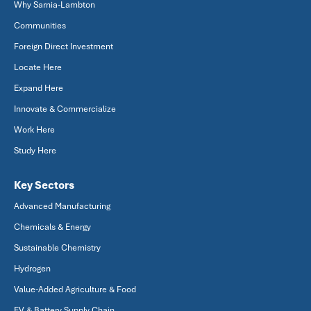
Why Sarnia-Lambton
Communities
Foreign Direct Investment
Locate Here
Expand Here
Innovate & Commercialize
Work Here
Study Here
Key Sectors
Advanced Manufacturing
Chemicals & Energy
Sustainable Chemistry
Hydrogen
Value-Added Agriculture & Food
EV & Battery Supply Chain