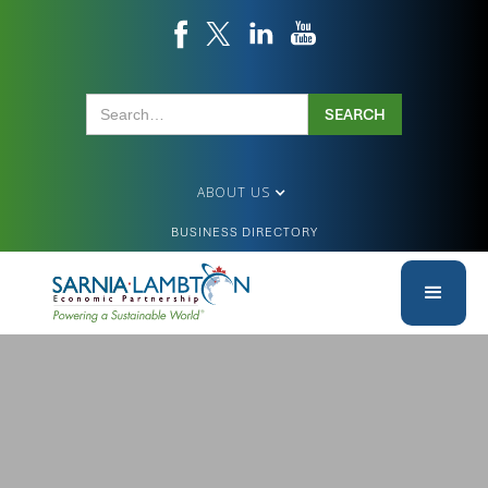
ABOUT US
BUSINESS DIRECTORY