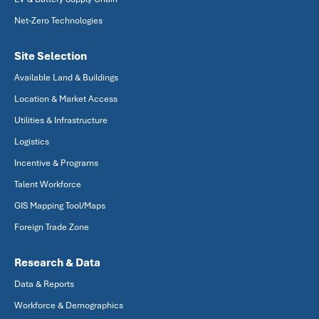
Net-Zero Technologies
Site Selection
Available Land & Buildings
Location & Market Access
Utilities & Infrastructure
Logistics
Incentive & Programs
Talent Workforce
GIS Mapping Tool/Maps
Foreign Trade Zone
Research & Data
Data & Reports
Workforce & Demographics