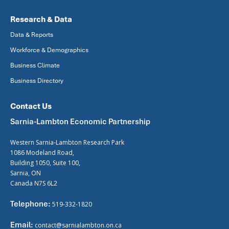
Research & Data
Data & Reports
Workforce & Demographics
Business Climate
Business Directory
Contact Us
Sarnia-Lambton Economic Partnership
Western Sarnia-Lambton Research Park
1086 Modeland Road,
Building 1050, Suite 100,
Sarnia, ON
Canada N7S 6L2
Telephone:
519-332-1820
Email:
contact@sarnialambton.on.ca