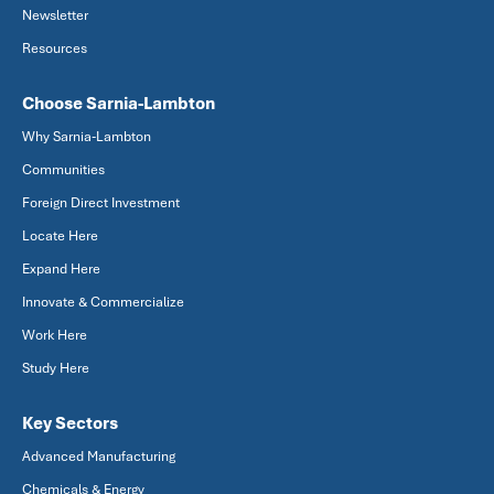
Newsletter
Resources
Choose Sarnia-Lambton
Why Sarnia-Lambton
Communities
Foreign Direct Investment
Locate Here
Expand Here
Innovate & Commercialize
Work Here
Study Here
Key Sectors
Advanced Manufacturing
Chemicals & Energy