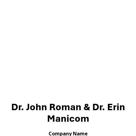
Dr. John Roman & Dr. Erin
Manicom
Company Name