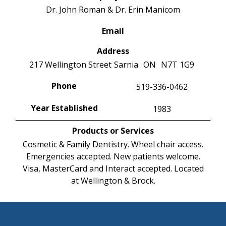
Dr. John Roman & Dr. Erin Manicom
Email
Address
217 Wellington Street
Sarnia
ON
N7T 1G9
Phone
519-336-0462
Year Established
1983
Products or Services
Cosmetic & Family Dentistry. Wheel chair access.
Emergencies accepted. New patients welcome.
Visa, MasterCard and Interact accepted. Located
at Wellington & Brock.