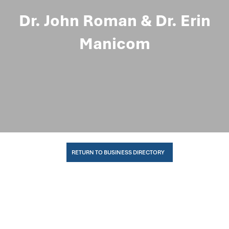
Dr. John Roman & Dr. Erin
Manicom
RETURN TO BUSINESS DIRECTORY