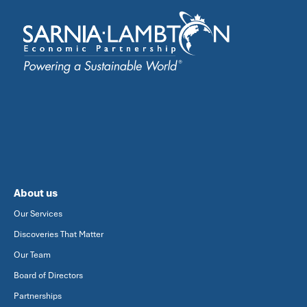
About us
Our Services
Discoveries That Matter
Our Team
Board of Directors
Partnerships