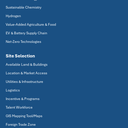
Sustainable Chemistry
Hydrogen
Value-Added Agriculture & Food
EV & Battery Supply Chain
Net-Zero Technologies
Site Selection
Available Land & Buildings
Location & Market Access
Utilities & Infrastructure
Logistics
Incentive & Programs
Talent Workforce
GIS Mapping Tool/Maps
Foreign Trade Zone