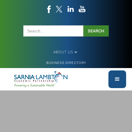
ABOUT US
BUSINESS DIRECTORY