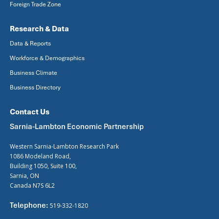
Foreign Trade Zone
Research & Data
Data & Reports
Workforce & Demographics
Business Climate
Business Directory
Contact Us
Sarnia-Lambton Economic Partnership
Western Sarnia-Lambton Research Park
1086 Modeland Road,
Building 1050, Suite 100,
Sarnia, ON
Canada N7S 6L2
Telephone:
519-332-1820