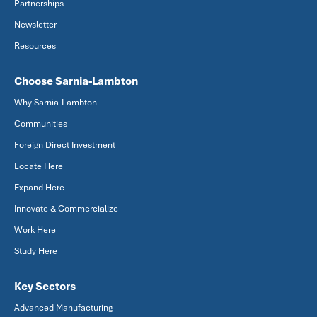
Partnerships
Newsletter
Resources
Choose Sarnia-Lambton
Why Sarnia-Lambton
Communities
Foreign Direct Investment
Locate Here
Expand Here
Innovate & Commercialize
Work Here
Study Here
Key Sectors
Advanced Manufacturing