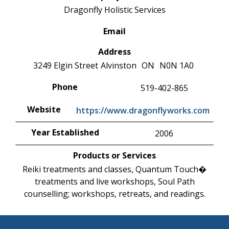
Dragonfly Holistic Services
Email
Address
3249 Elgin Street
Alvinston
ON
N0N 1A0
Phone
519-402-865
Website
https://www.dragonflyworks.com
Year Established
2006
Products or Services
Reiki treatments and classes, Quantum Touch�
treatments and live workshops, Soul Path
counselling; workshops, retreats, and readings.