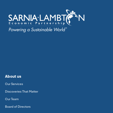
About us
Our Services
Discoveries That Matter
Our Team
Board of Directors