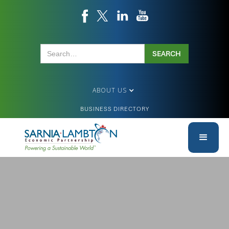
ABOUT US
BUSINESS DIRECTORY