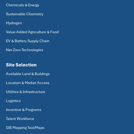
Chemicals & Energy
Sustainable Chemistry
Hydrogen
Value-Added Agriculture & Food
EV & Battery Supply Chain
Net-Zero Technologies
Site Selection
Available Land & Buildings
Location & Market Access
Utilities & Infrastructure
Logistics
Incentive & Programs
Talent Workforce
GIS Mapping Tool/Maps