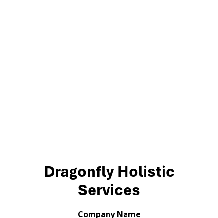
Dragonfly Holistic
Services
Company Name