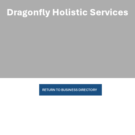
Dragonfly Holistic Services
RETURN TO BUSINESS DIRECTORY