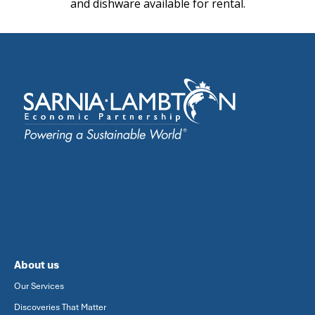
and dishware available for rental.
About us
Our Services
Discoveries That Matter