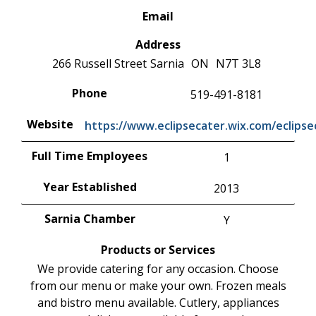
Email
Address
266 Russell Street
Sarnia
ON
N7T 3L8
Phone
519-491-8181
Website
https://www.eclipsecater.wix.com/eclipse
Full Time Employees
1
Year Established
2013
Sarnia Chamber
Y
Products or Services
We provide catering for any occasion. Choose
from our menu or make your own. Frozen meals
and bistro menu available. Cutlery, appliances