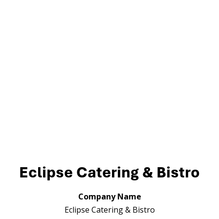
Eclipse Catering & Bistro
Company Name
Eclipse Catering & Bistro