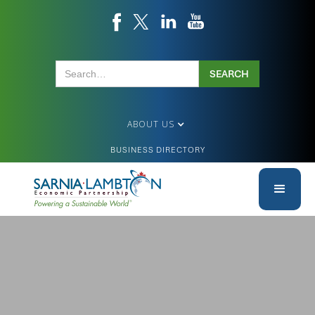
ABOUT US
BUSINESS DIRECTORY