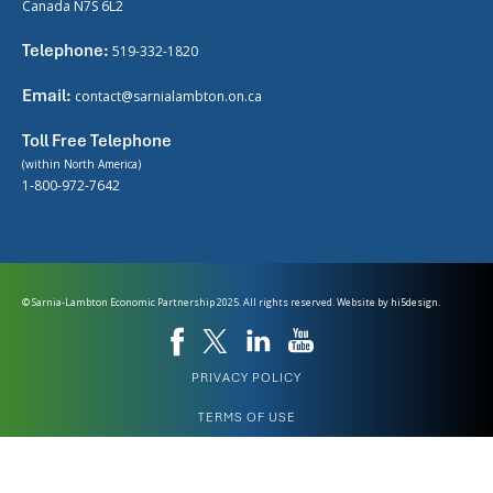
Canada N7S 6L2
Telephone:
519-332-1820
Email:
contact@sarnialambton.on.ca
Toll Free Telephone
(within North America)
1-800-972-7642
© Sarnia-Lambton Economic Partnership 2025. All rights reserved. Website by
hi5design.
PRIVACY POLICY
TERMS OF USE