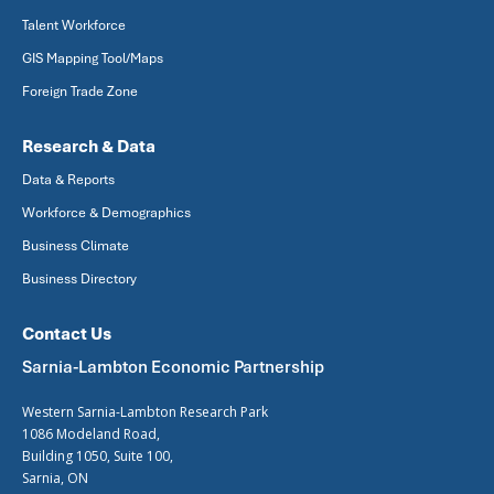
Talent Workforce
GIS Mapping Tool/Maps
Foreign Trade Zone
Research & Data
Data & Reports
Workforce & Demographics
Business Climate
Business Directory
Contact Us
Sarnia-Lambton Economic Partnership
Western Sarnia-Lambton Research Park
1086 Modeland Road,
Building 1050, Suite 100,
Sarnia, ON