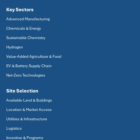
Key Sectors
Advanced Manufacturing
Chemicals & Energy
Sustainable Chemistry
Hydrogen
Value-Added Agriculture & Food
EV & Battery Supply Chain
Net-Zero Technologies
Site Selection
Available Land & Buildings
Location & Market Access
Utilities & Infrastructure
Logistics
Incentive & Programs