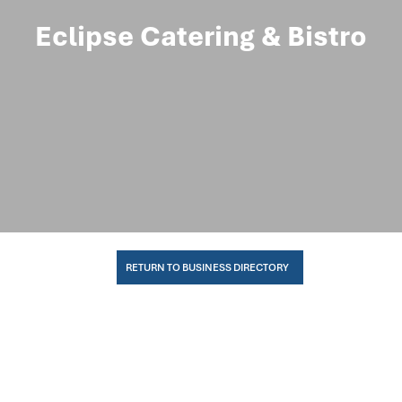
Eclipse Catering & Bistro
RETURN TO BUSINESS DIRECTORY