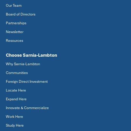
Our Team
Board of Directors
Partnerships
Newsletter
Resources
Choose Sarnia-Lambton
Why Sarnia-Lambton
Communities
Foreign Direct Investment
Locate Here
Expand Here
Innovate & Commercialize
Work Here
Study Here