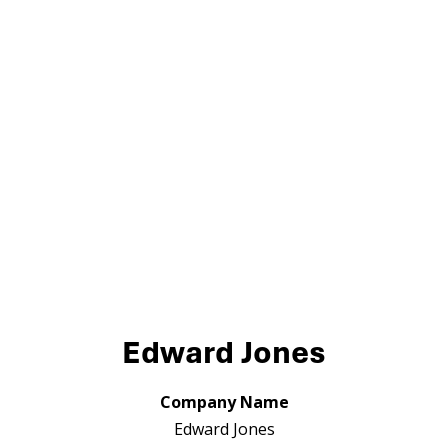
Edward Jones
Company Name
Edward Jones