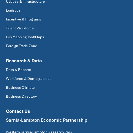
Utilities & Infrastructure
Logistics
Incentive & Programs
Talent Workforce
GIS Mapping Tool/Maps
Foreign Trade Zone
Research & Data
Data & Reports
Workforce & Demographics
Business Climate
Business Directory
Contact Us
Sarnia-Lambton Economic Partnership
Western Sarnia-Lambton Research Park