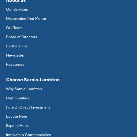
About us
Our Services
Discoveries That Matter
Our Team
Board of Directors
Partnerships
Newsletter
Resources
Choose Sarnia-Lambton
Why Sarnia-Lambton
Communities
Foreign Direct Investment
Locate Here
Expand Here
Innovate & Commercialize