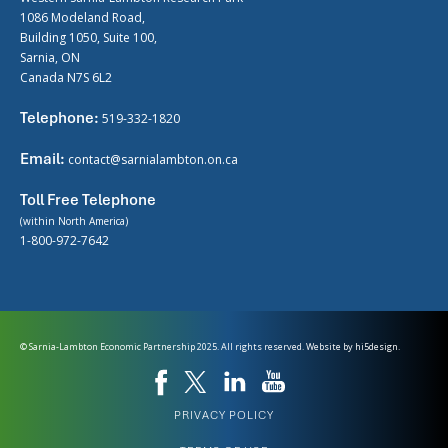
1086 Modeland Road,
Building 1050, Suite 100,
Sarnia, ON
Canada N7S 6L2
Telephone:
519-332-1820
Email:
contact@sarnialambton.on.ca
Toll Free Telephone
(within North America)
1-800-972-7642
© Sarnia-Lambton Economic Partnership 2025. All rights reserved. Website by
hi5design.
PRIVACY POLICY