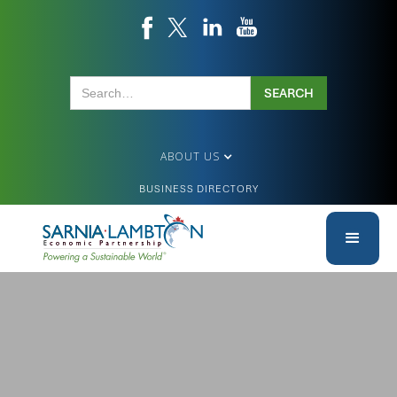
ABOUT US
BUSINESS DIRECTORY