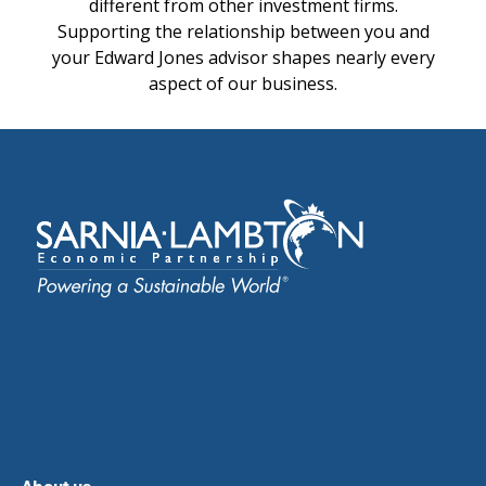
different from other investment firms.
Supporting the relationship between you and
your Edward Jones advisor shapes nearly every
aspect of our business.