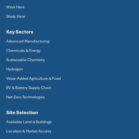
Work Here
Study Here
Key Sectors
Advanced Manufacturing
Chemicals & Energy
Sustainable Chemistry
Hydrogen
Value-Added Agriculture & Food
EV & Battery Supply Chain
Net-Zero Technologies
Site Selection
Available Land & Buildings
Location & Market Access