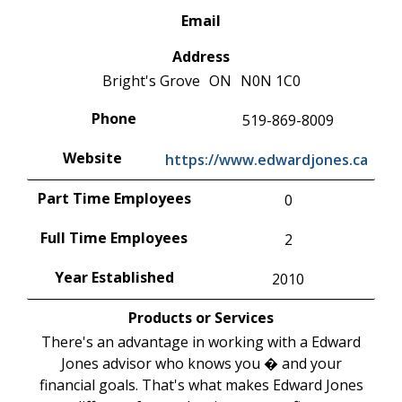
Email
Address
Bright's Grove
ON
N0N 1C0
Phone
519-869-8009
Website
https://www.edwardjones.ca
Part Time Employees
0
Full Time Employees
2
Year Established
2010
Products or Services
There's an advantage in working with a Edward
Jones advisor who knows you � and your
financial goals. That's what makes Edward Jones