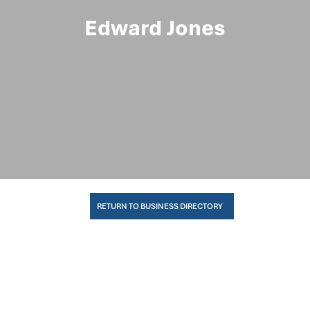
Edward Jones
RETURN TO BUSINESS DIRECTORY