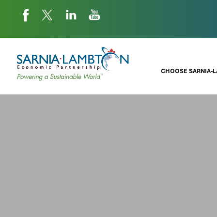
CHOOSE SARNIA-