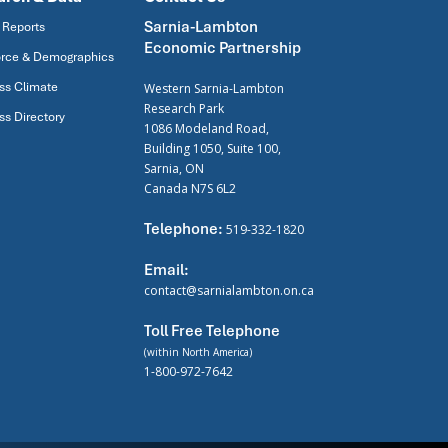
Sarnia-Lambton
 Reports
Economic Partnership
rce & Demographics
ss Climate
Western Sarnia-Lambton
Research Park
ss Directory
1086 Modeland Road,
Building 1050, Suite 100,
Sarnia, ON
Canada N7S 6L2
Telephone:
519-332-1820
Email:
contact@sarnialambton.on.ca
Toll Free Telephone
(within North America)
1-800-972-7642