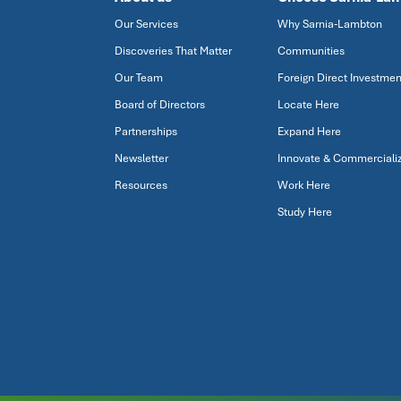
Our Services
Why Sarnia-Lambton
Discoveries That Matter
Communities
Our Team
Foreign Direct Investmen
Board of Directors
Locate Here
Partnerships
Expand Here
Newsletter
Innovate & Commerciali
Resources
Work Here
Study Here