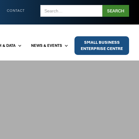
CONTACT
SMALL BUSINESS
 & DATA
NEWS & EVENTS
ENTERPRISE CENTRE