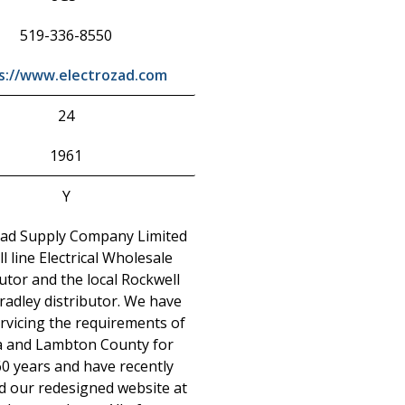
519-336-8550
s://www.electrozad.com
24
1961
Y
zad Supply Company Limited
ull line Electrical Wholesale
utor and the local Rockwell
radley distributor. We have
rvicing the requirements of
a and Lambton County for
60 years and have recently
d our redesigned website at