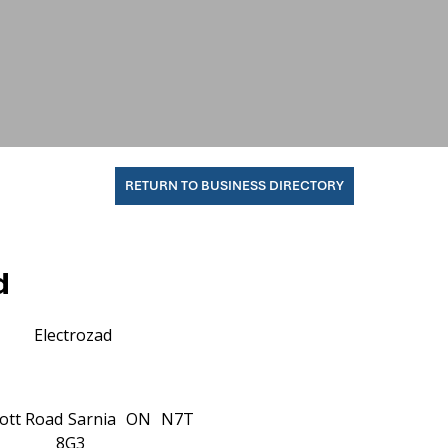
RETURN TO BUSINESS DIRECTORY
d
Electrozad
ott Road
Sarnia
ON
N7T
8G3