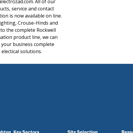
lectrozad.com. All of our
ucts, service and contact
ion is now available on line.
ighting, Crouse-Hinds and
 to the complete Rockwell
tion product line, we can
r your business complete
electical solutions.
mbton
Key Sectors
Site Selection
Rese