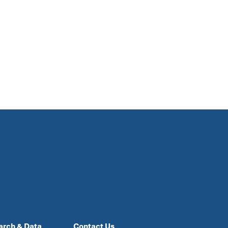
arch & Data
Contact Us