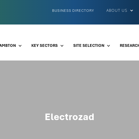
ABOUT US
BUSINESS DIRECTORY
LAMBTON
KEY SECTORS
SITE SELECTION
RESEARCH
Electrozad