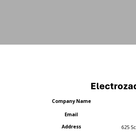
Electroza
Company Name
Email
Address
625 Sc