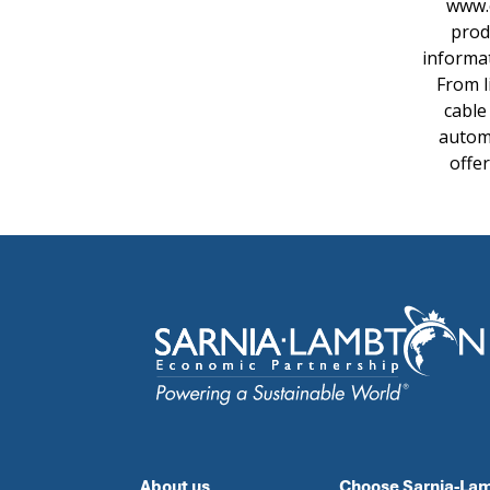
www.e
prod
informat
From l
cable
automa
offe
About us
Choose Sarnia-La