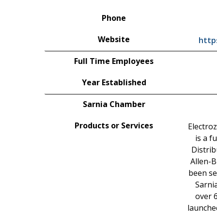
Phone
Website
http
Full Time Employees
Year Established
Sarnia Chamber
Products or Services
Electro
is a f
Distrib
Allen-B
been se
Sarni
over 
launche