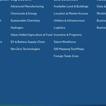
Advanced Manufacturing
Available Land & Buildings
Data &
Chemicals & Energy
Location & Market Access
Workfo
t
Sustainable Chemistry
Utilities & Infrastructure
Busine
Hydrogen
Logistics
Busine
Value-Added Agriculture & Food
Incentive & Programs
ze
EV & Battery Supply Chain
Talent Workforce
Net-Zero Technologies
GIS Mapping Tool/Maps
Foreign Trade Zone