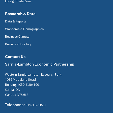
Foreign Trade Zone
Research & Data
Data & Reports
Workforce & Demographics
Business Climate
Business Directory
Contact Us
Sarnia-Lambton Economic Partnership
Western Sarnia-Lambton Research Park
1086 Modeland Road,
Building 1050, Suite 100,
Sarnia, ON
Canada N7S 6L2
Telephone:
519-332-1820