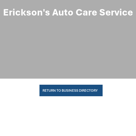
Erickson's Auto Care Service
RETURN TO BUSINESS DIRECTORY