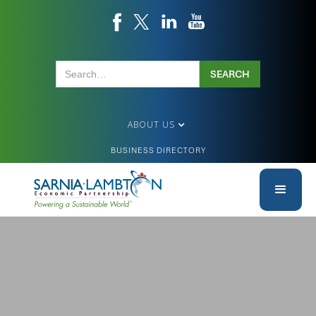
ABOUT US
BUSINESS DIRECTORY