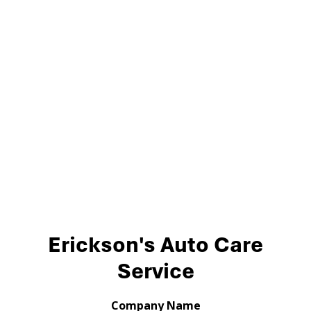
Erickson's Auto Care
Service
Company Name