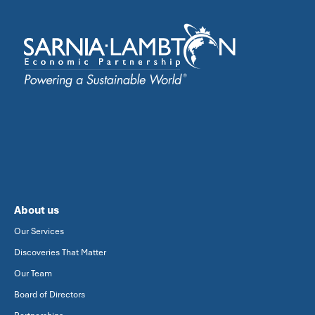
About us
Our Services
Discoveries That Matter
Our Team
Board of Directors