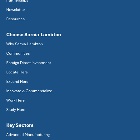
Partnerships
Newsletter
Resources
Choose Sarnia-Lambton
Why Sarnia-Lambton
Communities
Foreign Direct Investment
Locate Here
Expand Here
Innovate & Commercialize
Work Here
Study Here
Key Sectors
Advanced Manufacturing