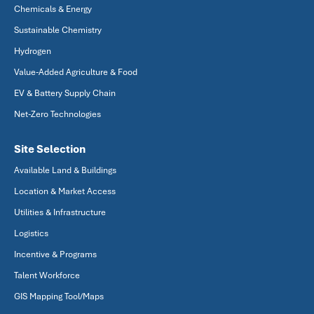
Chemicals & Energy
Sustainable Chemistry
Hydrogen
Value-Added Agriculture & Food
EV & Battery Supply Chain
Net-Zero Technologies
Site Selection
Available Land & Buildings
Location & Market Access
Utilities & Infrastructure
Logistics
Incentive & Programs
Talent Workforce
GIS Mapping Tool/Maps