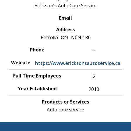
Erickson's Auto Care Service
Email
Address
Petrolia
ON
N0N 1R0
Phone
--
Website
https://www.ericksonsautoservice.ca
Full Time Employees
2
Year Established
2010
Products or Services
Auto care service