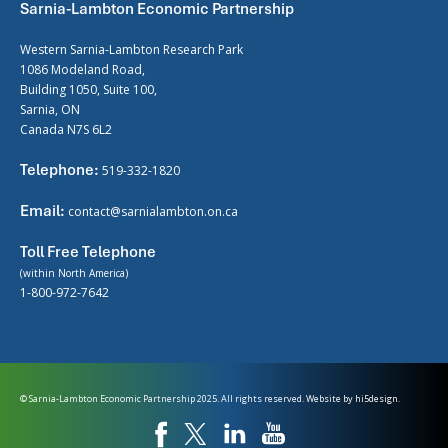
Sarnia-Lambton Economic Partnership
Western Sarnia-Lambton Research Park
1086 Modeland Road,
Building 1050, Suite 100,
Sarnia, ON
Canada N7S 6L2
Telephone:
519-332-1820
Email:
contact@sarnialambton.on.ca
Toll Free Telephone
(within North America)
1-800-972-7642
© Sarnia-Lambton Economic Partnership 2025. All rights reserved. Website by
hi5design.