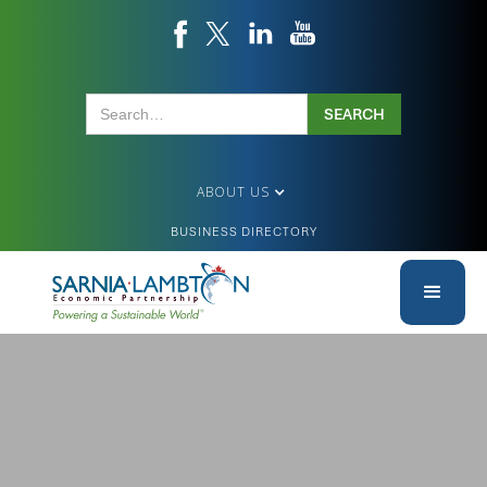
ABOUT US
BUSINESS DIRECTORY