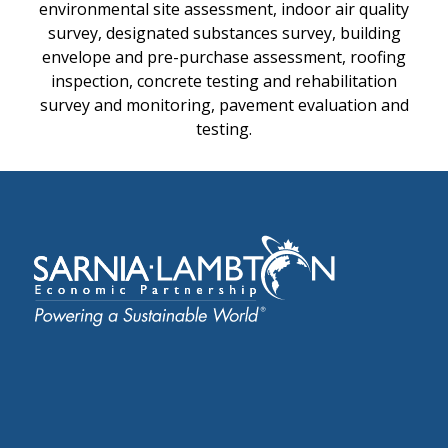
environmental site assessment, indoor air quality
survey, designated substances survey, building
envelope and pre-purchase assessment, roofing
inspection, concrete testing and rehabilitation
survey and monitoring, pavement evaluation and
testing.