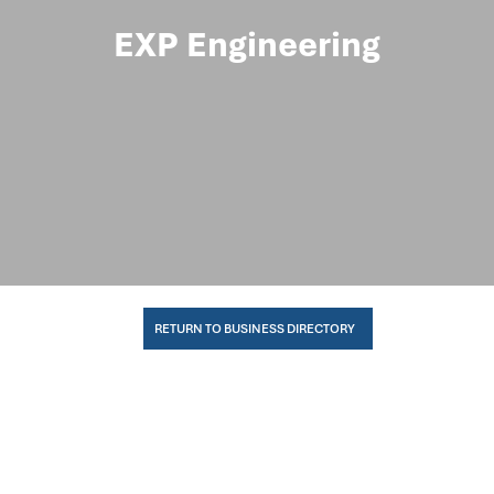
EXP Engineering
RETURN TO BUSINESS DIRECTORY