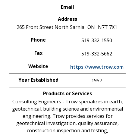
Email
Address
265 Front Street North
Sarnia
ON
N7T 7X1
Phone
519-332-1550
Fax
519-332-5662
Website
https://www.trow.com
Year Established
1957
Products or Services
Consulting Engineers - Trow specializes in earth,
geotechnical, building science and environmental
engineering. Trow provides services for
geotechnical investigation, quality assurance,
construction inspection and testing,