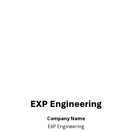
EXP Engineering
Company Name
EXP Engineering