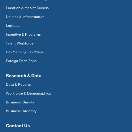
Location & Market Access
Utilities & Infrastructure
Logistics
Incentive & Programs
Talent Workforce
GIS Mapping Tool/Maps
Foreign Trade Zone
Research & Data
Data & Reports
Workforce & Demographics
Business Climate
Business Directory
Contact Us