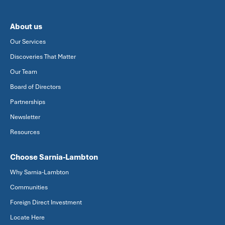
About us
Our Services
Discoveries That Matter
Our Team
Board of Directors
Partnerships
Newsletter
Resources
Choose Sarnia-Lambton
Why Sarnia-Lambton
Communities
Foreign Direct Investment
Locate Here