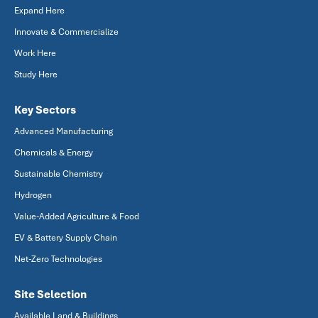
Expand Here
Innovate & Commercialize
Work Here
Study Here
Key Sectors
Advanced Manufacturing
Chemicals & Energy
Sustainable Chemistry
Hydrogen
Value-Added Agriculture & Food
EV & Battery Supply Chain
Net-Zero Technologies
Site Selection
Available Land & Buildings