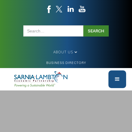
ABOUT US
BUSINESS DIRECTORY