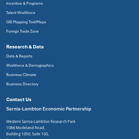
Incentive & Programs
Talent Workforce
GIS Mapping Tool/Maps
Foreign Trade Zone
Research & Data
Data & Reports
Workforce & Demographics
Business Climate
Business Directory
Contact Us
Sarnia-Lambton Economic Partnership
Western Sarnia-Lambton Research Park
1086 Modeland Road,
Building 1050, Suite 100,