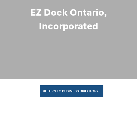
EZ Dock Ontario,
Incorporated
RETURN TO BUSINESS DIRECTORY