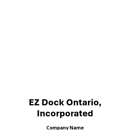
EZ Dock Ontario,
Incorporated
Company Name