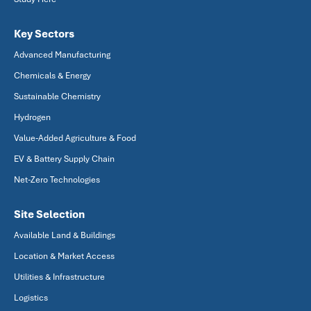
Key Sectors
Advanced Manufacturing
Chemicals & Energy
Sustainable Chemistry
Hydrogen
Value-Added Agriculture & Food
EV & Battery Supply Chain
Net-Zero Technologies
Site Selection
Available Land & Buildings
Location & Market Access
Utilities & Infrastructure
Logistics