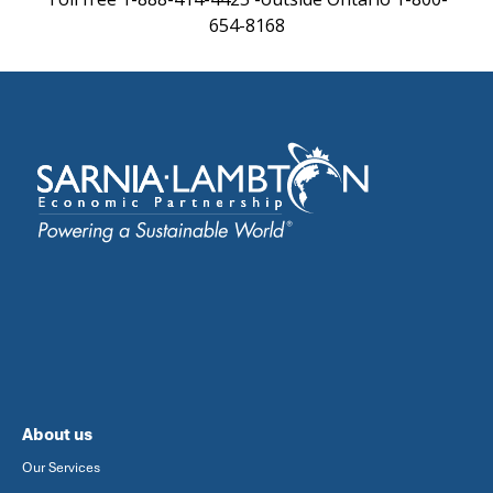
654-8168
About us
Our Services