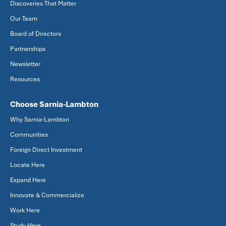
Discoveries That Matter
Our Team
Board of Directors
Partnerships
Newsletter
Resources
Choose Sarnia-Lambton
Why Sarnia-Lambton
Communities
Foreign Direct Investment
Locate Here
Expand Here
Innovate & Commercialize
Work Here
Study Here