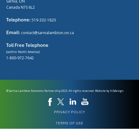
Sarnia, ON
Canada N7S 6L2
Telephone:
519-332-1820
Email:
contact@sarnialambton.on.ca
Toll Free Telephone
(within North America)
1-800-972-7642
© Sarnia-Lambton Economic Partnership 2025. All rights reserved. Website by
hi5design.
PRIVACY POLICY
TERMS OF USE