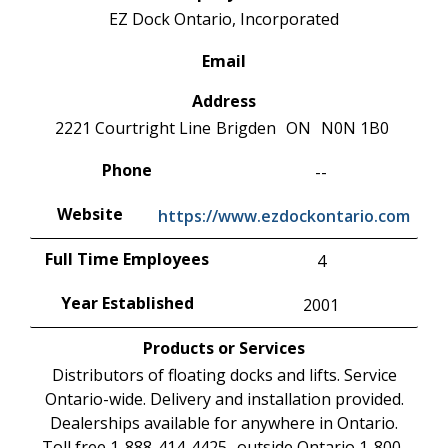
EZ Dock Ontario, Incorporated
Email
Address
2221 Courtright Line
Brigden
ON
N0N 1B0
Phone
--
Website
https://www.ezdockontario.com
Full Time Employees
4
Year Established
2001
Products or Services
Distributors of floating docks and lifts. Service
Ontario-wide. Delivery and installation provided.
Dealerships available for anywhere in Ontario.
Toll free 1-888-414-4425 -outside Ontario 1-800-