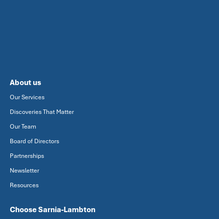
About us
Our Services
Discoveries That Matter
Our Team
Board of Directors
Partnerships
Newsletter
Resources
Choose Sarnia-Lambton