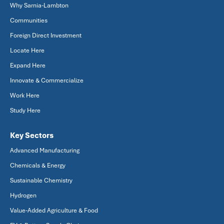
Why Sarnia-Lambton
Communities
Foreign Direct Investment
Locate Here
Expand Here
Innovate & Commercialize
Work Here
Study Here
Key Sectors
Advanced Manufacturing
Chemicals & Energy
Sustainable Chemistry
Hydrogen
Value-Added Agriculture & Food