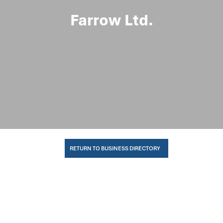
Farrow Ltd.
RETURN TO BUSINESS DIRECTORY