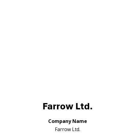
Farrow Ltd.
Company Name
Farrow Ltd.