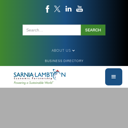
ABOUT US
BUSINESS DIRECTORY