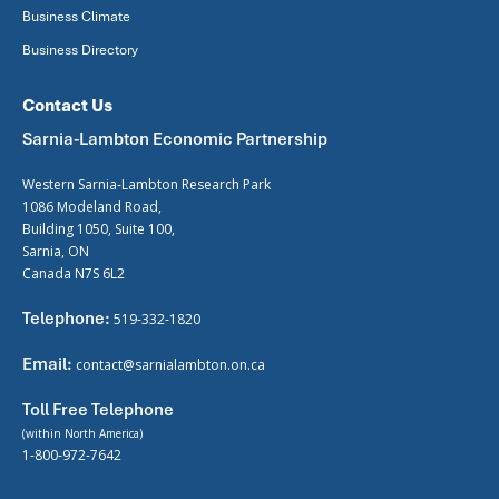
Business Climate
Business Directory
Contact Us
Sarnia-Lambton Economic Partnership
Western Sarnia-Lambton Research Park
1086 Modeland Road,
Building 1050, Suite 100,
Sarnia, ON
Canada N7S 6L2
Telephone:
519-332-1820
Email:
contact@sarnialambton.on.ca
Toll Free Telephone
(within North America)
1-800-972-7642