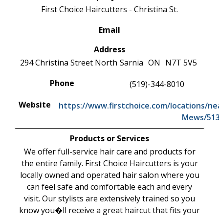
First Choice Haircutters - Christina St.
Email
Address
294 Christina Street North
Sarnia
ON
N7T 5V5
Phone
(519)-344-8010
Website
https://www.firstchoice.com/locations/n
Mews/51
Products or Services
We offer full-service hair care and products for
the entire family. First Choice Haircutters is your
locally owned and operated hair salon where you
can feel safe and comfortable each and every
visit. Our stylists are extensively trained so you
know you�ll receive a great haircut that fits your