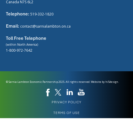
Canada N7S 6L2
Telephone:
519-332-1820
Email:
contact@sarnialambton.on.ca
Toll Free Telephone
(within North America)
1-800-972-7642
© Sarnia-Lambton Economic Partnership 2025. All rights reserved. Website by
hi5design.
PRIVACY POLICY
TERMS OF USE