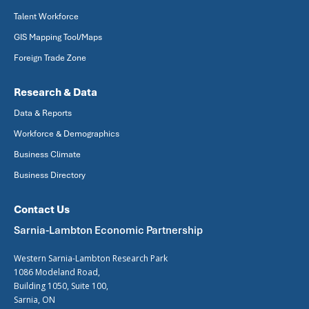
Talent Workforce
GIS Mapping Tool/Maps
Foreign Trade Zone
Research & Data
Data & Reports
Workforce & Demographics
Business Climate
Business Directory
Contact Us
Sarnia-Lambton Economic Partnership
Western Sarnia-Lambton Research Park
1086 Modeland Road,
Building 1050, Suite 100,
Sarnia, ON