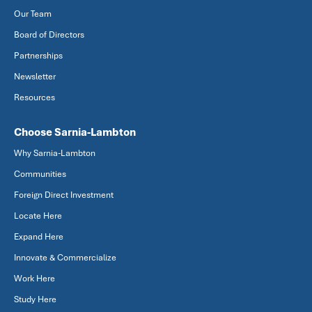
Our Team
Board of Directors
Partnerships
Newsletter
Resources
Choose Sarnia-Lambton
Why Sarnia-Lambton
Communities
Foreign Direct Investment
Locate Here
Expand Here
Innovate & Commercialize
Work Here
Study Here