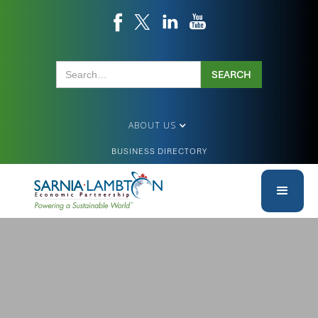
ABOUT US
BUSINESS DIRECTORY