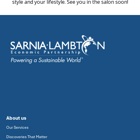
style and your lifestyle. See you in the salon soon!
About us
Our Services
Discoveries That Matter