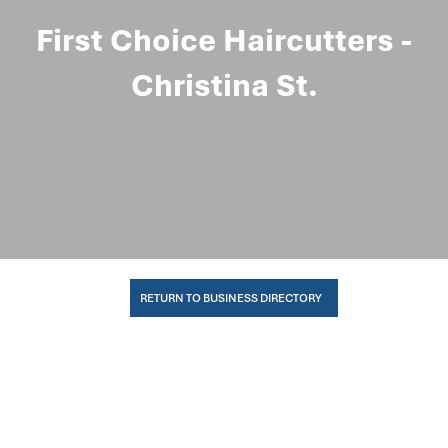
First Choice Haircutters -
Christina St.
RETURN TO BUSINESS DIRECTORY