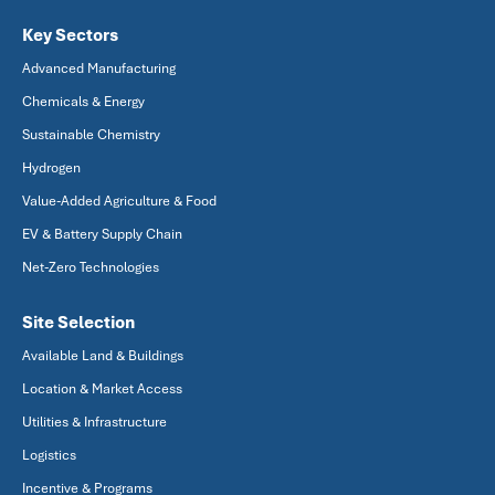
Key Sectors
Advanced Manufacturing
Chemicals & Energy
Sustainable Chemistry
Hydrogen
Value-Added Agriculture & Food
EV & Battery Supply Chain
Net-Zero Technologies
Site Selection
Available Land & Buildings
Location & Market Access
Utilities & Infrastructure
Logistics
Incentive & Programs