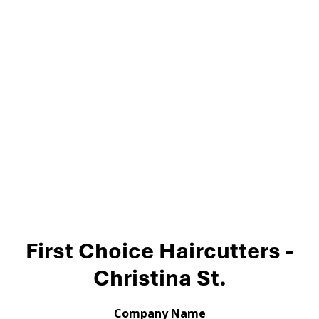
First Choice Haircutters -
Christina St.
Company Name