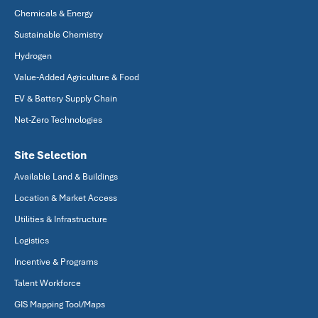
Chemicals & Energy
Sustainable Chemistry
Hydrogen
Value-Added Agriculture & Food
EV & Battery Supply Chain
Net-Zero Technologies
Site Selection
Available Land & Buildings
Location & Market Access
Utilities & Infrastructure
Logistics
Incentive & Programs
Talent Workforce
GIS Mapping Tool/Maps