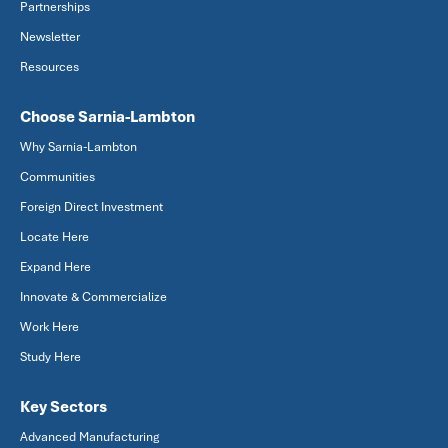
Partnerships
Newsletter
Resources
Choose Sarnia-Lambton
Why Sarnia-Lambton
Communities
Foreign Direct Investment
Locate Here
Expand Here
Innovate & Commercialize
Work Here
Study Here
Key Sectors
Advanced Manufacturing