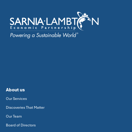
About us
Our Services
Discoveries That Matter
Our Team
Board of Directors