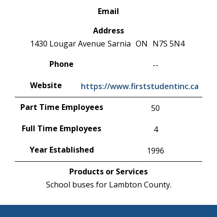
Email
Address
1430 Lougar Avenue
Sarnia
ON
N7S 5N4
Phone
--
Website
https://www.firststudentinc.ca
Part Time Employees
50
Full Time Employees
4
Year Established
1996
Products or Services
School buses for Lambton County.