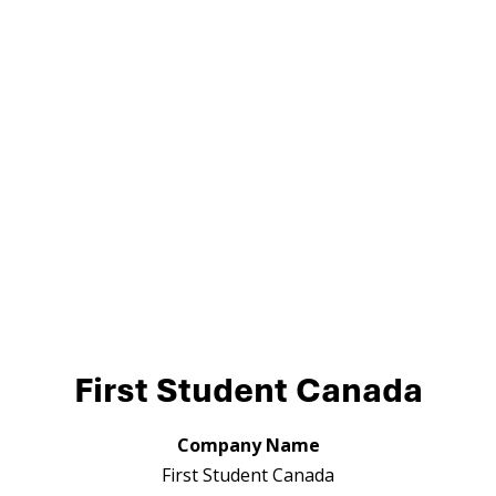
First Student Canada
Company Name
First Student Canada