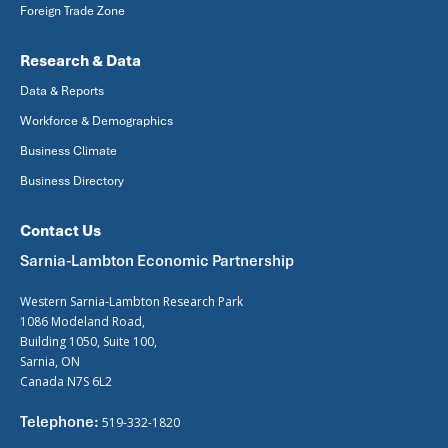
Foreign Trade Zone
Research & Data
Data & Reports
Workforce & Demographics
Business Climate
Business Directory
Contact Us
Sarnia-Lambton Economic Partnership
Western Sarnia-Lambton Research Park
1086 Modeland Road,
Building 1050, Suite 100,
Sarnia, ON
Canada N7S 6L2
Telephone:
519-332-1820