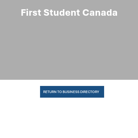
First Student Canada
RETURN TO BUSINESS DIRECTORY