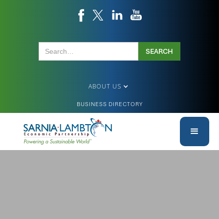
ABOUT US
BUSINESS DIRECTORY