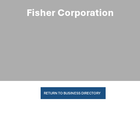
Fisher Corporation
RETURN TO BUSINESS DIRECTORY