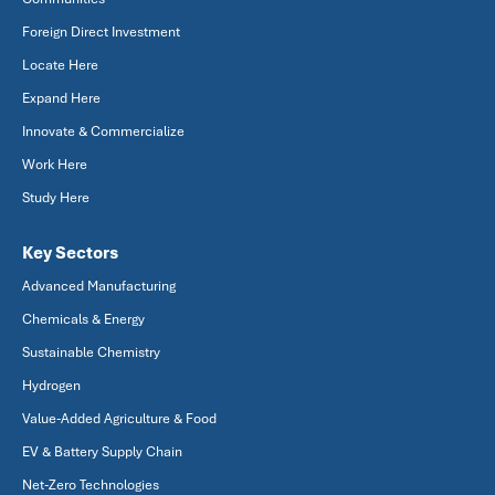
Foreign Direct Investment
Locate Here
Expand Here
Innovate & Commercialize
Work Here
Study Here
Key Sectors
Advanced Manufacturing
Chemicals & Energy
Sustainable Chemistry
Hydrogen
Value-Added Agriculture & Food
EV & Battery Supply Chain
Net-Zero Technologies