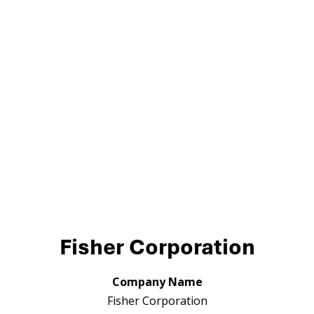
Fisher Corporation
Company Name
Fisher Corporation