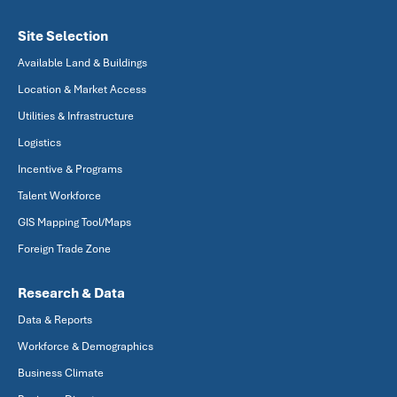
Site Selection
Available Land & Buildings
Location & Market Access
Utilities & Infrastructure
Logistics
Incentive & Programs
Talent Workforce
GIS Mapping Tool/Maps
Foreign Trade Zone
Research & Data
Data & Reports
Workforce & Demographics
Business Climate