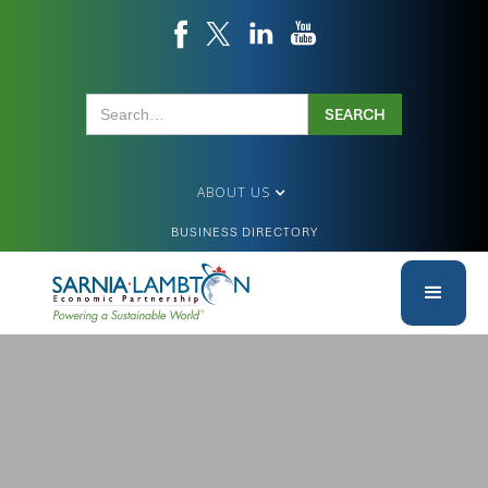
ABOUT US
BUSINESS DIRECTORY