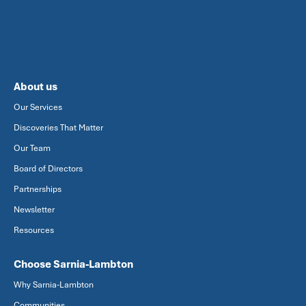
About us
Our Services
Discoveries That Matter
Our Team
Board of Directors
Partnerships
Newsletter
Resources
Choose Sarnia-Lambton
Why Sarnia-Lambton
Communities