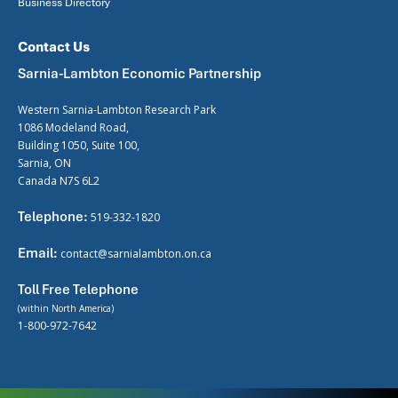
Business Directory
Contact Us
Sarnia-Lambton Economic Partnership
Western Sarnia-Lambton Research Park
1086 Modeland Road,
Building 1050, Suite 100,
Sarnia, ON
Canada N7S 6L2
Telephone:
519-332-1820
Email:
contact@sarnialambton.on.ca
Toll Free Telephone
(within North America)
1-800-972-7642