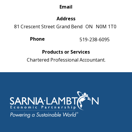
Email
Address
81 Crescent Street
Grand Bend
ON
N0M 1T0
Phone
519-238-6095
Products or Services
Chartered Professional Accountant.