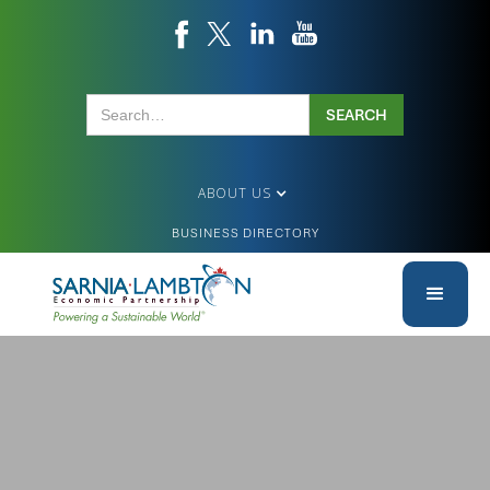
ABOUT US
BUSINESS DIRECTORY