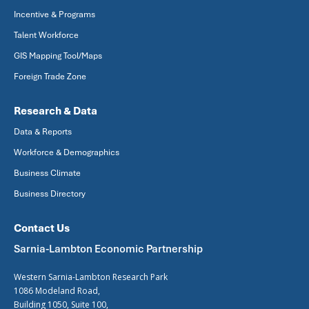
Incentive & Programs
Talent Workforce
GIS Mapping Tool/Maps
Foreign Trade Zone
Research & Data
Data & Reports
Workforce & Demographics
Business Climate
Business Directory
Contact Us
Sarnia-Lambton Economic Partnership
Western Sarnia-Lambton Research Park
1086 Modeland Road,
Building 1050, Suite 100,