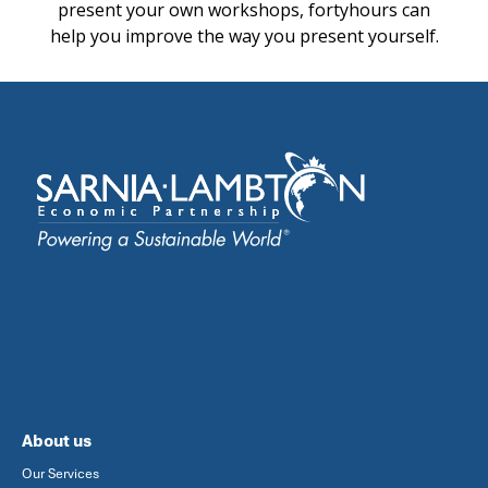
present your own workshops, fortyhours can
help you improve the way you present yourself.
About us
Our Services