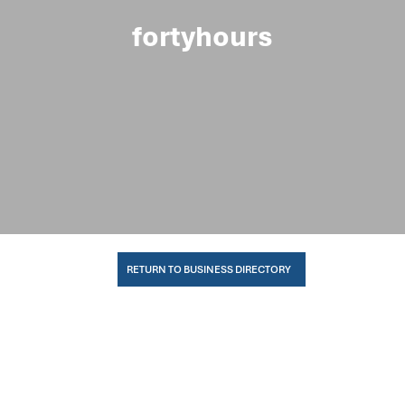
fortyhours
RETURN TO BUSINESS DIRECTORY