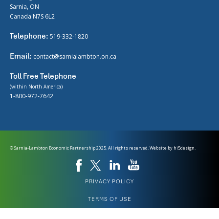
Sarnia, ON
Canada N7S 6L2
Telephone:
519-332-1820
Email:
contact@sarnialambton.on.ca
Toll Free Telephone
(within North America)
1-800-972-7642
© Sarnia-Lambton Economic Partnership 2025. All rights reserved. Website by
hi5design.
PRIVACY POLICY
TERMS OF USE