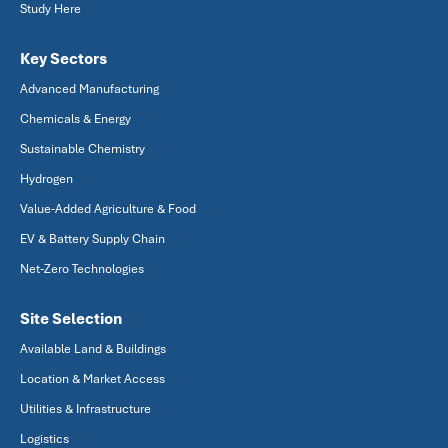
Study Here
Key Sectors
Advanced Manufacturing
Chemicals & Energy
Sustainable Chemistry
Hydrogen
Value-Added Agriculture & Food
EV & Battery Supply Chain
Net-Zero Technologies
Site Selection
Available Land & Buildings
Location & Market Access
Utilities & Infrastructure
Logistics