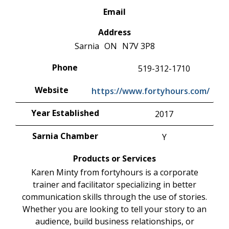
Email
Address
Sarnia
ON
N7V 3P8
Phone
519-312-1710
Website
https://www.fortyhours.com/
Year Established
2017
Sarnia Chamber
Y
Products or Services
Karen Minty from fortyhours is a corporate
trainer and facilitator specializing in better
communication skills through the use of stories.
Whether you are looking to tell your story to an
audience, build business relationships, or