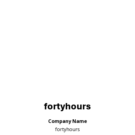
fortyhours
Company Name
fortyhours