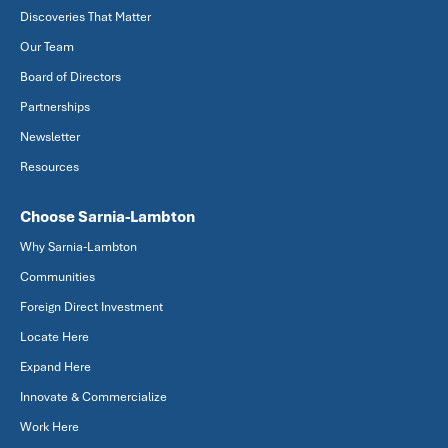
Discoveries That Matter
Our Team
Board of Directors
Partnerships
Newsletter
Resources
Choose Sarnia-Lambton
Why Sarnia-Lambton
Communities
Foreign Direct Investment
Locate Here
Expand Here
Innovate & Commercialize
Work Here