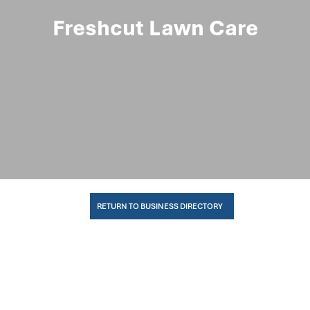
Freshcut Lawn Care
RETURN TO BUSINESS DIRECTORY