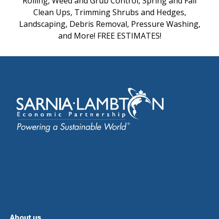
Rolling, Weed and Grub Control, Spring and Fall
Clean Ups, Trimming Shrubs and Hedges,
Landscaping, Debris Removal, Pressure Washing,
and More! FREE ESTIMATES!
About us