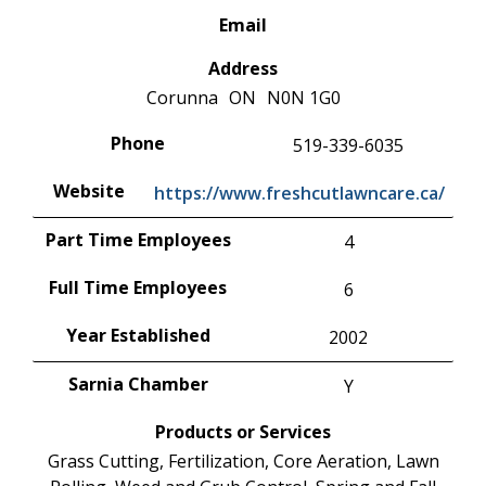
Email
Address
Corunna
ON
N0N 1G0
Phone
519-339-6035
Website
https://www.freshcutlawncare.ca/
Part Time Employees
4
Full Time Employees
6
Year Established
2002
Sarnia Chamber
Y
Products or Services
Grass Cutting, Fertilization, Core Aeration, Lawn