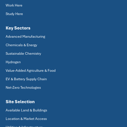
Work Here
Study Here
Key Sectors
Advanced Manufacturing
Chemicals & Energy
Sustainable Chemistry
Hydrogen
Value-Added Agriculture & Food
EV & Battery Supply Chain
Net-Zero Technologies
Site Selection
Available Land & Buildings
Location & Market Access