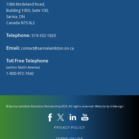
1086 Modeland Road,
Building 1050, Suite 100,
Sarnia, ON
Canada N7S 6L2
Telephone:
519-332-1820
Email:
contact@sarnialambton.on.ca
Toll Free Telephone
(within North America)
1-800-972-7642
© Sarnia-Lambton Economic Partnership 2025. All rights reserved. Website by
hi5design.
PRIVACY POLICY
TERMS OF USE