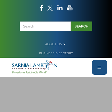
ABOUT US
BUSINESS DIRECTORY