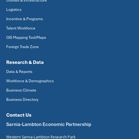
Utilities & Infrastructure
Logistics
Incentive & Programs
Talent Workforce
GIS Mapping Tool/Maps
Foreign Trade Zone
Research & Data
Data & Reports
Workforce & Demographics
Business Climate
Business Directory
Contact Us
Sarnia-Lambton Economic Partnership
Western Sarnia-Lambton Research Park