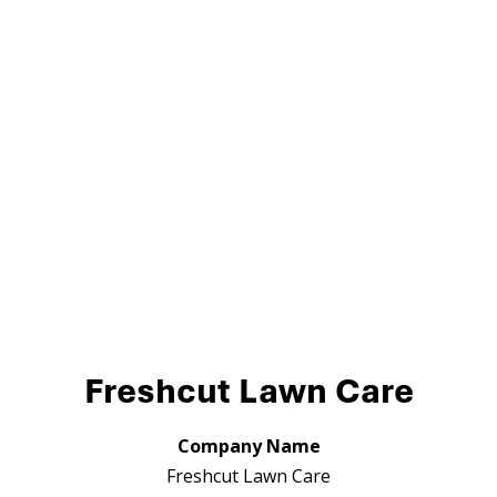
Freshcut Lawn Care
Company Name
Freshcut Lawn Care