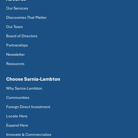
Our Services
Discoveries That Matter
Our Team
Board of Directors
Partnerships
Newsletter
Resources
Choose Sarnia-Lambton
Why Sarnia-Lambton
Communities
Foreign Direct Investment
Locate Here
Expand Here
Innovate & Commercialize