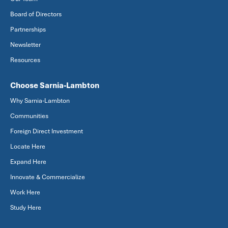
Board of Directors
Partnerships
Newsletter
Resources
Choose Sarnia-Lambton
Why Sarnia-Lambton
Communities
Foreign Direct Investment
Locate Here
Expand Here
Innovate & Commercialize
Work Here
Study Here