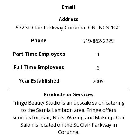
Email
Address
572 St. Clair Parkway
Corunna
ON
N0N 1G0
Phone
519-862-2229
Part Time Employees
1
Full Time Employees
3
Year Established
2009
Products or Services
Fringe Beauty Studio is an upscale salon catering
to the Sarnia Lambton area. Fringe offers
services for Hair, Nails, Waxing and Makeup. Our
Salon is located on the St. Clair Parkway in
Corunna.