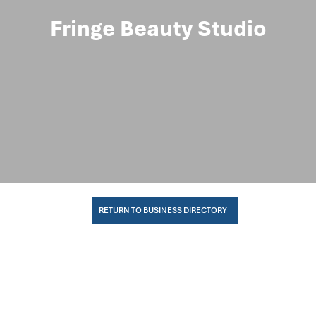
Fringe Beauty Studio
RETURN TO BUSINESS DIRECTORY