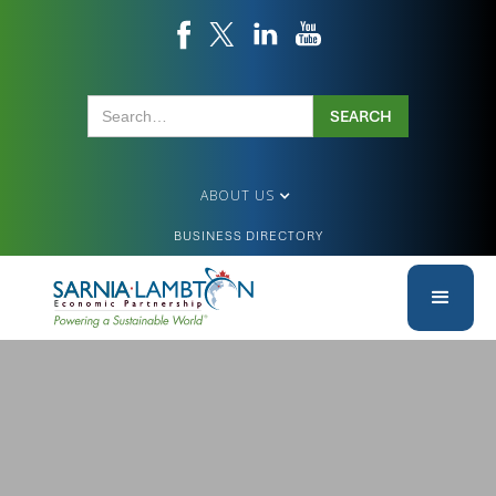
ABOUT US
BUSINESS DIRECTORY