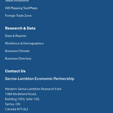
Talent Workforce
GIS Mapping Tool/Maps
Foreign Trade Zone
Research & Data
Data & Reports
Workforce & Demographics
Business Climate
Business Directory
Contact Us
Sarnia-Lambton Economic Partnership
Western Sarnia-Lambton Research Park
1086 Modeland Road,
Building 1050, Suite 100,
Sarnia, ON
Canada N7S 6L2