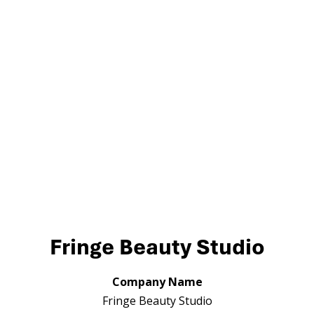
Fringe Beauty Studio
Company Name
Fringe Beauty Studio