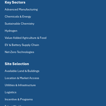
Key Sectors
Advanced Manufacturing
Chemicals & Energy
Sustainable Chemistry
Hydrogen
Value-Added Agriculture & Food
EV & Battery Supply Chain
Net-Zero Technologies
Site Selection
Available Land & Buildings
Location & Market Access
Utilities & Infrastructure
Logistics
Incentive & Programs