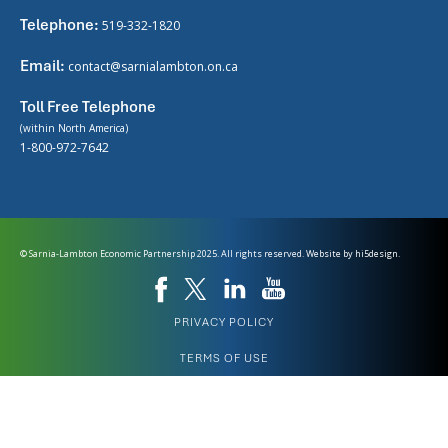
Telephone:
519-332-1820
Email:
contact@sarnialambton.on.ca
Toll Free Telephone
(within North America)
1-800-972-7642
© Sarnia-Lambton Economic Partnership 2025. All rights reserved. Website by
hi5design.
PRIVACY POLICY
TERMS OF USE