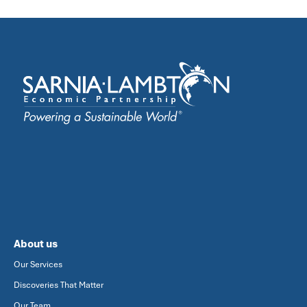
About us
Our Services
Discoveries That Matter
Our Team