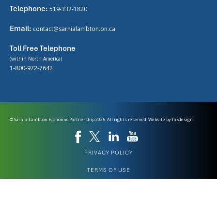
Telephone:
519-332-1820
Email:
contact@sarnialambton.on.ca
Toll Free Telephone
(within North America)
1-800-972-7642
© Sarnia-Lambton Economic Partnership 2025. All rights reserved. Website by
hi5design.
PRIVACY POLICY
TERMS OF USE