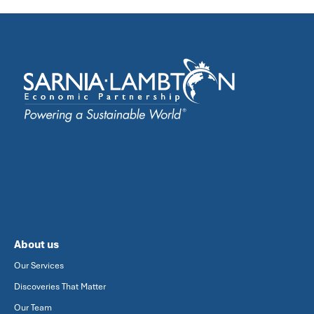
About us
Our Services
Discoveries That Matter
Our Team