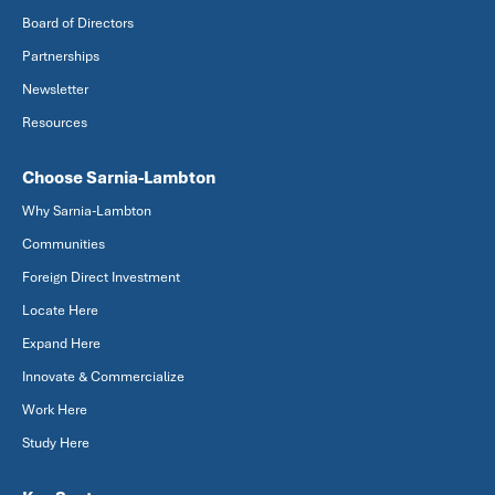
Board of Directors
Partnerships
Newsletter
Resources
Choose Sarnia-Lambton
Why Sarnia-Lambton
Communities
Foreign Direct Investment
Locate Here
Expand Here
Innovate & Commercialize
Work Here
Study Here