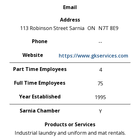
Email
Address
113 Robinson Street
Sarnia
ON
N7T 8E9
Phone
--
Website
https://www.gkservices.com
Part Time Employees
4
Full Time Employees
75
Year Established
1995
Sarnia Chamber
Y
Products or Services
Industrial laundry and uniform and mat rentals.