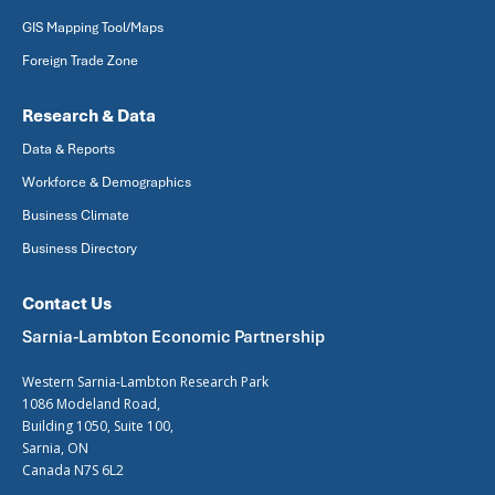
GIS Mapping Tool/Maps
Foreign Trade Zone
Research & Data
Data & Reports
Workforce & Demographics
Business Climate
Business Directory
Contact Us
Sarnia-Lambton Economic Partnership
Western Sarnia-Lambton Research Park
1086 Modeland Road,
Building 1050, Suite 100,
Sarnia, ON
Canada N7S 6L2