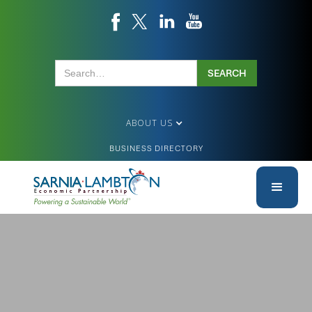
ABOUT US
BUSINESS DIRECTORY