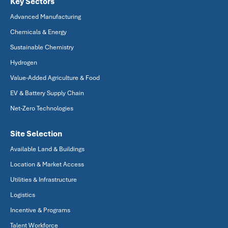
Key Sectors
Advanced Manufacturing
Chemicals & Energy
Sustainable Chemistry
Hydrogen
Value-Added Agriculture & Food
EV & Battery Supply Chain
Net-Zero Technologies
Site Selection
Available Land & Buildings
Location & Market Access
Utilities & Infrastructure
Logistics
Incentive & Programs
Talent Workforce