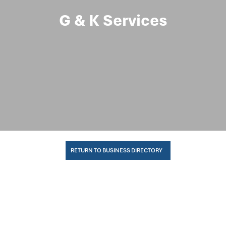
G & K Services
RETURN TO BUSINESS DIRECTORY