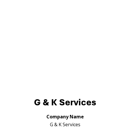
G & K Services
Company Name
G & K Services