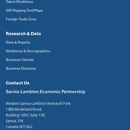
Talent Workforce
GIS Mapping Tool/Maps
Foreign Trade Zone
Research & Data
Data & Reports
Workforce & Demographics
Business Climate
Business Directory
Contact Us
Sarnia-Lambton Economic Partnership
Western Sarnia-Lambton Research Park
1086 Modeland Road,
Building 1050, Suite 100,
Sarnia, ON
Canada N7S 6L2