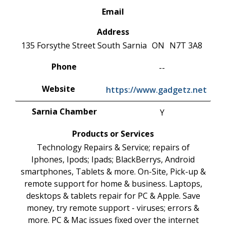
Email
Address
135 Forsythe Street South
Sarnia
ON
N7T 3A8
Phone
--
Website
https://www.gadgetz.net
Sarnia Chamber
Y
Products or Services
Technology Repairs & Service; repairs of
Iphones, Ipods; Ipads; BlackBerrys, Android
smartphones, Tablets & more. On-Site, Pick-up &
remote support for home & business. Laptops,
desktops & tablets repair for PC & Apple. Save
money, try remote support - viruses; errors &
more. PC & Mac issues fixed over the internet