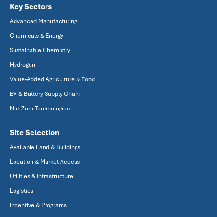
Key Sectors
Advanced Manufacturing
Chemicals & Energy
Sustainable Chemistry
Hydrogen
Value-Added Agriculture & Food
EV & Battery Supply Chain
Net-Zero Technologies
Site Selection
Available Land & Buildings
Location & Market Access
Utilities & Infrastructure
Logistics
Incentive & Programs