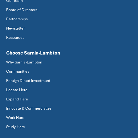
Our Team
Board of Directors
Partnerships
Newsletter
Resources
Choose Sarnia-Lambton
Why Sarnia-Lambton
Communities
Foreign Direct Investment
Locate Here
Expand Here
Innovate & Commercialize
Work Here
Study Here