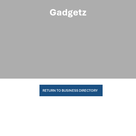
Gadgetz
RETURN TO BUSINESS DIRECTORY