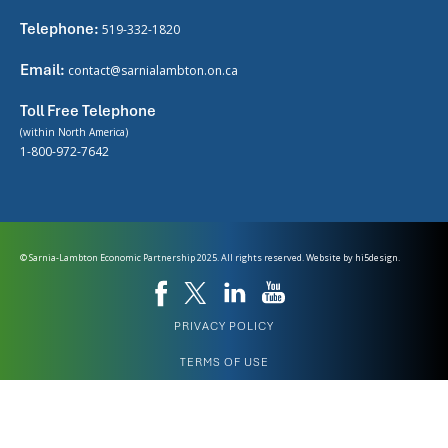
Telephone:
519-332-1820
Email:
contact@sarnialambton.on.ca
Toll Free Telephone
(within North America)
1-800-972-7642
© Sarnia-Lambton Economic Partnership 2025. All rights reserved. Website by
hi5design.
PRIVACY POLICY
TERMS OF USE