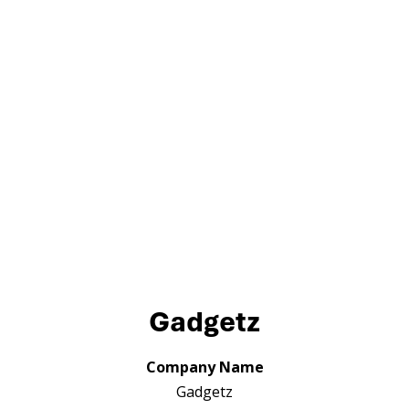
Gadgetz
Company Name
Gadgetz