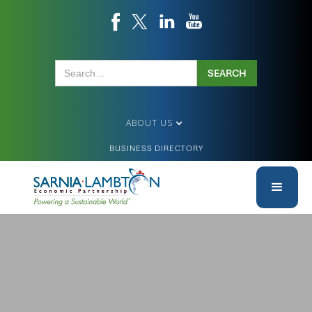
ABOUT US
BUSINESS DIRECTORY