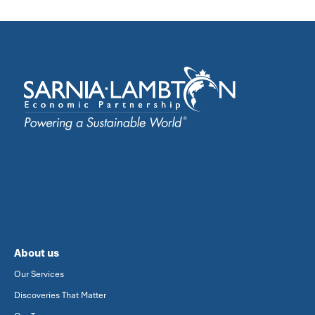
About us
Our Services
Discoveries That Matter