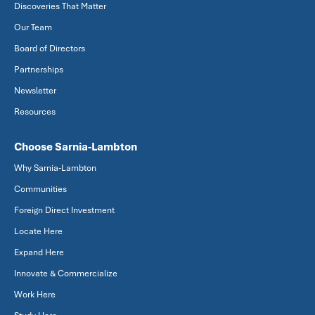
Discoveries That Matter
Our Team
Board of Directors
Partnerships
Newsletter
Resources
Choose Sarnia-Lambton
Why Sarnia-Lambton
Communities
Foreign Direct Investment
Locate Here
Expand Here
Innovate & Commercialize
Work Here