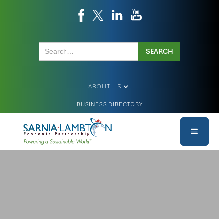
ABOUT US
BUSINESS DIRECTORY