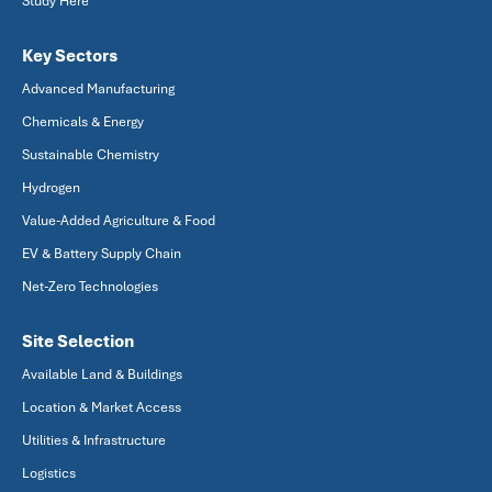
Study Here
Key Sectors
Advanced Manufacturing
Chemicals & Energy
Sustainable Chemistry
Hydrogen
Value-Added Agriculture & Food
EV & Battery Supply Chain
Net-Zero Technologies
Site Selection
Available Land & Buildings
Location & Market Access
Utilities & Infrastructure
Logistics