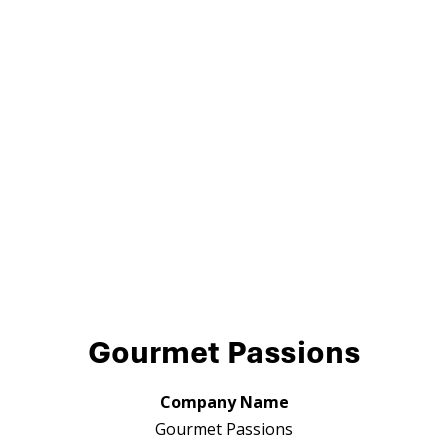
Gourmet Passions
Company Name
Gourmet Passions