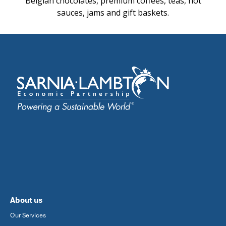
Belgian chocolates, premium coffees, teas, hot
sauces, jams and gift baskets.
About us
Our Services