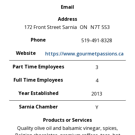
Email
Address
172 Front Street
Sarnia
ON
N7T 5S3
Phone
519-491-8328
Website
https://www.gourmetpassions.ca
Part Time Employees
3
Full Time Employees
4
Year Established
2013
Sarnia Chamber
Y
Products or Services
Quality olive oil and balsamic vinegar, spices,