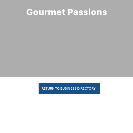
Gourmet Passions
RETURN TO BUSINESS DIRECTORY