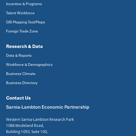
Incentive & Programs
Talent Workforce
GIS Mapping Tool/Maps
Foreign Trade Zone
Research & Data
Data & Reports
Workforce & Demographics
Business Climate
Business Directory
Contact Us
Sarnia-Lambton Economic Partnership
Western Sarnia-Lambton Research Park
1086 Modeland Road,
Building 1050, Suite 100,