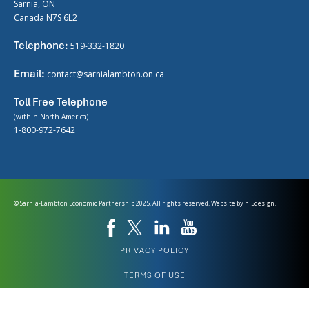
Sarnia, ON
Canada N7S 6L2
Telephone:
519-332-1820
Email:
contact@sarnialambton.on.ca
Toll Free Telephone
(within North America)
1-800-972-7642
© Sarnia-Lambton Economic Partnership 2025. All rights reserved. Website by
hi5design.
PRIVACY POLICY
TERMS OF USE