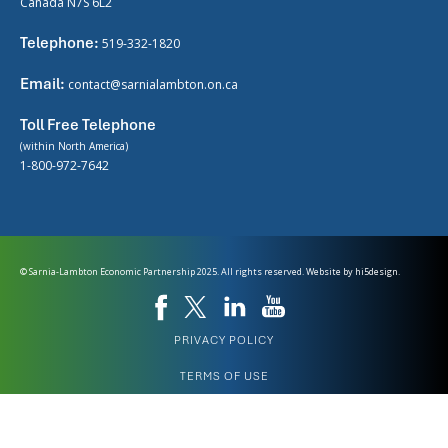
Canada N7S 6L2
Telephone:
519-332-1820
Email:
contact@sarnialambton.on.ca
Toll Free Telephone
(within North America)
1-800-972-7642
© Sarnia-Lambton Economic Partnership 2025. All rights reserved. Website by
hi5design.
PRIVACY POLICY
TERMS OF USE