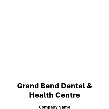
Grand Bend Dental &
Health Centre
Company Name