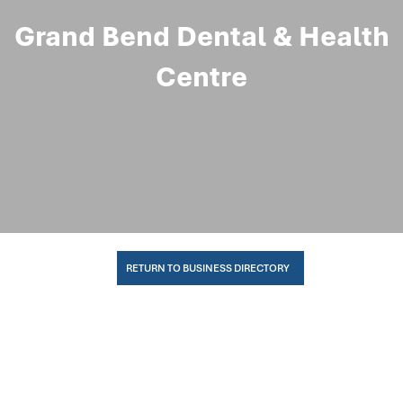
Grand Bend Dental & Health
Centre
RETURN TO BUSINESS DIRECTORY