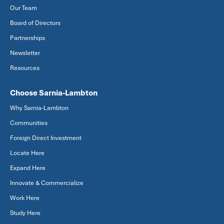
Our Team
Board of Directors
Partnerships
Newsletter
Resources
Choose Sarnia-Lambton
Why Sarnia-Lambton
Communities
Foreign Direct Investment
Locate Here
Expand Here
Innovate & Commercialize
Work Here
Study Here