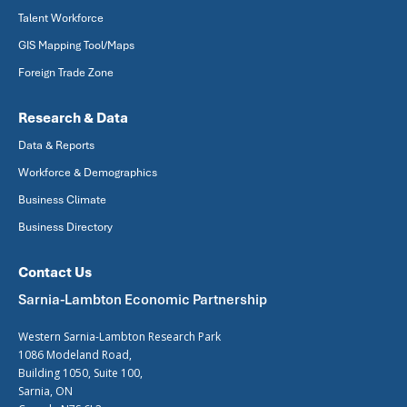
Talent Workforce
GIS Mapping Tool/Maps
Foreign Trade Zone
Research & Data
Data & Reports
Workforce & Demographics
Business Climate
Business Directory
Contact Us
Sarnia-Lambton Economic Partnership
Western Sarnia-Lambton Research Park
1086 Modeland Road,
Building 1050, Suite 100,
Sarnia, ON