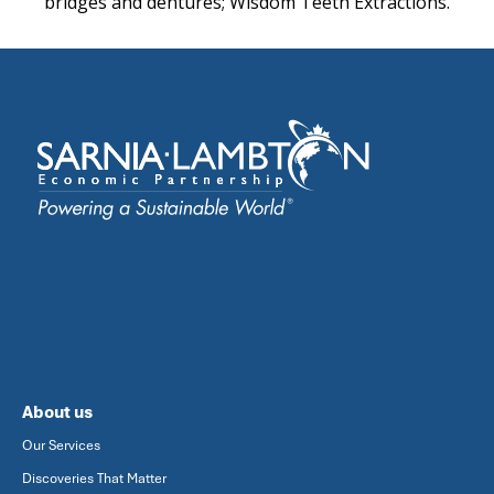
bridges and dentures; Wisdom Teeth Extractions.
About us
Our Services
Discoveries That Matter