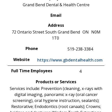
Grand Bend Dental & Health Centre
Email
Address
72 Ontario Street South
Grand Bend
ON
N0M
1T0
Phone
519-238-3384
Website
https://www.gbdentalhealth.com
Full Time Employees
4
Products or Services
Services include: Prevention (cleaning, x-rays with
digital imaging, panoramic x-ray (oral cancer
screening), oral hygiene instruction, sealants);
Restorative; Endodontics (root canaals); Crowns;