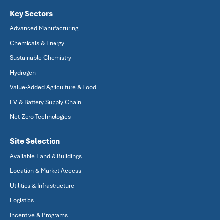
Key Sectors
Advanced Manufacturing
Chemicals & Energy
Sustainable Chemistry
Hydrogen
Value-Added Agriculture & Food
EV & Battery Supply Chain
Net-Zero Technologies
Site Selection
Available Land & Buildings
Location & Market Access
Utilities & Infrastructure
Logistics
Incentive & Programs