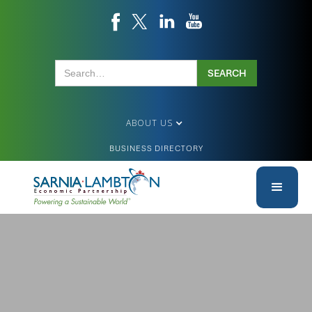
ABOUT US
BUSINESS DIRECTORY