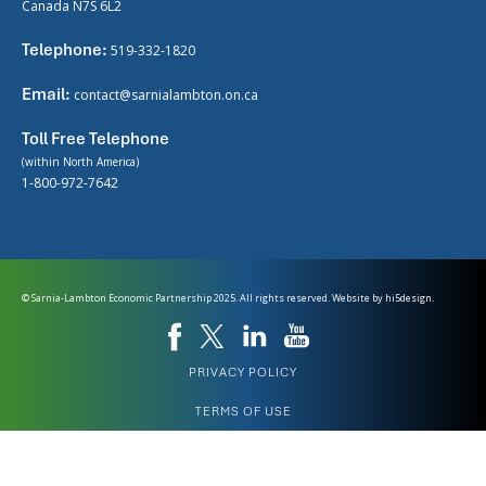
Canada N7S 6L2
Telephone:
519-332-1820
Email:
contact@sarnialambton.on.ca
Toll Free Telephone
(within North America)
1-800-972-7642
© Sarnia-Lambton Economic Partnership 2025. All rights reserved. Website by
hi5design.
PRIVACY POLICY
TERMS OF USE