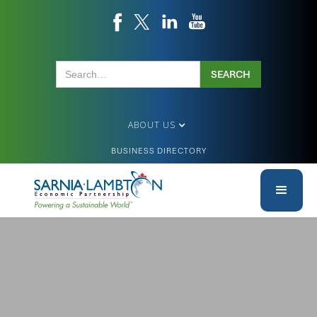
ABOUT US
BUSINESS DIRECTORY