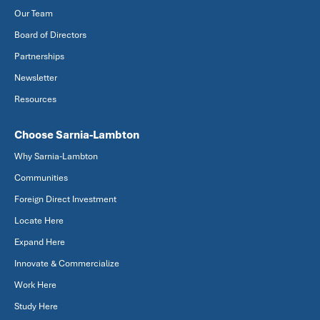
Our Team
Board of Directors
Partnerships
Newsletter
Resources
Choose Sarnia-Lambton
Why Sarnia-Lambton
Communities
Foreign Direct Investment
Locate Here
Expand Here
Innovate & Commercialize
Work Here
Study Here