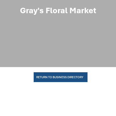
Gray's Floral Market
RETURN TO BUSINESS DIRECTORY