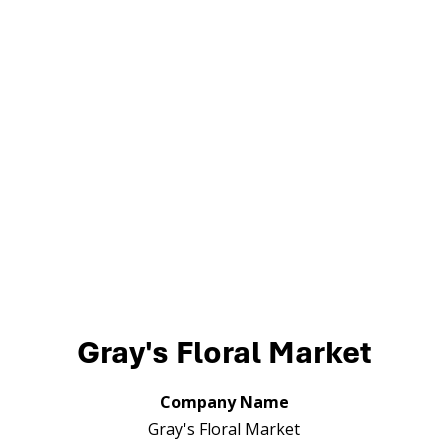
Gray's Floral Market
Company Name
Gray's Floral Market