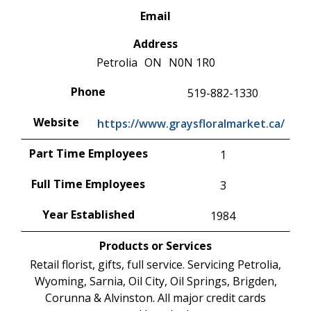
Email
Address
Petrolia
ON
N0N 1R0
Phone
519-882-1330
Website
https://www.graysfloralmarket.ca/
Part Time Employees
1
Full Time Employees
3
Year Established
1984
Products or Services
Retail florist, gifts, full service. Servicing Petrolia,
Wyoming, Sarnia, Oil City, Oil Springs, Brigden,
Corunna & Alvinston. All major credit cards