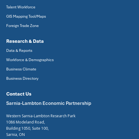
Talent Workforce
GIS Mapping Tool/Maps
Foreign Trade Zone
Research & Data
Data & Reports
Workforce & Demographics
Business Climate
Business Directory
Contact Us
Sarnia-Lambton Economic Partnership
Western Sarnia-Lambton Research Park
1086 Modeland Road,
Building 1050, Suite 100,
Sarnia, ON