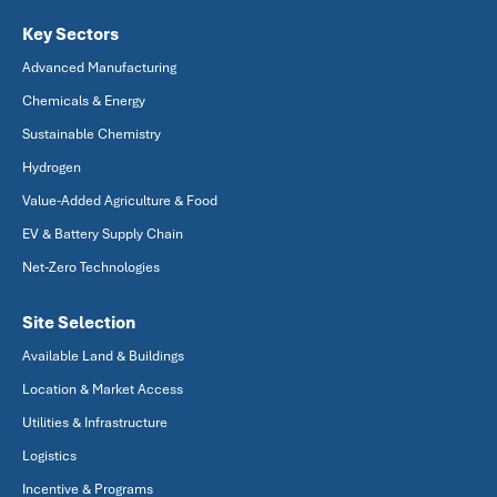
Key Sectors
Advanced Manufacturing
Chemicals & Energy
Sustainable Chemistry
Hydrogen
Value-Added Agriculture & Food
EV & Battery Supply Chain
Net-Zero Technologies
Site Selection
Available Land & Buildings
Location & Market Access
Utilities & Infrastructure
Logistics
Incentive & Programs