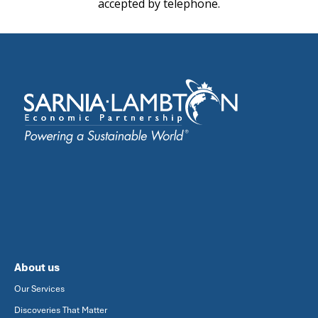
accepted by telephone.
About us
Our Services
Discoveries That Matter