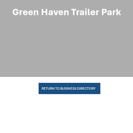
Green Haven Trailer Park
RETURN TO BUSINESS DIRECTORY