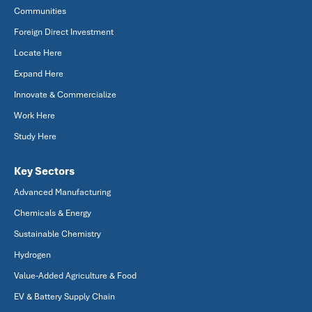
Communities
Foreign Direct Investment
Locate Here
Expand Here
Innovate & Commercialize
Work Here
Study Here
Key Sectors
Advanced Manufacturing
Chemicals & Energy
Sustainable Chemistry
Hydrogen
Value-Added Agriculture & Food
EV & Battery Supply Chain