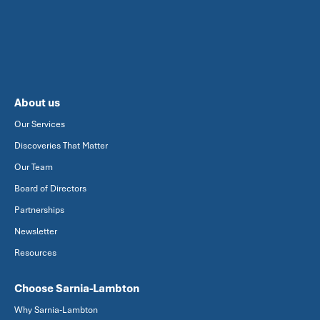
About us
Our Services
Discoveries That Matter
Our Team
Board of Directors
Partnerships
Newsletter
Resources
Choose Sarnia-Lambton
Why Sarnia-Lambton