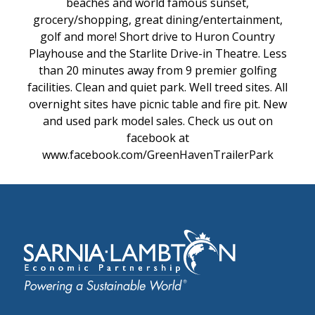
beaches and world famous sunset,
grocery/shopping, great dining/entertainment,
golf and more! Short drive to Huron Country
Playhouse and the Starlite Drive-in Theatre. Less
than 20 minutes away from 9 premier golfing
facilities. Clean and quiet park. Well treed sites. All
overnight sites have picnic table and fire pit. New
and used park model sales. Check us out on
facebook at
www.facebook.com/GreenHavenTrailerPark