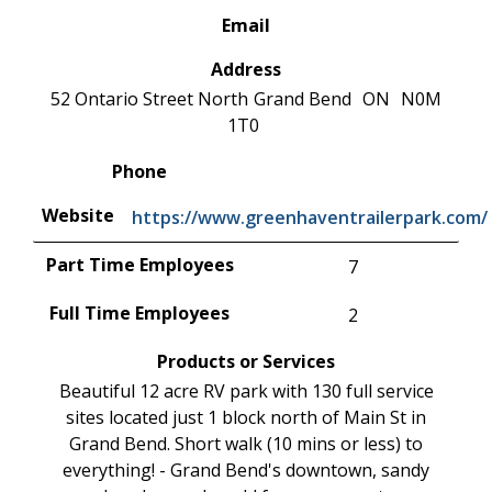
Email
Address
52 Ontario Street North
Grand Bend
ON
N0M
1T0
Phone
Website
https://www.greenhaventrailerpark.com/
Part Time Employees
7
Full Time Employees
2
Products or Services
Beautiful 12 acre RV park with 130 full service
sites located just 1 block north of Main St in
Grand Bend. Short walk (10 mins or less) to
everything! - Grand Bend's downtown, sandy