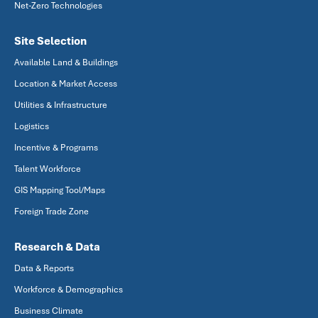
Net-Zero Technologies
Site Selection
Available Land & Buildings
Location & Market Access
Utilities & Infrastructure
Logistics
Incentive & Programs
Talent Workforce
GIS Mapping Tool/Maps
Foreign Trade Zone
Research & Data
Data & Reports
Workforce & Demographics
Business Climate