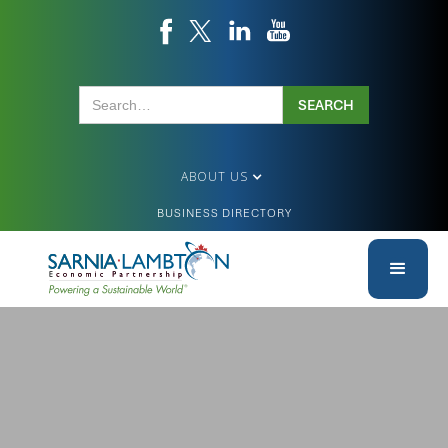
ABOUT US
BUSINESS DIRECTORY