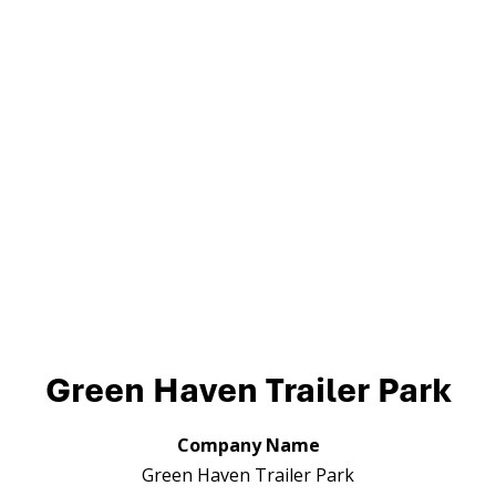
Green Haven Trailer Park
Company Name
Green Haven Trailer Park