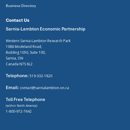
Business Directory
Contact Us
Sarnia-Lambton Economic Partnership
Western Sarnia-Lambton Research Park
1086 Modeland Road,
Building 1050, Suite 100,
Sarnia, ON
Canada N7S 6L2
Telephone:
519-332-1820
Email:
contact@sarnialambton.on.ca
Toll Free Telephone
(within North America)
1-800-972-7642