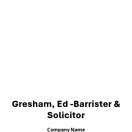
Gresham, Ed -Barrister &
Solicitor
Company Name