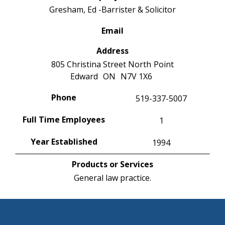
Gresham, Ed -Barrister & Solicitor
Email
Address
805 Christina Street North
Point
Edward
ON
N7V 1X6
Phone
519-337-5007
Full Time Employees
1
Year Established
1994
Products or Services
General law practice.