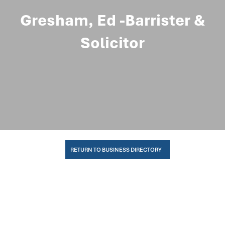
Gresham, Ed -Barrister &
Solicitor
RETURN TO BUSINESS DIRECTORY