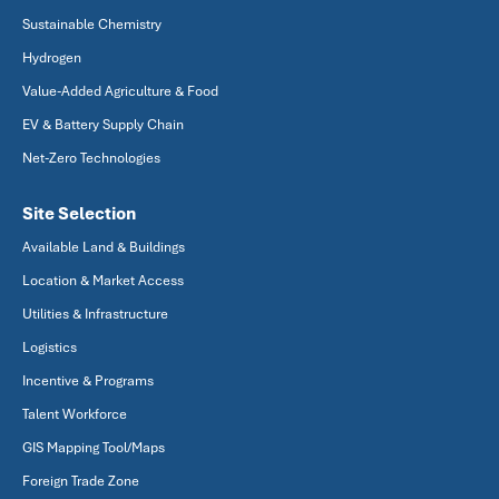
Sustainable Chemistry
Hydrogen
Value-Added Agriculture & Food
EV & Battery Supply Chain
Net-Zero Technologies
Site Selection
Available Land & Buildings
Location & Market Access
Utilities & Infrastructure
Logistics
Incentive & Programs
Talent Workforce
GIS Mapping Tool/Maps
Foreign Trade Zone