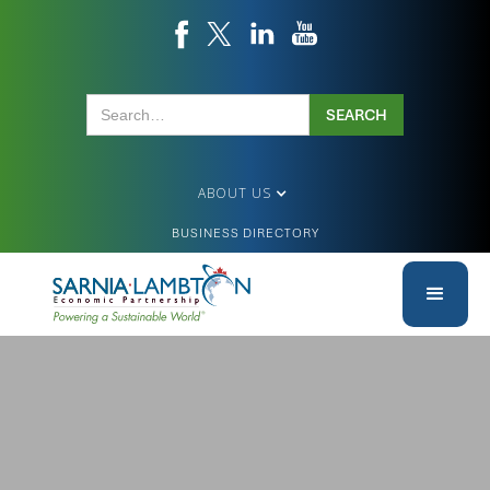
ABOUT US
BUSINESS DIRECTORY