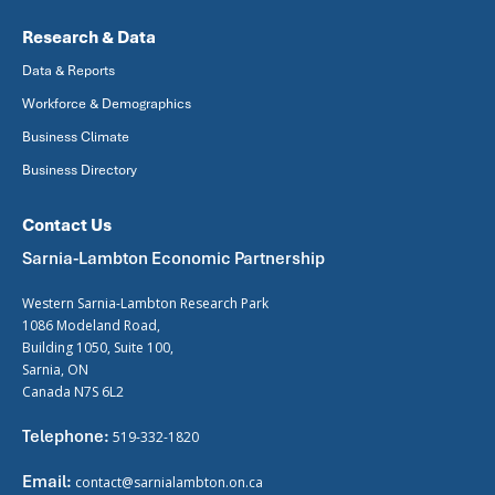
Research & Data
Data & Reports
Workforce & Demographics
Business Climate
Business Directory
Contact Us
Sarnia-Lambton Economic Partnership
Western Sarnia-Lambton Research Park
1086 Modeland Road,
Building 1050, Suite 100,
Sarnia, ON
Canada N7S 6L2
Telephone:
519-332-1820
Email:
contact@sarnialambton.on.ca