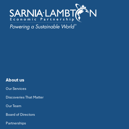
About us
Our Services
Discoveries That Matter
Our Team
Board of Directors
Partnerships