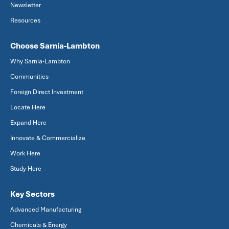
Newsletter
Resources
Choose Sarnia-Lambton
Why Sarnia-Lambton
Communities
Foreign Direct Investment
Locate Here
Expand Here
Innovate & Commercialize
Work Here
Study Here
Key Sectors
Advanced Manufacturing
Chemicals & Energy