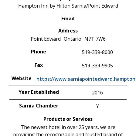
Hampton Inn by Hilton Sarnia/Point Edward
Email
Address
Point Edward
Ontario
N7T 7W6
Phone
519-339-8000
Fax
519-339-9905
Website
https://www.sarniapointedward.hampton
Year Established
2016
Sarnia Chamber
Y
Products or Services
The newest hotel in over 25 years, we are
providing the recognizable and trusted brand of