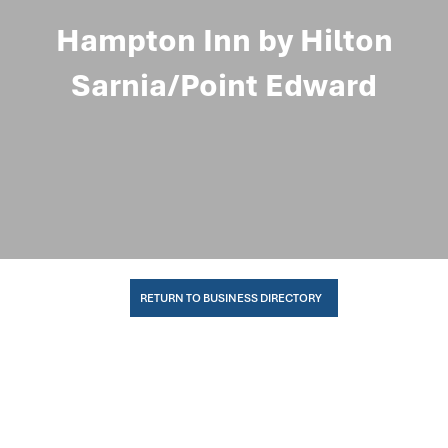
Hampton Inn by Hilton
Sarnia/Point Edward
RETURN TO BUSINESS DIRECTORY