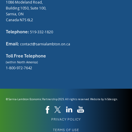
1086 Modeland Road,
Building 1050, Suite 100,
Sarnia, ON
Canada N7S 6L2
Telephone:
519-332-1820
Email:
contact@sarnialambton.on.ca
Toll Free Telephone
(within North America)
1-800-972-7642
© Sarnia-Lambton Economic Partnership 2025. All rights reserved. Website by
hi5design.
PRIVACY POLICY
TERMS OF USE