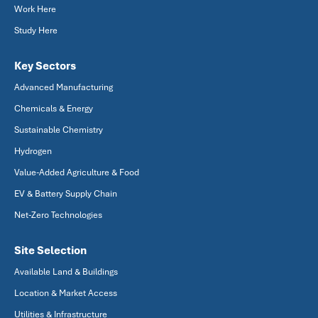
Work Here
Study Here
Key Sectors
Advanced Manufacturing
Chemicals & Energy
Sustainable Chemistry
Hydrogen
Value-Added Agriculture & Food
EV & Battery Supply Chain
Net-Zero Technologies
Site Selection
Available Land & Buildings
Location & Market Access
Utilities & Infrastructure