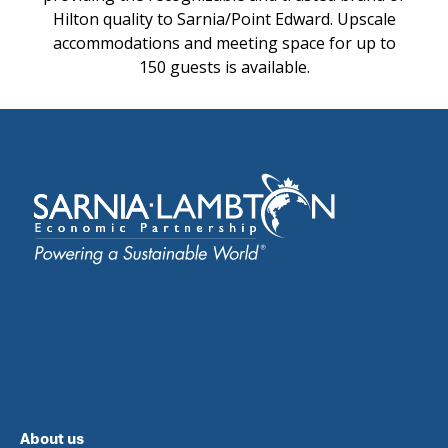
Hilton quality to Sarnia/Point Edward. Upscale
accommodations and meeting space for up to
150 guests is available.
About us