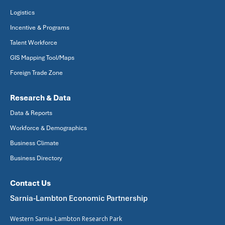
Logistics
Incentive & Programs
Talent Workforce
GIS Mapping Tool/Maps
Foreign Trade Zone
Research & Data
Data & Reports
Workforce & Demographics
Business Climate
Business Directory
Contact Us
Sarnia-Lambton Economic Partnership
Western Sarnia-Lambton Research Park