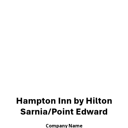
Hampton Inn by Hilton
Sarnia/Point Edward
Company Name