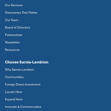
Our Services
Discoveries That Matter
Our Team
Board of Directors
Partnerships
Newsletter
Resources
Choose Sarnia-Lambton
Why Sarnia-Lambton
Communities
Foreign Direct Investment
Locate Here
Expand Here
Innovate & Commercialize