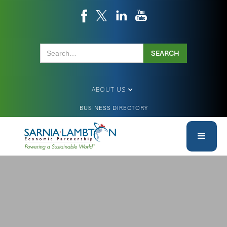
ABOUT US
BUSINESS DIRECTORY